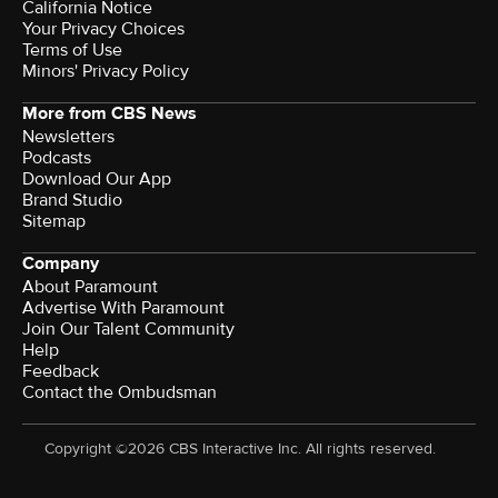
California Notice
Your Privacy Choices
Terms of Use
Minors' Privacy Policy
More from CBS News
Newsletters
Podcasts
Download Our App
Brand Studio
Sitemap
Company
About Paramount
Advertise With Paramount
Join Our Talent Community
Help
Feedback
Contact the Ombudsman
Copyright ©2026 CBS Interactive Inc. All rights reserved.