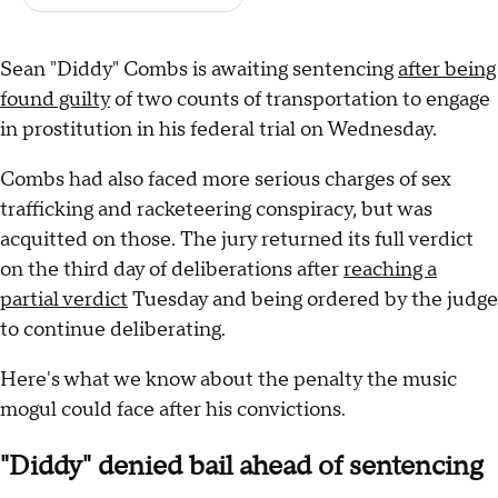
Sean "Diddy" Combs is awaiting sentencing
after being
found guilty
of two counts of transportation to engage
in prostitution in his federal trial on Wednesday.
Combs had also faced more serious charges of sex
trafficking and racketeering conspiracy, but was
acquitted on those. The jury returned its full verdict
on the third day of deliberations after
reaching a
partial verdict
Tuesday and being ordered by the judge
to continue deliberating.
Here's what we know about the penalty the music
mogul could face after his convictions.
"Diddy" denied bail ahead of sentencing