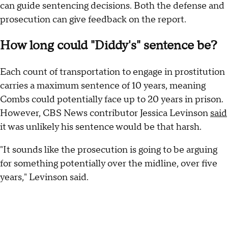
can guide sentencing decisions. Both the defense and
prosecution can give feedback on the report.
How long could "Diddy's" sentence be?
Each count of transportation to engage in prostitution
carries a maximum sentence of 10 years, meaning
Combs could potentially face up to 20 years in prison.
However, CBS News contributor Jessica Levinson
said
it was unlikely his sentence would be that harsh.
"It sounds like the prosecution is going to be arguing
for something potentially over the midline, over five
years," Levinson said.