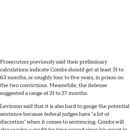
Prosecutors previously said their preliminary
calculations indicate Combs should get at least 51 to
63 months, or roughly four to five years, in prison on
the two convictions. Meanwhile, the defense
suggested a range of 21 to 27 months.
Levinson said that it is also hard to gauge the potential
sentence because federal judges have "a lot of
discretion" when it comes to sentencing. Combs will
also receive a credit for time served since
his arrest in