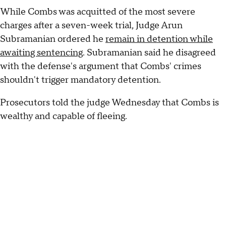
While Combs was acquitted of the most severe
charges after a seven-week trial, Judge Arun
Subramanian ordered he
remain in detention while
awaiting sentencing
. Subramanian said he disagreed
with the defense's argument that Combs' crimes
shouldn't trigger mandatory detention.
Prosecutors told the judge Wednesday that Combs is
wealthy and capable of fleeing.