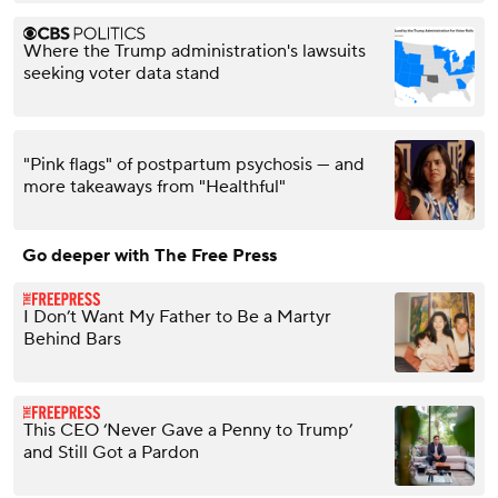
Where the Trump administration's lawsuits
seeking voter data stand
"Pink flags" of postpartum psychosis — and
more takeaways from "Healthful"
Go deeper with The Free Press
I Don’t Want My Father to Be a Martyr
Behind Bars
This CEO ‘Never Gave a Penny to Trump’
and Still Got a Pardon