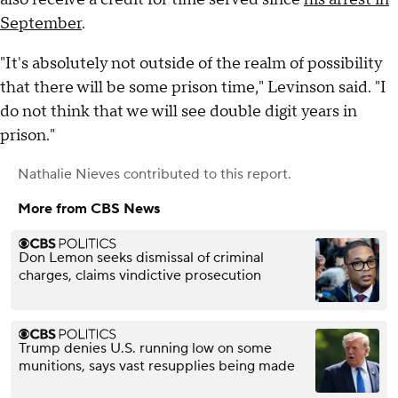
September
.
"It's absolutely not outside of the realm of possibility
that there will be some prison time," Levinson said. "I
do not think that we will see double digit years in
prison."
Nathalie Nieves
contributed to this report.
More from CBS News
Don Lemon seeks dismissal of criminal
charges, claims vindictive prosecution
Trump denies U.S. running low on some
munitions, says vast resupplies being made