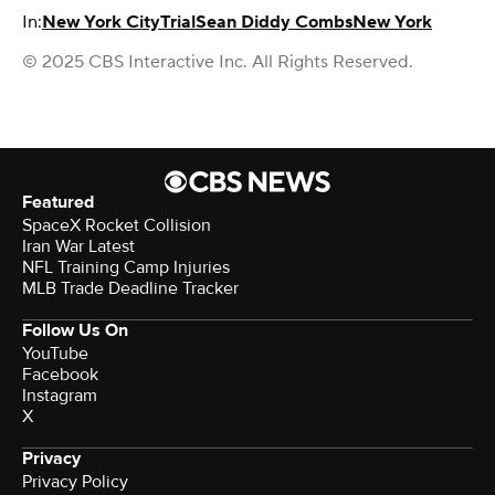
In:
New York City
Trial
Sean Diddy Combs
New York
© 2025 CBS Interactive Inc. All Rights Reserved.
Featured
SpaceX Rocket Collision
Iran War Latest
NFL Training Camp Injuries
MLB Trade Deadline Tracker
Follow Us On
YouTube
Facebook
Instagram
X
Privacy
Privacy Policy