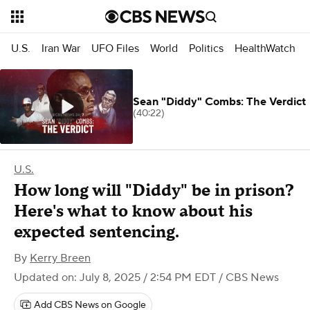
U.S.
Iran War
UFO Files
World
Politics
HealthWatch
Sean "Diddy" Combs: The Verdict
(40:22)
U.S.
How long will "Diddy" be in prison?
Here's what to know about his
expected sentencing.
By
Kerry Breen
Updated on: July 8, 2025 / 2:54 PM EDT
/ CBS News
Add CBS News on Google