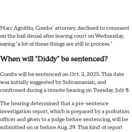
Marc Agnifilo, Combs' attorney, declined to comment
on the bail denial after leaving court on Wednesday,
saying "a lot of these things are still in process."
When will "Diddy" be sentenced?
Combs will be sentenced on Oct. 3, 2025. This date
was initially suggested by Subramanian, and
confirmed during a remote hearing on Tuesday, July 8.
The hearing determined that a pre-sentence
investigation report, which is prepared by a probation
officer and given to a judge before sentencing, will be
submitted on or before Aug. 29. This kind of report