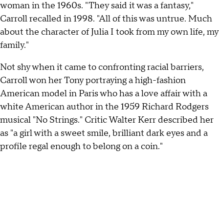
woman in the 1960s. "They said it was a fantasy,"
Carroll recalled in 1998. "All of this was untrue. Much
about the character of Julia I took from my own life, my
family."
Not shy when it came to confronting racial barriers,
Carroll won her Tony portraying a high-fashion
American model in Paris who has a love affair with a
white American author in the 1959 Richard Rodgers
musical "No Strings." Critic Walter Kerr described her
as "a girl with a sweet smile, brilliant dark eyes and a
profile regal enough to belong on a coin."