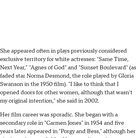
She appeared often in plays previously considered
exclusive territory for white actresses: "Same Time,
Next Year," ''Agnes of God" and "Sunset Boulevard" (as
faded star Norma Desmond, the role played by Gloria
Swanson in the 1950 film). "I like to think that I
opened doors for other women, although that wasn't
my original intention," she said in 2002.
Her film career was sporadic. She began with a
secondary role in "Carmen Jones" in 1954 and five
years later appeared in "Porgy and Bess," although her