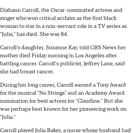
Diahann Carroll, the Oscar-nominated actress and
singer who won critical acclaim as the first black
woman to star in a non-servant role in a TV series as
"Julia," has died. She was 84.
Carroll's daughter, Suzanne Kay, told CBS News her
mother died Friday morning in Los Angeles after
battling cancer. Carroll's publicist, Jeffrey Lane, said
she had breast cancer.
During her long career, Carroll earned a Tony Award
for the musical "No Strings" and an Academy Award
nomination for best actress for "Claudine." But she
was perhaps best known for her pioneering work on
"Julia."
Carroll played Julia Baker, a nurse whose husband had