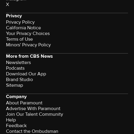
X
Privacy
Privacy Policy
California Notice
Terms of Use
Minors' Privacy Policy
More from CBS News
Newsletters
Podcasts
Download Our App
Brand Studio
Sitemap
Company
About Paramount
Advertise With Paramount
Join Our Talent Community
Help
Feedback
Contact the Ombudsman