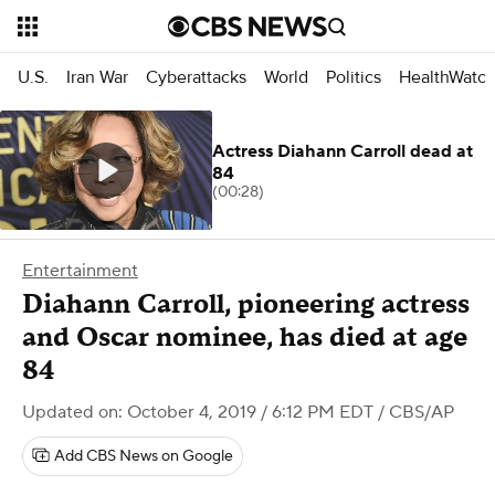
U.S.
Iran War
Cyberattacks
World
Politics
HealthWatc
Actress Diahann Carroll dead at
84
(00:28)
Entertainment
Diahann Carroll, pioneering actress
and Oscar nominee, has died at age
84
Updated on: October 4, 2019 / 6:12 PM EDT
/ CBS/AP
Add CBS News on Google