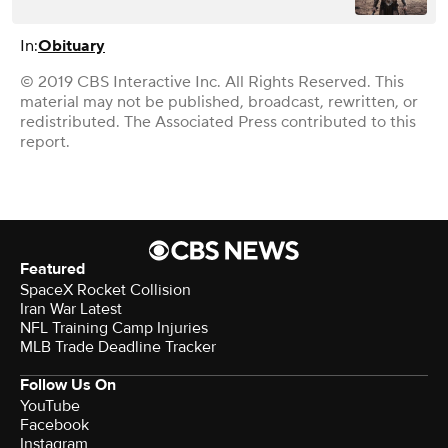
In:
Obituary
© 2019 CBS Interactive Inc. All Rights Reserved. This
material may not be published, broadcast, rewritten, or
redistributed. The Associated Press contributed to this
report.
Featured
SpaceX Rocket Collision
Iran War Latest
NFL Training Camp Injuries
MLB Trade Deadline Tracker
Follow Us On
YouTube
Facebook
Instagram