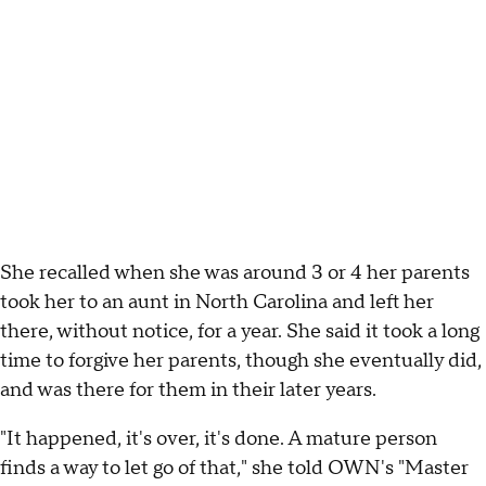
She recalled when she was around 3 or 4 her parents
took her to an aunt in North Carolina and left her
there, without notice, for a year. She said it took a long
time to forgive her parents, though she eventually did,
and was there for them in their later years.
"It happened, it's over, it's done. A mature person
finds a way to let go of that," she told OWN's "Master