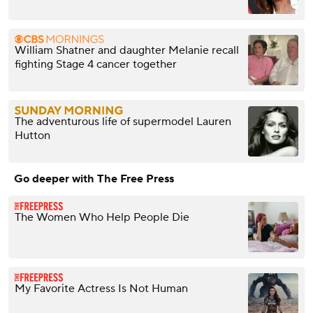
William Shatner and daughter Melanie recall
fighting Stage 4 cancer together
The adventurous life of supermodel Lauren
Hutton
Go deeper with The Free Press
The Women Who Help People Die
My Favorite Actress Is Not Human