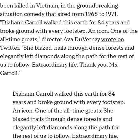
been killed in Vietnam, in the groundbreaking
situation comedy that aired from 1968 to 1971.
"Diahann Carroll walked this earth for 84 years and
broke ground with every footstep. An icon. One of the
all-time greats," director Ava DuVernay
wrote on
Twitter
. "She blazed trails through dense forests and
elegantly left diamonds along the path for the rest of
us to follow. Extraordinary life. Thank you, Ms.
Carroll."
Diahann Carroll walked this earth for 84
years and broke ground with every footstep.
An icon. One of the all-time greats. She
blazed trails through dense forests and
elegantly left diamonds along the path for
the rest of us to follow. Extraordinary life.