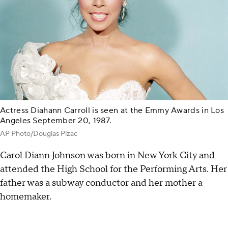
Actress Diahann Carroll is seen at the Emmy Awards in Los
Angeles September 20, 1987.
AP Photo/Douglas Pizac
Carol Diann Johnson was born in New York City and
attended the High School for the Performing Arts. Her
father was a subway conductor and her mother a
homemaker.