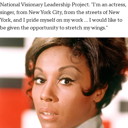
National Visionary Leadership Project. "I'm an actress,
singer, from New York City, from the streets of New
York, and I pride myself on my work ... I would like to
be given the opportunity to stretch my wings."