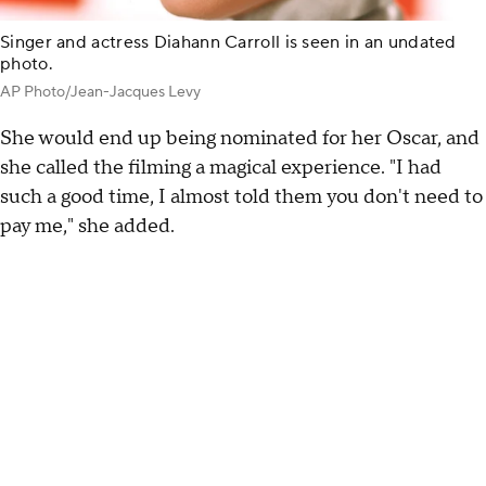
Singer and actress Diahann Carroll is seen in an undated
photo.
AP Photo/Jean-Jacques Levy
She would end up being nominated for her Oscar, and
she called the filming a magical experience. "I had
such a good time, I almost told them you don't need to
pay me," she added.