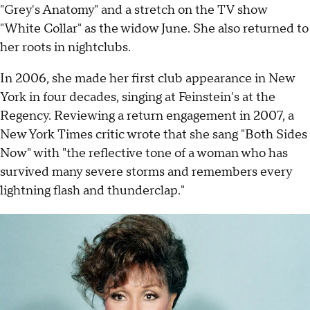
"Grey's Anatomy" and a stretch on the TV show
"White Collar" as the widow June. She also returned to
her roots in nightclubs.
In 2006, she made her first club appearance in New
York in four decades, singing at Feinstein's at the
Regency. Reviewing a return engagement in 2007, a
New York Times critic wrote that she sang "Both Sides
Now" with "the reflective tone of a woman who has
survived many severe storms and remembers every
lightning flash and thunderclap."