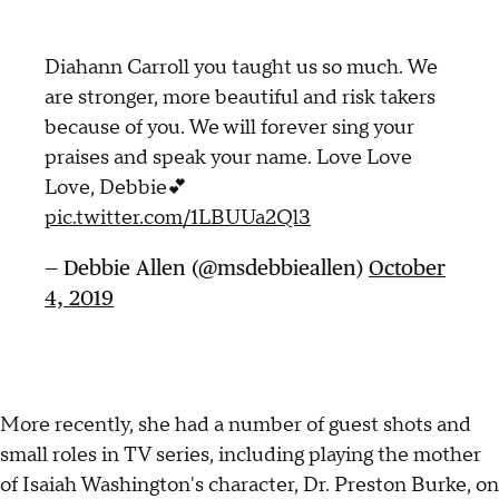
Diahann Carroll you taught us so much. We
are stronger, more beautiful and risk takers
because of you. We will forever sing your
praises and speak your name. Love Love
Love, Debbie💕
pic.twitter.com/1LBUUa2Ql3
— Debbie Allen (@msdebbieallen)
October
4, 2019
More recently, she had a number of guest shots and
small roles in TV series, including playing the mother
of Isaiah Washington's character, Dr. Preston Burke, on