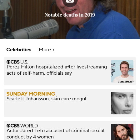
Notable deaths in 2019
Celebrities
More
Perez Hilton hospitalized after livestreaming
acts of self-harm, officials say
Scarlett Johansson, skin care mogul
Actor Jared Leto accused of criminal sexual
conduct by 4 women