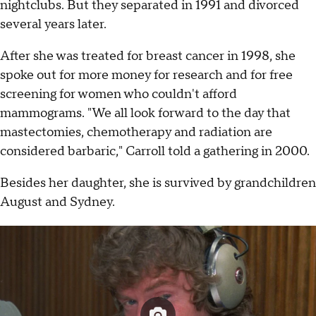
nightclubs. But they separated in 1991 and divorced
several years later.
After she was treated for breast cancer in 1998, she
spoke out for more money for research and for free
screening for women who couldn't afford
mammograms. "We all look forward to the day that
mastectomies, chemotherapy and radiation are
considered barbaric," Carroll told a gathering in 2000.
Besides her daughter, she is survived by grandchildren
August and Sydney.