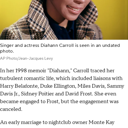
Singer and actress Diahann Carroll is seen in an undated
photo.
AP Photo/Jean-Jacques Levy
In her 1998 memoir "Diahann," Carroll traced her
turbulent romantic life, which included liaisons with
Harry Belafonte, Duke Ellington, Miles Davis, Sammy
Davis Jr., Sidney Poitier and David Frost. She even
became engaged to Frost, but the engagement was
canceled.
An early marriage to nightclub owner Monte Kay