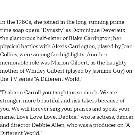
In the 1980s, she joined in the long-running prime-
time soap opera "Dynasty" as Dominique Deveraux,
the glamorous half-sister of Blake Carrington; her
physical battles with Alexis Carrington, played by Joan
Collins, were among fan highlights. Another
memorable role was Marion Gilbert, as the haughty
mother of Whitley Gilbert (played by Jasmine Guy) on
the TV series "A Different World."
"Diahann Carroll you taught us so much. We are
stronger, more beautiful and risk takers because of
you. We will forever sing your praises and speak your
name. Love Love Love, Debbie,"
wrote
actress, dancer
and director Debbie Allen, who was a producer on "A
Different World."