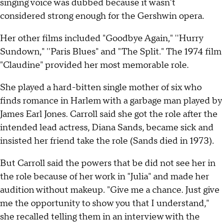
singing voice was dubbed because it wasn't
considered strong enough for the Gershwin opera.
Her other films included "Goodbye Again," ''Hurry
Sundown," ''Paris Blues" and "The Split." The 1974 film
"Claudine" provided her most memorable role.
She played a hard-bitten single mother of six who
finds romance in Harlem with a garbage man played by
James Earl Jones. Carroll said she got the role after the
intended lead actress, Diana Sands, became sick and
insisted her friend take the role (Sands died in 1973).
But Carroll said the powers that be did not see her in
the role because of her work in "Julia" and made her
audition without makeup. "Give me a chance. Just give
me the opportunity to show you that I understand,"
she recalled telling them in an interview with the