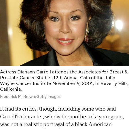
Actress Diahann Carroll attends the Associates for Breast &
Prostate Cancer Studies 12th Annual Gala of the John
Wayne Cancer Institute November 9, 2001, in Beverly Hills,
California.
Frederick M. Brown/Getty Images
It had its critics, though, including some who said
Carroll's character, who is the mother of a young son,
was not a realistic portrayal of a black American