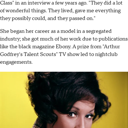
Class" in an interview a few years ago. "They did a lot
of wonderful things. They lived, gave me everything
they possibly could, and they passed on."
She began her career as a model in a segregated
industry; she got much of her work due to publications
like the black magazine Ebony. A prize from "Arthur
Godfrey's Talent Scouts" TV show led to nightclub
engagements.