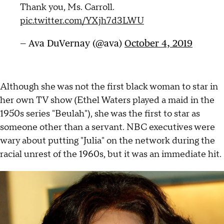
Thank you, Ms. Carroll.
pic.twitter.com/YXjh7d3LWU
— Ava DuVernay (@ava)
October 4, 2019
Although she was not the first black woman to star in
her own TV show (Ethel Waters played a maid in the
1950s series "Beulah"), she was the first to star as
someone other than a servant. NBC executives were
wary about putting "Julia" on the network during the
racial unrest of the 1960s, but it was an immediate hit.