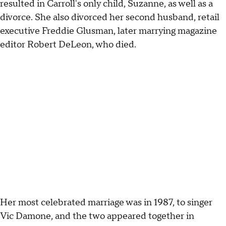
resulted in Carroll's only child, Suzanne, as well as a
divorce. She also divorced her second husband, retail
executive Freddie Glusman, later marrying magazine
editor Robert DeLeon, who died.
Her most celebrated marriage was in 1987, to singer
Vic Damone, and the two appeared together in