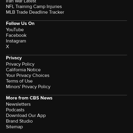
Iran War Latest
NFL Training Camp Injuries
MLB Trade Deadline Tracker
Follow Us On
YouTube
Facebook
Instagram
X
Privacy
Privacy Policy
California Notice
Your Privacy Choices
Terms of Use
Minors' Privacy Policy
More from CBS News
Newsletters
Podcasts
Download Our App
Brand Studio
Sitemap