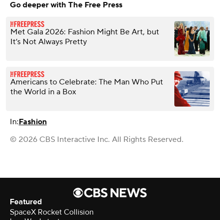
Go deeper with The Free Press
Met Gala 2026: Fashion Might Be Art, but
It’s Not Always Pretty
Americans to Celebrate: The Man Who Put
the World in a Box
In:
Fashion
© 2026 CBS Interactive Inc. All Rights Reserved.
Featured
SpaceX Rocket Collision