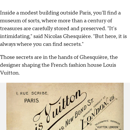
Inside a modest building outside Paris, you'll find a
museum of sorts, where more than a century of
treasures are carefully stored and preserved. "It's
intimidating," said Nicolas Ghesquière. "But here, it is
always where you can find secrets."
Those secrets are in the hands of Ghesquière, the
designer shaping the French fashion house Louis
Vuitton.