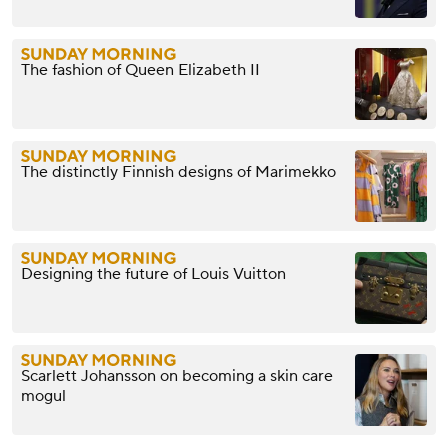
The fashion of Queen Elizabeth II
The distinctly Finnish designs of Marimekko
Designing the future of Louis Vuitton
Scarlett Johansson on becoming a skin care
mogul