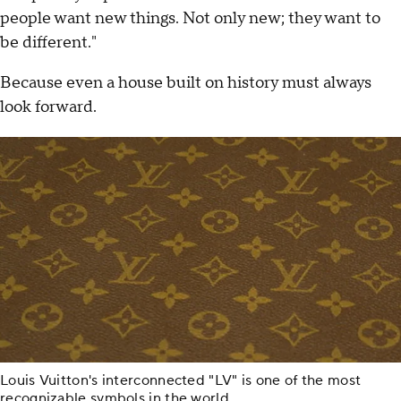
people want new things. Not only new; they want to
be different."
Because even a house built on history must always
look forward.
Louis Vuitton's interconnected "LV" is one of the most
recognizable symbols in the world.