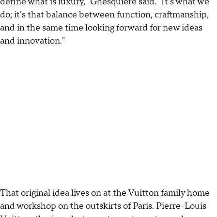
define what is luxury," Ghesquière said. "It's what we
do; it's that balance between function, craftmanship,
and in the same time looking forward for new ideas
and innovation."
That original idea lives on at the Vuitton family home
and workshop on the outskirts of Paris. Pierre-Louis