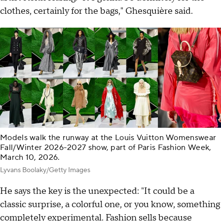
clothes, certainly for the bags," Ghesquière said.
Models walk the runway at the Louis Vuitton Womenswear
Fall/Winter 2026-2027 show, part of Paris Fashion Week,
March 10, 2026.
Lyvans Boolaky/Getty Images
He says the key is the unexpected: "It could be a
classic surprise, a colorful one, or you know, something
completely experimental. Fashion sells because