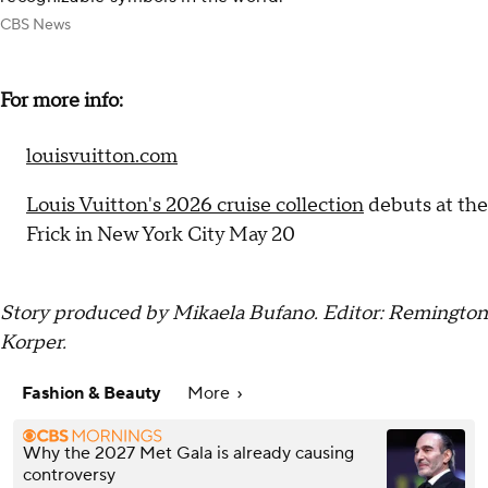
CBS News
For more info:
louisvuitton.com
Louis Vuitton's 2026 cruise collection
debuts at the
Frick in New York City May 20
Story produced by Mikaela Bufano. Editor: Remington
Korper.
Fashion & Beauty
More
Why the 2027 Met Gala is already causing
controversy