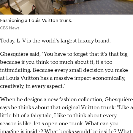
Fashioning a Louis Vuitton trunk.
CBS News
Today, L-V is the
world's largest luxury brand
.
Ghesquière said, "You have to forget that it's that big,
because if you think too much about it, it's too
intimidating. Because every small decision you make
at Louis Vuitton has a massive impact economically,
creatively, in every aspect."
When he designs a new fashion collection, Ghesquière
says he thinks about that original Vuitton trunk: "Like a
little bit of a fairy tale, I like to think about every
season is like, let's open one trunk. What can you
imagine is inside? What books would be inside? What