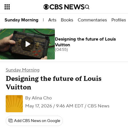
Arts
Books
Commentaries
Profiles
Sunday Morning
|
Designing the future of Louis
Vuitton
(04:55)
Sunday Morning
Designing the future of Louis
Vuitton
By
Alina Cho
May 17, 2026 / 9:46 AM EDT
/ CBS News
Add CBS News on Google