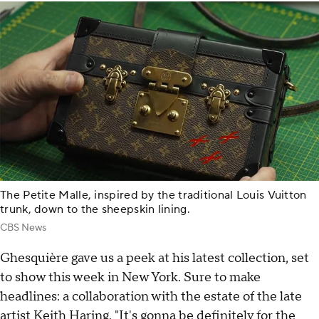
The Petite Malle, inspired by the traditional Louis Vuitton
trunk, down to the sheepskin lining.
CBS News
Ghesquière gave us a peek at his latest collection, set
to show this week in New York. Sure to make
headlines: a collaboration with the estate of the late
artist Keith Haring. "It's gonna be definitely for the