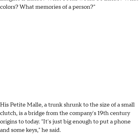
colors? What memories of a person?"
His Petite Malle, a trunk shrunk to the size of a small
clutch, is a bridge from the company's 19th century
origins to today. "It's just big enough to put a phone
and some keys," he said.