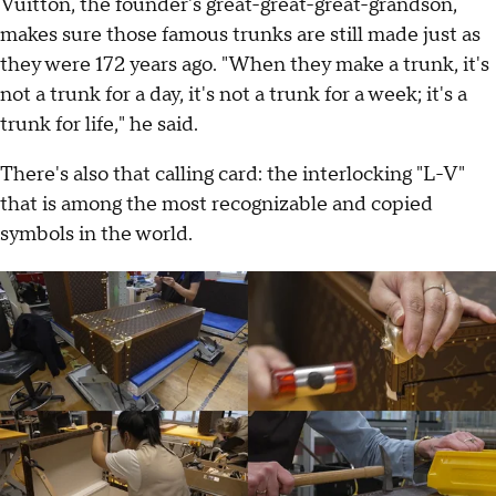
Vuitton, the founder's great-great-great-grandson,
makes sure those famous trunks are still made just as
they were 172 years ago. "When they make a trunk, it's
not a trunk for a day, it's not a trunk for a week; it's a
trunk for life," he said.
There's also that calling card: the interlocking "L-V"
that is among the most recognizable and copied
symbols in the world.