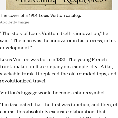
The cover of a 1901 Louis Vuitton catalog.
ApicGetty Images
"The story of Louis Vuitton itself is innovation," he
said. "The man was the innovator in his process, in his
development."
Louis Vuitton was born in 1821. The young French
trunk-maker built a company on a simple idea: A flat,
stackable trunk. It replaced the old rounded tops, and
revolutionized travel.
Vuitton's luggage would become a status symbol.
"I'm fascinated that the first was function, and then, of
course, this absolutely exquisite elaboration, that