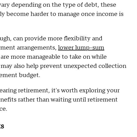
 vary depending on the type of debt, these
ally become harder to manage once income is
ugh, can provide more flexibility and
ayment arrangements,
lower lump-sum
t are more manageable to take on while
o may also help prevent unexpected collection
irement budget.
earing retirement, it's worth exploring your
enefits rather than waiting until retirement
ce.
ts