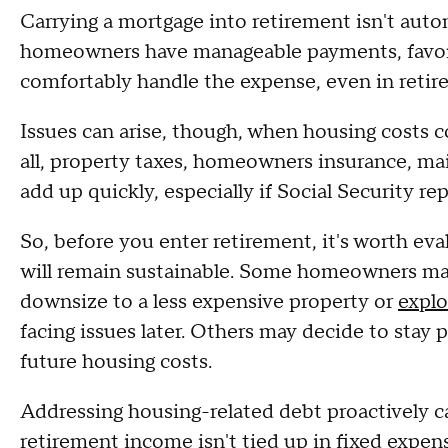
Carrying a mortgage into retirement isn't auto
homeowners have manageable payments, favorab
comfortably handle the expense, even in reti
Issues can arise, though, when housing costs c
all, property taxes, homeowners insurance, m
add up quickly, especially if Social Security r
So, before you enter retirement, it's worth ev
will remain sustainable. Some homeowners ma
downsize to a less expensive property or
explo
facing issues later. Others may decide to stay p
future housing costs.
Addressing housing-related debt proactively ca
retirement income isn't tied up in fixed expen