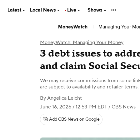
Latest
Local News
Live
Shows
|
Managing Your Mo
MoneyWatch
MoneyWatch: Managing Your Money
3 debt issues to addr
and claim Social Sec
We may receive commissions from some links
are subject to availability and retailer terms.
By
Angelica Leicht
June 16, 2026 / 12:53 PM EDT
/ CBS News
Add CBS News on Google