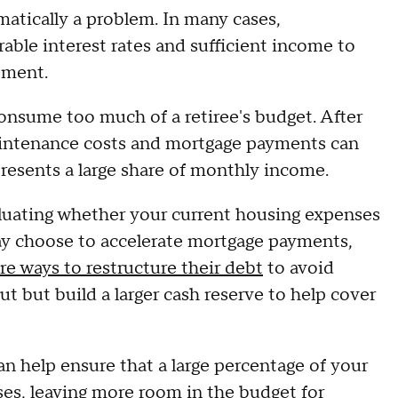
matically a problem. In many cases,
le interest rates and sufficient income to
rement.
onsume too much of a retiree's budget. After
aintenance costs and mortgage payments can
epresents a large share of monthly income.
aluating whether your current housing expenses
y choose to accelerate mortgage payments,
re ways to restructure their debt
to avoid
ut but build a larger cash reserve to help cover
n help ensure that a large percentage of your
ses, leaving more room in the budget for