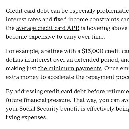
Credit card debt can be especially problematic
interest rates and fixed income constraints ca
the
average credit card APR
is hovering above
become expensive to carry over time.
For example, a retiree with a $15,000 credit c
dollars in interest over an extended period, an
making just
the minimum payments
. Once em
extra money to accelerate the repayment proc
By addressing credit card debt before retirem
future financial pressure. That way, you can avo
your Social Security benefit is effectively bei
living expenses.