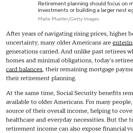
Retirement planning should focus on m
investments or building a larger nest e
Malte Mueller/Getty Images
After years of navigating rising prices, higher
uncertainty, many older Americans are
enterin
generations carried. And unlike past retirees w
homes and minimal obligations, today's retiree
card balances
, their remaining mortgage payme
their retirement planning.
At the same time, Social Security benefits rem
available to older Americans. For many people, 
source of their overall income, helping to cov
healthcare and everyday necessities. But the t
retirement income can also expose financial vu