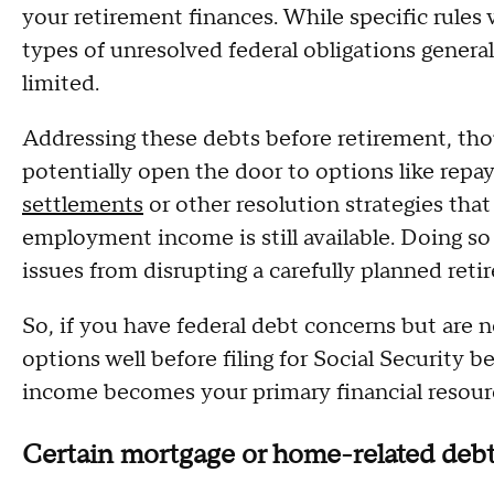
your retirement finances. While specific rules
types of unresolved federal obligations gener
limited.
Addressing these debts before retirement, tho
potentially open the door to options like rep
settlements
or other resolution strategies tha
employment income is still available. Doing s
issues from disrupting a carefully planned ret
So, if you have federal debt concerns but are n
options well before filing for Social Security b
income becomes your primary financial resour
Certain mortgage or home-related deb