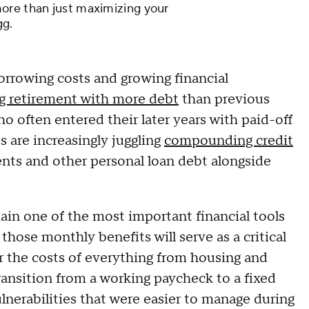
ore than just maximizing your
gg.
 borrowing costs and growing financial
g retirement with more debt
than previous
ho often entered their later years with paid-off
s are increasingly juggling
compounding credit
nts and other personal loan debt alongside
ain one of the most important financial tools
those monthly benefits will serve as a critical
er the costs of everything from housing and
ransition from a working paycheck to a fixed
lnerabilities that were easier to manage during