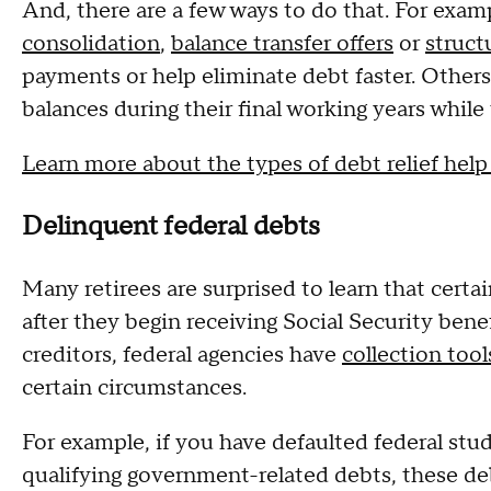
And, there are a few ways to do that. For exa
consolidation
,
balance transfer offers
or
struct
payments or help eliminate debt faster. Other
balances during their final working years whil
Learn more about the types of debt relief help
Delinquent federal debts
Many retirees are surprised to learn that certa
after they begin receiving Social Security bene
creditors, federal agencies have
collection too
certain circumstances.
For example, if you have defaulted federal stu
qualifying government-related debts, these d