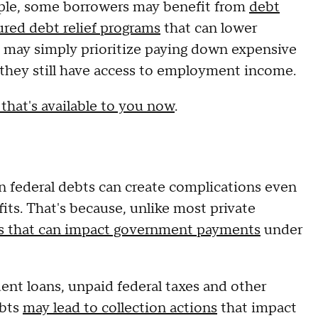
mple, some borrowers may benefit from
debt
ured debt relief programs
that can lower
s may simply prioritize paying down expensive
e they still have access to employment income.
 that's available to you now
.
in federal debts can create complications even
fits. That's because, unlike most private
ls that can impact government payments
under
dent loans, unpaid federal taxes and other
ebts
may lead to collection actions
that impact