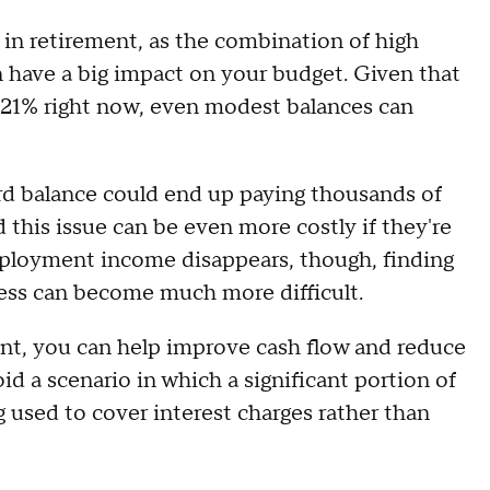
 in retirement, as the combination of high
n have a big impact on your budget. Given that
 21% right now, even modest balances can
ard balance could end up paying thousands of
d this issue can be even more costly if they're
ployment income disappears, though, finding
ess can become much more difficult.
ent, you can help improve cash flow and reduce
id a scenario in which a significant portion of
ng used to cover interest charges rather than