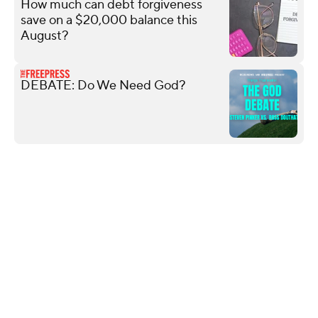
How much can debt forgiveness
save on a $20,000 balance this
August?
DEBATE: Do We Need God?