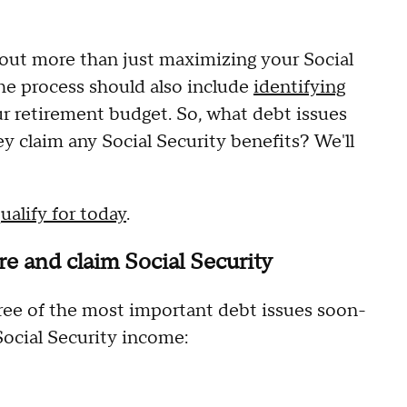
out more than just maximizing your Social
The process should also include
identifying
r retirement budget. So, what debt issues
y claim any Social Security benefits? We'll
ualify for today
.
ire and claim Social Security
three of the most important debt issues soon-
Social Security income: