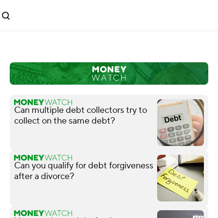
Can multiple debt collectors try to
collect on the same debt?
Can you qualify for debt forgiveness
after a divorce?