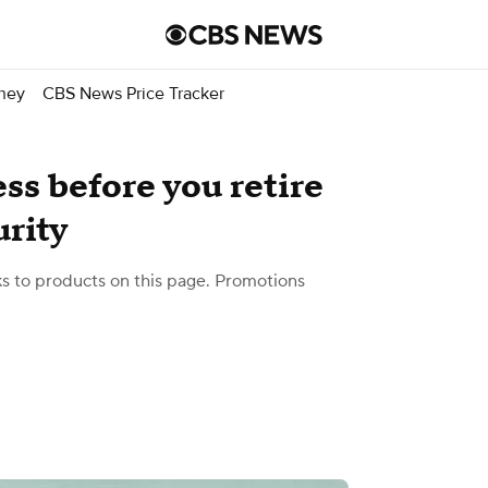
ney
CBS News Price Tracker
ess before you retire
urity
 to products on this page. Promotions