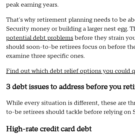
peak earning years.
That's why retirement planning needs to be ab
Security money or building a larger nest egg. 
potential debt problems
before they strain you
should soon-to-be retirees focus on before the
examine three specific ones.
Find out which debt relief options you could q
3 debt issues to address before you ret
While every situation is different, these are 
to-be retirees should tackle before relying on 
High-rate credit card debt