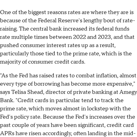
One of the biggest reasons rates are where they are is
because of the Federal Reserve's lengthy bout of rate-
raising. The central bank increased its federal funds
rate multiple times between 2022 and 2023, and that
pushed consumer interest rates up as a result,
particularly those tied to the prime rate, which is the
majority of consumer credit cards.
"As the Fed has raised rates to combat inflation, almost
every type of borrowing has become more expensive,"
says Telisa Shead, director of private banking at Amegy
Bank. "Credit cards in particular tend to track the
prime rate, which moves almost in lockstep with the
Fed's policy rate. Because the Fed's increases over the
past couple of years have been significant, credit card
APRs have risen accordingly, often landing in the mid-