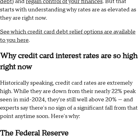
debt
) and
regain control of your finances
. But that
starts with understanding why rates are as elevated as
they are right now.
See which credit card debt relief options are available
to you here
.
Why credit card interest rates are so high
right now
Historically speaking, credit card rates are extremely
high. While they are down from their nearly 22% peak
seen in mid-2024, they're still well above 20% — and
experts say there's no sign of a significant fall from that
point anytime soon. Here's why:
The Federal Reserve