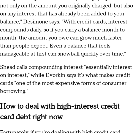
not only on the amount you originally charged, but also
on any interest that has already been added to your
balance," Desimone says. "With credit cards, interest
compounds daily, so if you carry a balance month to
month, the amount you owe can grow much faster
than people expect. Even a balance that feels
manageable at first can snowball quickly over time."
Shead calls compounding interest "essentially interest
on interest," while Dvorkin says it's what makes credit
cards "one of the most expensive forms of consumer
borrowing."
How to deal with high-interest credit
card debt right now
Fortunately, if you're dealing with high credit card