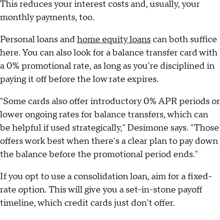
This reduces your interest costs and, usually, your
monthly payments, too.
Personal loans and
home equity loans
can both suffice
here. You can also look for a balance transfer card with
a 0% promotional rate, as long as you're disciplined in
paying it off before the low rate expires.
"Some cards also offer introductory 0% APR periods or
lower ongoing rates for balance transfers, which can
be helpful if used strategically," Desimone says. "Those
offers work best when there's a clear plan to pay down
the balance before the promotional period ends."
If you opt to use a consolidation loan, aim for a fixed-
rate option. This will give you a set-in-stone payoff
timeline, which credit cards just don't offer.