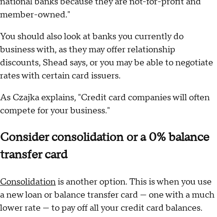
national banks because they are not-for-profit and
member-owned."
You should also look at banks you currently do
business with, as they may offer relationship
discounts, Shead says, or you may be able to negotiate
rates with certain card issuers.
As Czajka explains, "Credit card companies will often
compete for your business."
Consider consolidation or a 0% balance
transfer card
Consolidation
is another option. This is when you use
a new loan or balance transfer card — one with a much
lower rate — to pay off all your credit card balances.