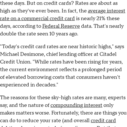
these days. But on credit cards? Rates are about as
high as they've ever been. In fact, the
average interest
rate on a commercial credit card
is nearly 21% these
days, according to
Federal Reserve
data. That's nearly
double the rate seen 10 years ago.
"Today's credit card rates are near historic highs," says
Michael Desimone, chief lending officer at Citadel
Credit Union. "While rates have been rising for years,
the current environment reflects a prolonged period
of elevated borrowing costs that consumers haven't
experienced in decades."
The reasons for these sky-high rates are many, experts
say, and the nature of
compounding interest
only
makes matters worse. Fortunately, there are things you
can do to reduce your rate (and overall
credit card