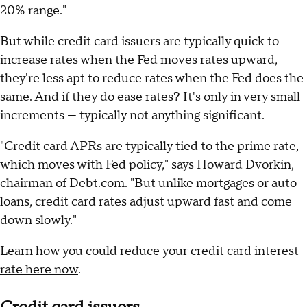
20% range."
But while credit card issuers are typically quick to
increase rates when the Fed moves rates upward,
they're less apt to reduce rates when the Fed does the
same. And if they do ease rates? It's only in very small
increments — typically not anything significant.
"Credit card APRs are typically tied to the prime rate,
which moves with Fed policy," says Howard Dvorkin,
chairman of Debt.com. "But unlike mortgages or auto
loans, credit card rates adjust upward fast and come
down slowly."
Learn how you could reduce your credit card interest
rate here now
.