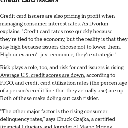
Credit card issuers
Credit card issuers are also pricing in profit when
managing consumer interest rates. As Dvorkin
explains, "Credit card rates rose quickly because
they're tied to the economy, but the reality is that they
stay high because issuers choose not to lower them.
High rates aren't just economic, they're strategic."
Risk plays a role, too, and risk for card issuers is rising.
Average U.S. credit scores are down
, according to
FICO, and credit card utilization rates (the percentage
of a person's credit line that they actually use) are up.
Both of these make doling out cash riskier.
"The other major factor is the rising consumer
delinquency rates," says Chuck Czajka, a certified
financial fiduciary and founder of Macro Money