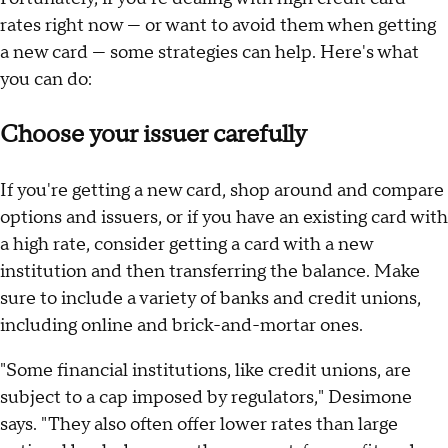
rates right now — or want to avoid them when getting
a new card — some strategies can help. Here's what
you can do:
Choose your issuer carefully
If you're getting a new card, shop around and compare
options and issuers, or if you have an existing card with
a high rate, consider getting a card with a new
institution and then transferring the balance. Make
sure to include a variety of banks and credit unions,
including online and brick-and-mortar ones.
"Some financial institutions, like credit unions, are
subject to a cap imposed by regulators," Desimone
says. "They also often offer lower rates than large