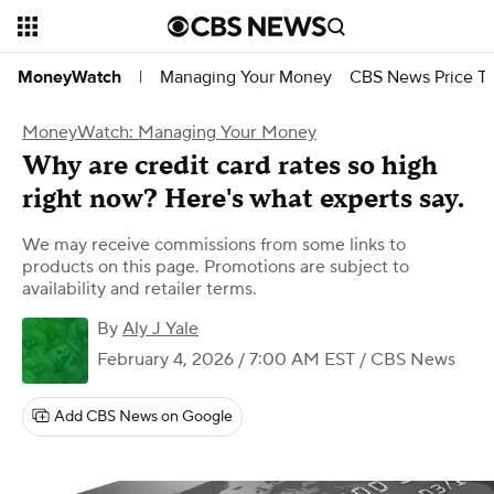
Managing Your Money
CBS News Price Tr
MoneyWatch
|
MoneyWatch: Managing Your Money
Why are credit card rates so high
right now? Here's what experts say.
We may receive commissions from some links to
products on this page. Promotions are subject to
availability and retailer terms.
By
Aly J Yale
February 4, 2026 / 7:00 AM EST
/ CBS News
Add CBS News on Google