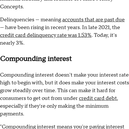
Concepts.
Delinquencies — meaning
accounts that are past due
— have been rising in recent years. In late 2021, the
credit card delinquency rate was 1.53%
. Today, it's
nearly 3%.
Compounding interest
Compounding interest doesn't make your interest rate
high to begin with, but it does make your interest costs
grow steadily over time. This can make it hard for
consumers to get out from under
credit card debt
,
especially if they're only making the minimum
payments.
"Compounding interest means you're paying interest