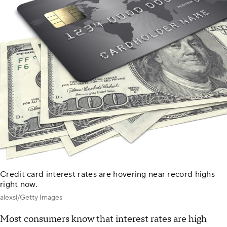
Credit card interest rates are hovering near record highs
right now.
alexsl/Getty Images
Most consumers know that interest rates are high