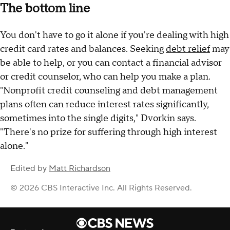
The bottom line
You don't have to go it alone if you're dealing with high
credit card rates and balances. Seeking
debt relief
may
be able to help, or you can contact a financial advisor
or credit counselor, who can help you make a plan.
"Nonprofit credit counseling and debt management
plans often can reduce interest rates significantly,
sometimes into the single digits," Dvorkin says.
"There's no prize for suffering through high interest
alone."
Edited by
Matt Richardson
© 2026 CBS Interactive Inc. All Rights Reserved.