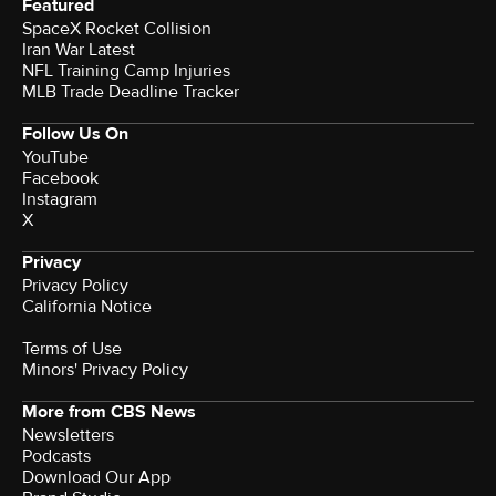
Featured
SpaceX Rocket Collision
Iran War Latest
NFL Training Camp Injuries
MLB Trade Deadline Tracker
Follow Us On
YouTube
Facebook
Instagram
X
Privacy
Privacy Policy
California Notice
Terms of Use
Minors' Privacy Policy
More from CBS News
Newsletters
Podcasts
Download Our App