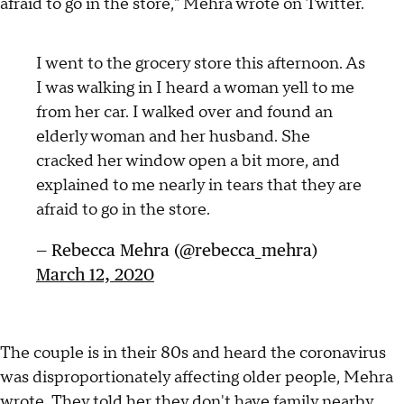
afraid to go in the store," Mehra wrote on Twitter.
I went to the grocery store this afternoon. As
I was walking in I heard a woman yell to me
from her car. I walked over and found an
elderly woman and her husband. She
cracked her window open a bit more, and
explained to me nearly in tears that they are
afraid to go in the store.
— Rebecca Mehra (@rebecca_mehra)
March 12, 2020
The couple is in their 80s and heard the coronavirus
was disproportionately affecting older people, Mehra
wrote. They told her they don't have family nearby