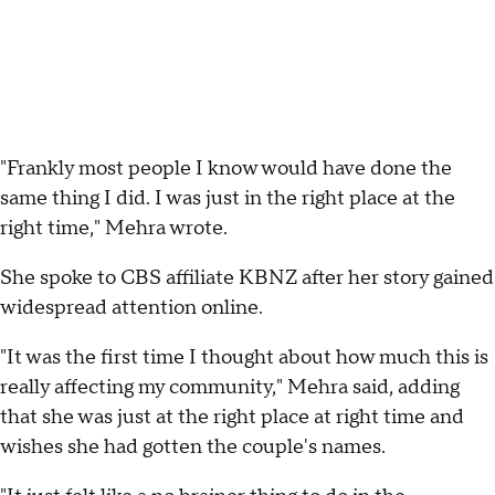
"Frankly most people I know would have done the
same thing I did. I was just in the right place at the
right time," Mehra wrote.
She spoke to CBS affiliate KBNZ after her story gained
widespread attention online.
"It was the first time I thought about how much this is
really affecting my community," Mehra said, adding
that she was just at the right place at right time and
wishes she had gotten the couple's names.