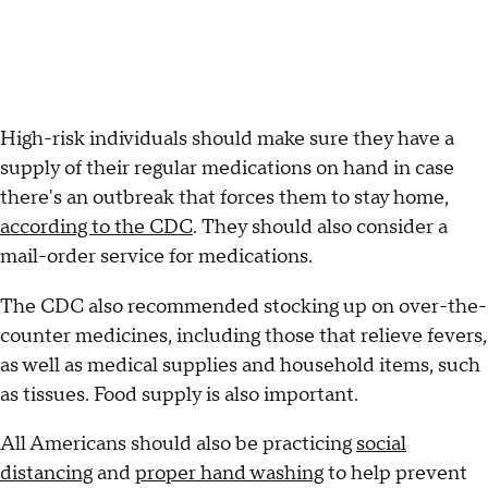
High-risk individuals should make sure they have a
supply of their regular medications on hand in case
there's an outbreak that forces them to stay home,
according to the CDC
. They should also consider a
mail-order service for medications.
The CDC also recommended stocking up on over-the-
counter medicines, including those that relieve fevers,
as well as medical supplies and household items, such
as tissues. Food supply is also important.
All Americans should also be practicing
social
distancing
and
proper hand washing
to help prevent