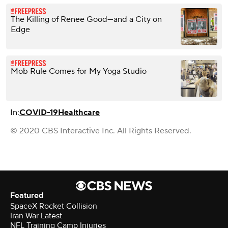
The Killing of Renee Good—and a City on
Edge
Mob Rule Comes for My Yoga Studio
In:
COVID-19
Healthcare
© 2020 CBS Interactive Inc. All Rights Reserved.
Featured
SpaceX Rocket Collision
Iran War Latest
NFL Training Camp Injuries