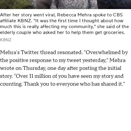
After her story went viral, Rebecca Mehra spoke to CBS
affiliate KBNZ. "It was the first time I thought about how
much this is really affecting my community," she said of the
elderly couple who asked her to help them get groceries.
KBNZ
Mehra's Twitter thread resonated. "Overwhelmed by
the positive response to my tweet yesterday," Mehra
wrote on Thursday, one day after posting the initial
story. "Over 11 million of you have seen my story and
counting. Thank you to everyone who has shared it."