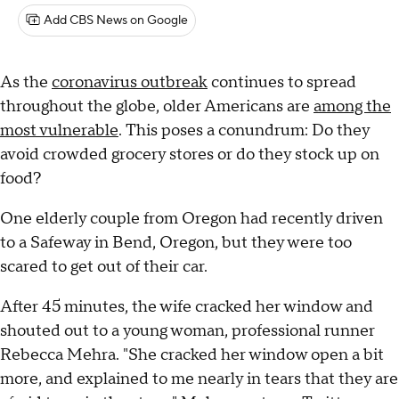
Add CBS News on Google
As the
coronavirus outbreak
continues to spread
throughout the globe, older Americans are
among the
most vulnerable
. This poses a conundrum: Do they
avoid crowded grocery stores or do they stock up on
food?
One elderly couple from Oregon had recently driven
to a Safeway in Bend, Oregon, but they were too
scared to get out of their car.
After 45 minutes, the wife cracked her window and
shouted out to a young woman, professional runner
Rebecca Mehra. "She cracked her window open a bit
more, and explained to me nearly in tears that they are