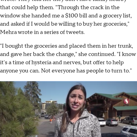
that could help them. "Through the crack in the
window she handed me a $100 bill and a grocery list,
and asked if I would be willing to buy her groceries,"
Mehra wrote in a series of tweets.
"I bought the groceries and placed them in her trunk,
and gave her back the change," she continued. "I know
it's a time of hysteria and nerves, but offer to help
anyone you can. Not everyone has people to turn to."