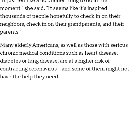
"It just felt like a no brainer thing to do in the
moment," she said. "It seems like it's inspired
thousands of people hopefully to check in on their
neighbors, check in on their grandparents, and their
parents."
Many elderly Americans
, as well as those with serious
chronic medical conditions such as heart disease,
diabetes or lung disease, are at a higher risk of
contracting coronavirus – and some of them might not
have the help they need.