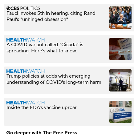
Fauci invokes 5th in hearing, citing Rand
Paul's "unhinged obsession"
A COVID variant called "Cicada" is
spreading. Here's what to know.
Trump policies at odds with emerging
understanding of COVID's long-term harm
Inside the FDA's vaccine uproar
Go deeper with The Free Press