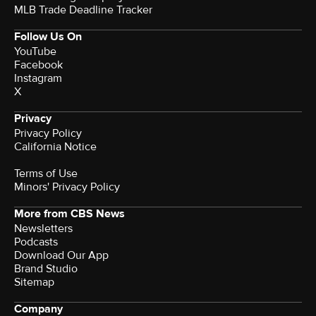
MLB Trade Deadline Tracker
Follow Us On
YouTube
Facebook
Instagram
X
Privacy
Privacy Policy
California Notice
Terms of Use
Minors' Privacy Policy
More from CBS News
Newsletters
Podcasts
Download Our App
Brand Studio
Sitemap
Company