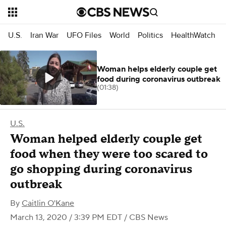
U.S.
Iran War
UFO Files
World
Politics
HealthWatch
Woman helps elderly couple get
food during coronavirus outbreak
(01:38)
U.S.
Woman helped elderly couple get
food when they were too scared to
go shopping during coronavirus
outbreak
By
Caitlin O'Kane
March 13, 2020 / 3:39 PM EDT
/ CBS News