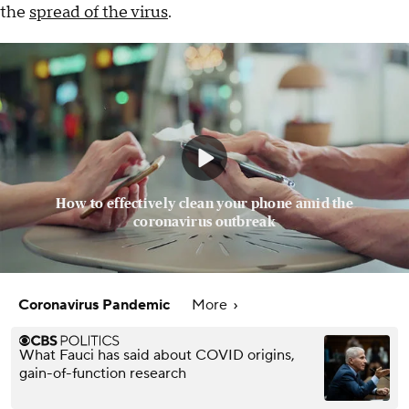
the
spread of the virus
.
How to effectively clean your phone amid the
coronavirus outbreak
Coronavirus Pandemic
More
What Fauci has said about COVID origins,
gain-of-function research