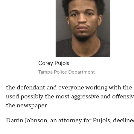
Corey Pujols
Tampa Police Department
the defendant and everyone working with the 
used possibly the most aggressive and offensi
the newspaper.
Darrin Johnson, an attorney for Pujols, declin