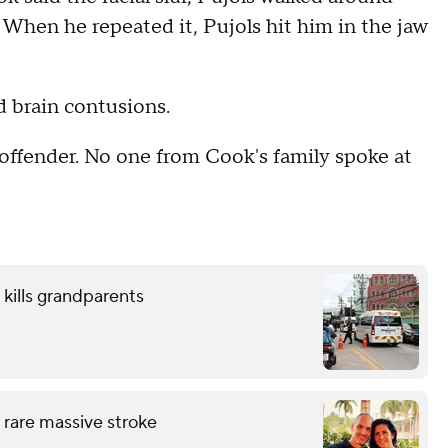
 When he repeated it, Pujols hit him in the jaw
d brain contusions.
offender. No one from Cook's family spoke at
 kills grandparents
 rare massive stroke