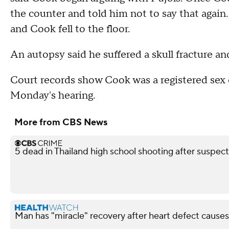
the counter and told him not to say that again.
and Cook fell to the floor.
An autopsy said he suffered a skull fracture an
Court records show Cook was a registered sex 
Monday's hearing.
More from CBS News
5 dead in Thailand high school shooting after suspect
Man has "miracle" recovery after heart defect causes