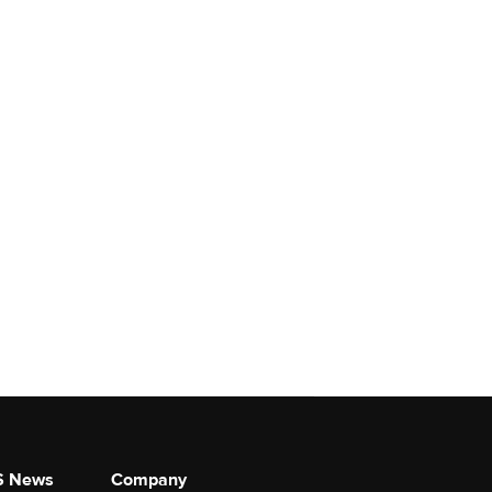
S News
Company