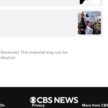
 Reserved. This material may not be
tributed.
 On
Privacy
More from CB