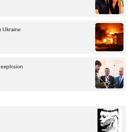
n Ukraine
r explosion