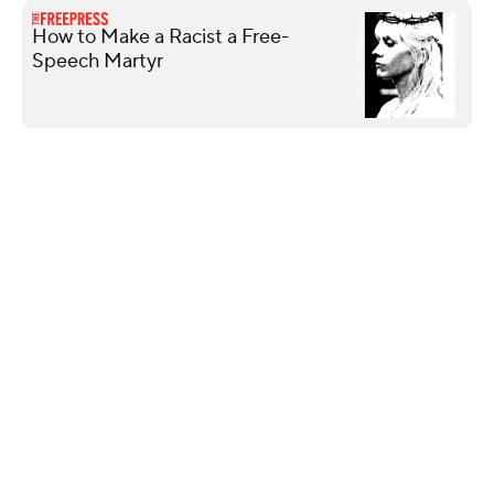
How to Make a Racist a Free-
Speech Martyr