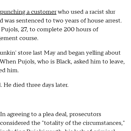
y punching a customer
who used a racist slur
nd was sentenced to two years of house arrest.
ujols, 27, to complete 200 hours of
gement course.
nkin' store last May and began yelling about
 When Pujols, who is Black, asked him to leave,
hed him.
. He died three days later.
In agreeing to a plea deal, prosecutors
considered the "totality of the circumstances,"