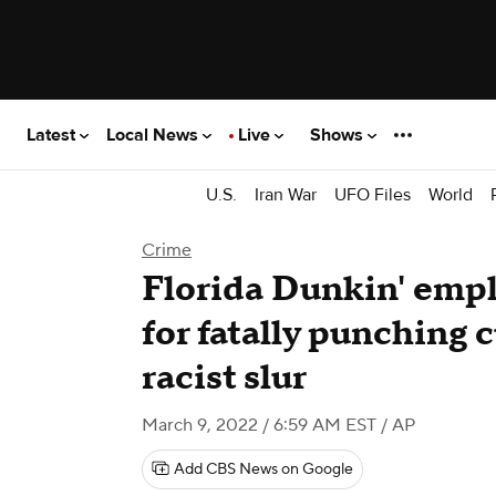
Latest
Local News
Live
Shows
U.S.
Iran War
UFO Files
World
Crime
Florida Dunkin' empl
for fatally punching
racist slur
March 9, 2022 / 6:59 AM EST
/ AP
Add CBS News on Google