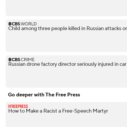
Child among three people killed in Russian attacks o
Russian drone factory director seriously injured in ca
Go deeper with The Free Press
How to Make a Racist a Free-Speech Martyr