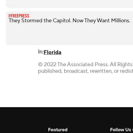
They Stormed the Capitol. Now They Want Millions.
In:
Florida
© 2022 The Associated Press. All Rights
published, broadcast, rewritten, or redis
Featured
Follow Us