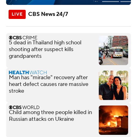
CBS News 24/7
5 dead in Thailand high school
shooting after suspect kills
grandparents
Man has "miracle" recovery after
heart defect causes rare massive
stroke
Child among three people killed in
Russian attacks on Ukraine