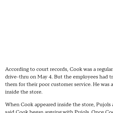
According to court records, Cook was a regular
drive-thru on May 4. But the employees had tr
them for their poor customer service. He was a
inside the store.
When Cook appeared inside the store, Pujols a
said Cook began arguing with Pujols. Once Cook