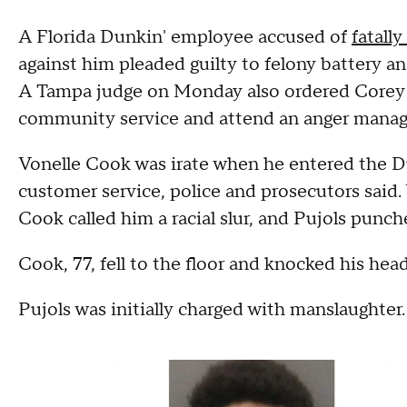
A Florida Dunkin' employee accused of
fatall
against him pleaded guilty to felony battery a
A Tampa judge on Monday also ordered Corey P
community service and attend an anger mana
Vonelle Cook was irate when he entered the Du
customer service, police and prosecutors said.
Cook called him a racial slur, and Pujols punc
Cook, 77, fell to the floor and knocked his head
Pujols was initially charged with manslaughter.