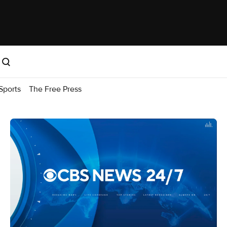
Sports
The Free Press