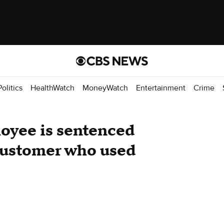
Politics
HealthWatch
MoneyWatch
Entertainment
Crime
oyee is sentenced
 customer who used