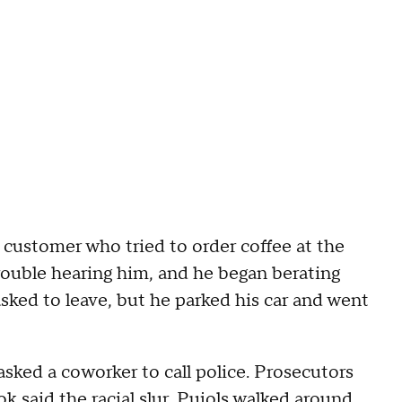
 customer who tried to order coffee at the
ouble hearing him, and he began berating
sked to leave, but he parked his car and went
sked a coworker to call police. Prosecutors
 said the racial slur, Pujols walked around