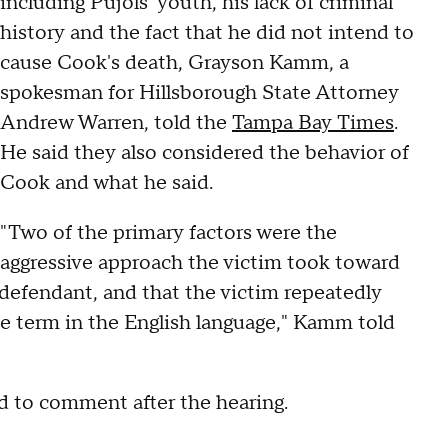
including Pujols' youth, his lack of criminal
history and the fact that he did not intend to
cause Cook's death, Grayson Kamm, a
spokesman for Hillsborough State Attorney
Andrew Warren, told the
Tampa Bay Times
.
He said they also considered the behavior of
Cook and what he said.
"Two of the primary factors were the
aggressive approach the victim took toward
defendant, and that the victim repeatedly
ve term in the English language," Kamm told
ed to comment after the hearing.