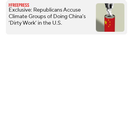
Exclusive: Republicans Accuse
Climate Groups of Doing China’s
‘Dirty Work’ in the U.S.