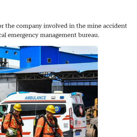
for the company involved in the mine accident
 local emergency management bureau.