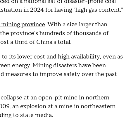
ced on a national list of disaster-prone coal
tration in 2024 for having "high gas content."
l mining province
. With a size larger than
 the province's hundreds of thousands of
ost a third of China's total.
to its lower cost and high availability, even as
green energy. Mining disasters have been
 measures to improve safety over the past
a collapse at an open-pit mine in northern
09, an explosion at a mine in northeastern
ding to state media.