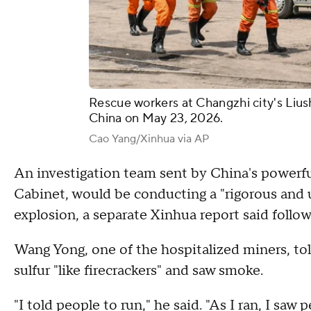
Rescue workers at Changzhi city's Lius
China on May 23, 2026.
Cao Yang/Xinhua via AP
An investigation team sent by China's powerful
Cabinet, would be conducting a "rigorous and
explosion, a separate Xinhua report said follow
Wang Yong, one of the hospitalized miners, to
sulfur "like firecrackers" and saw smoke.
"I told people to run," he said. "As I ran, I s