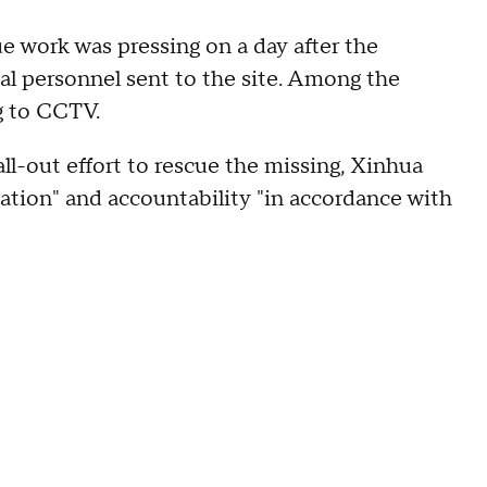
ue work was pressing on a day after the
al personnel sent to the site. Among the
g to CCTV.
all-out effort to rescue the missing, Xinhua
igation" and accountability "in accordance with