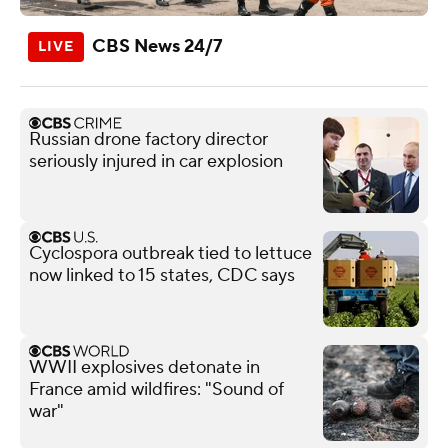
CBS News 24/7
Russian drone factory director
seriously injured in car explosion
Cyclospora outbreak tied to lettuce
now linked to 15 states, CDC says
WWII explosives detonate in
France amid wildfires: "Sound of
war"