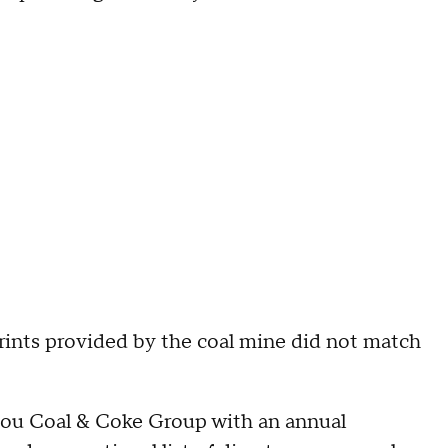
prints provided by the coal mine did not match
hou Coal & Coke Group with an annual