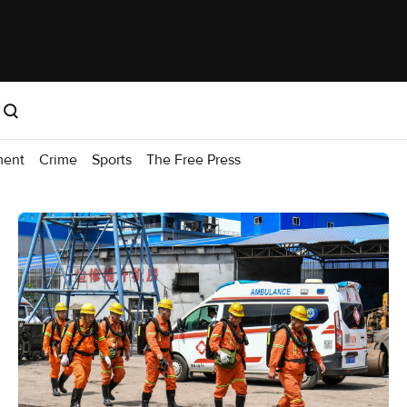
ment
Crime
Sports
The Free Press