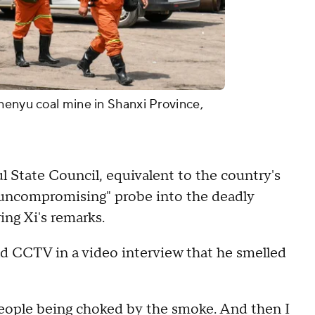
henyu coal mine in Shanxi Province,
 State Council, equivalent to the country's
 uncompromising" probe into the deadly
ing Xi's remarks.
ld CCTV in a video interview that he smelled
aw people being choked by the smoke. And then I