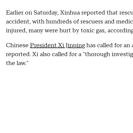
Earlier on Saturday, Xinhua reported that resc
accident, with hundreds of rescuers and medic
injured, many were hurt by toxic gas, accordin
Chinese
President Xi Jinping
has called for an 
reported. Xi also called for a "thorough invest
the law."