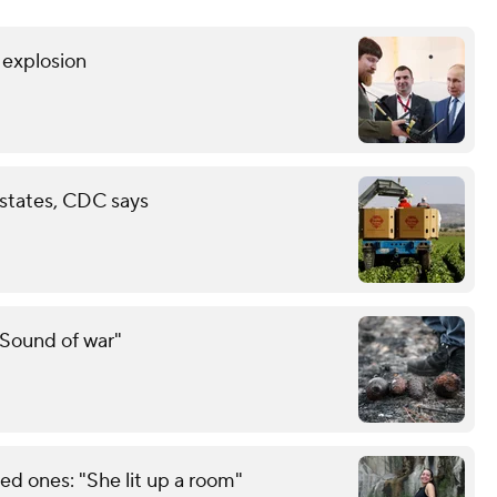
r explosion
 states, CDC says
"Sound of war"
d ones: "She lit up a room"