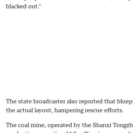
blacked out."
The state broadcaster also reported that blue
the actual layout, hampering rescue efforts.
The coal mine, operated by the Shanxi Tongz