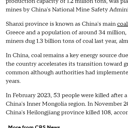
production capacity of 1.2 million tons, was pla
mines by China's National Mine Safety Adminis
Shanxi province is known as China's main
coa
Greece and a population of around 34 million,
miners dug 1.3 billion tons of coal last year, alm
In China, coal remains a key energy source due 
the country accelerates its transition toward 
common although authorities had implemented
years.
In February 2023, 53 people were killed after 
China's Inner Mongolia region. In November 20
China's Heilongjiang province killed 108, accor
More from CBS News