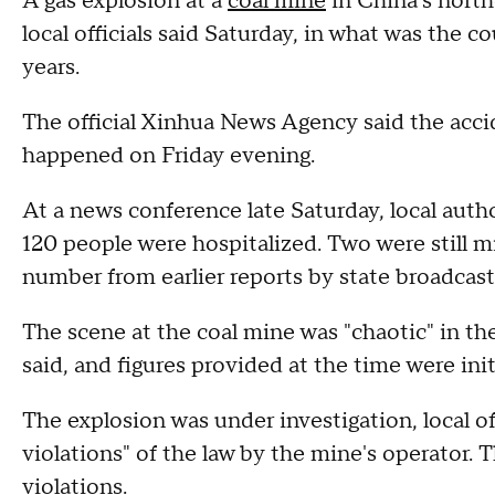
A gas explosion at a
coal mine
in China's north
local officials said Saturday, in what was the c
years.
The official Xinhua News Agency said the acci
happened on Friday evening.
At a news conference late Saturday, local auth
120 people were hospitalized. Two were still mi
number from earlier reports by state broadcas
The scene at the coal mine was "chaotic" in th
said, and figures provided at the time were init
The explosion was under investigation, local of
violations" of the law by the mine's operator. 
violations.