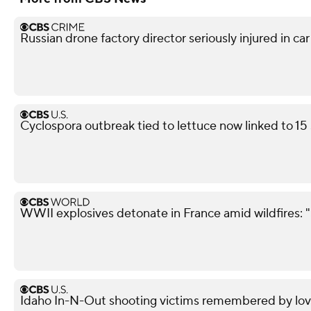
Russian drone factory director seriously injured in ca
Cyclospora outbreak tied to lettuce now linked to 15
WWII explosives detonate in France amid wildfires: 
Idaho In-N-Out shooting victims remembered by love