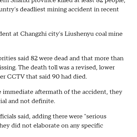
ern Shanxi province killed at least 82 people,
ountry's deadliest mining accident in recent
dent at Changzhi city's Liushenyu coal mine
orities said 82 were dead and that more than
ssing. The death toll was a revised, lower
ter CCTV that said 90 had died.
e immediate aftermath of the accident, they
ial and not definite.
ficials said, adding there were "serious
They did not elaborate on any specific