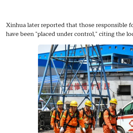
Xinhua later reported that those responsible 
have been "placed under control," citing the