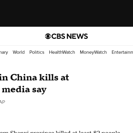
mary
World
Politics
HealthWatch
MoneyWatch
Entertain
n China kills at
e media say
AP