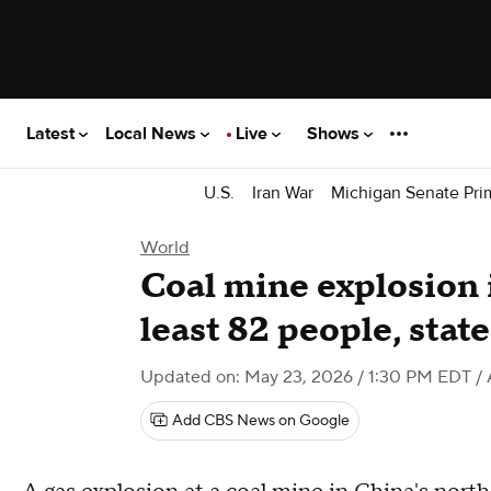
Latest
Local News
Live
Shows
U.S.
Iran War
Michigan Senate Pri
World
Coal mine explosion i
least 82 people, stat
Updated on: May 23, 2026 / 1:30 PM EDT
/ 
Add CBS News on Google