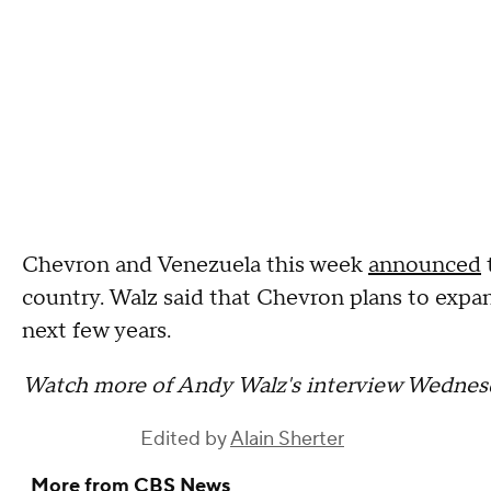
Chevron and Venezuela this week
announced
country. Walz said that Chevron plans to exp
next few years.
Watch more of Andy Walz's interview Wednes
Edited by
Alain Sherter
More from CBS News