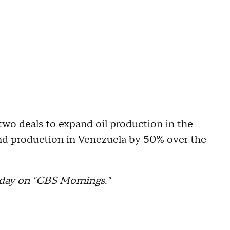
two deals to expand oil production in the
and production in Venezuela by 50% over the
day on "CBS Mornings."