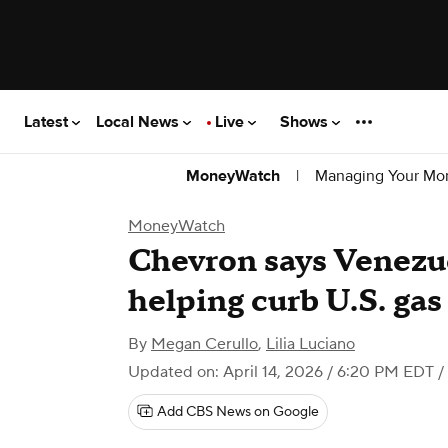
Latest
Local News
Live
Shows
|
Managing Your Mo
MoneyWatch
MoneyWatch
Chevron says Venezue
helping curb U.S. gas
By
Megan Cerullo
,
Lilia Luciano
Updated on: April 14, 2026 / 6:20 PM EDT
/
Add CBS News on Google