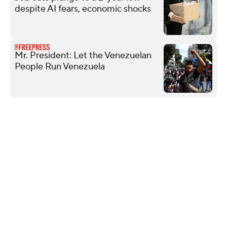
despite AI fears, economic shocks
Mr. President: Let the Venezuelan
People Run Venezuela