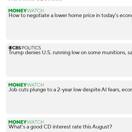
How to negotiate a lower home price in today's econ
Trump denies U.S. running low on some munitions, s
Job cuts plunge to a 2-year low despite AI fears, ec
What's a good CD interest rate this August?