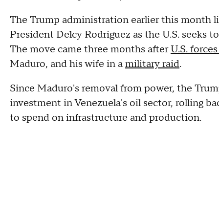
The Trump administration earlier this month l
President Delcy Rodriguez as the U.S. seeks to
The move came three months after
U.S. forces
Maduro, and his wife in a
military raid
.
Since Maduro's removal from power, the Trump 
investment in Venezuela's oil sector, rolling 
to spend on infrastructure and production.