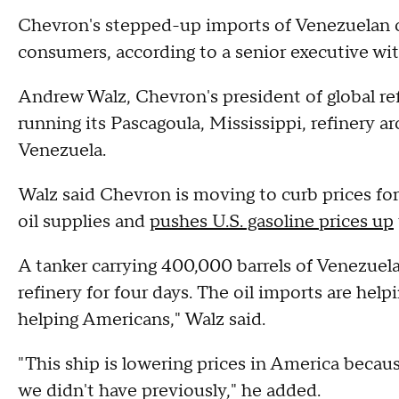
Chevron's stepped-up imports of Venezuelan oil
consumers, according to a senior executive wit
Andrew Walz, Chevron's president of global re
running its Pascagoula, Mississippi, refinery 
Venezuela.
Walz said Chevron is moving to curb prices fo
oil supplies and
pushes U.S. gasoline prices up
A tanker carrying 400,000 barrels of Venezuela
refinery for four days. The oil imports are help
helping Americans," Walz said.
"This ship is lowering prices in America becau
we didn't have previously," he added.