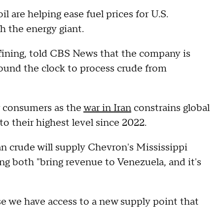
 are helping ease fuel prices for U.S.
h the energy giant.
fining, told CBS News that the company is
around the clock to process crude from
r consumers as the
war in Iran
constrains global
to their highest level since 2022.
n crude will supply Chevron's Mississippi
ing both "bring revenue to Venezuela, and it's
se we have access to a new supply point that