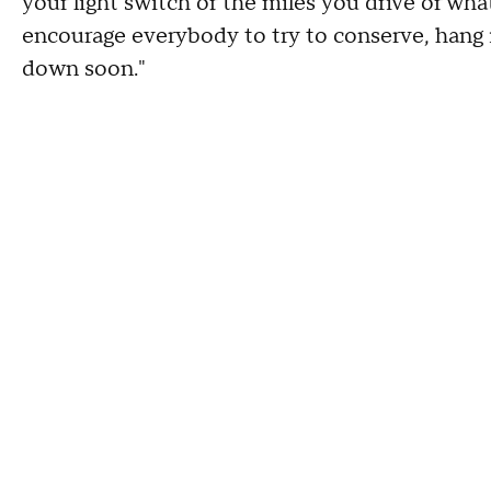
your light switch or the miles you drive or what
encourage everybody to try to conserve, hang i
down soon."