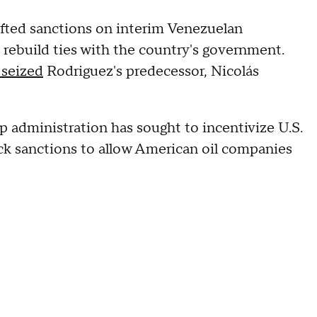
ifted sanctions on interim Venezuelan
 rebuild ties with the country's government.
 seized
Rodriguez's predecessor, Nicolás
administration has sought to incentivize U.S.
back sanctions to allow American oil companies