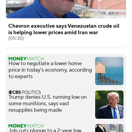
Chevron executive says Venezuelan crude oil
is helping lower prices amid Iran war
(05:35)
How to negotiate a lower home
price in today's economy, according
to experts
Trump denies U.S. running low on
some munitions, says vast
resupplies being made
Job cuts plunge to a 2-year low