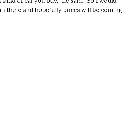
 kind of car you buy," he said. "So I would
n there and hopefully prices will be coming