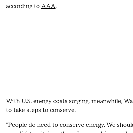
according to
AAA
.
With U.S. energy costs surging, meanwhile, W
to take steps to conserve.
"People do need to conserve energy. We should