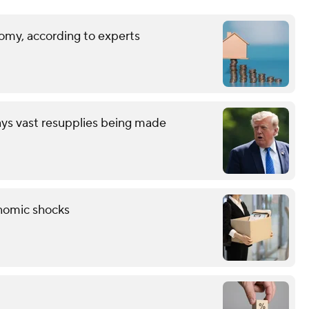
omy, according to experts
ays vast resupplies being made
onomic shocks