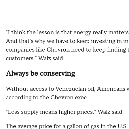
"I think the lesson is that energy really matters
And that's why we have to keep investing in inf
companies like Chevron need to keep finding t
customers," Walz said.
Always be conserving
Without access to Venezuelan oil, Americans w
according to the Chevron exec.
"Less supply means higher prices," Walz said.
The average price for a gallon of gas in the U.S.