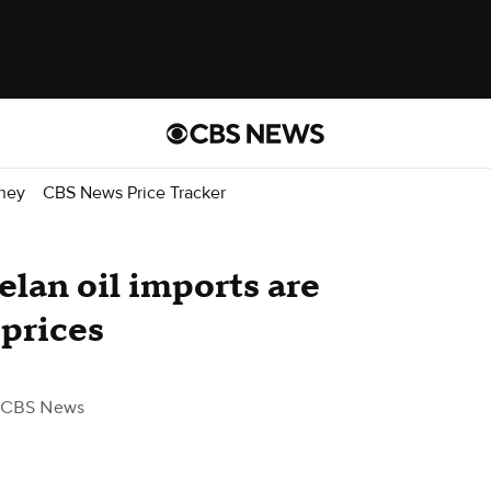
ney
CBS News Price Tracker
lan oil imports are
 prices
 CBS News