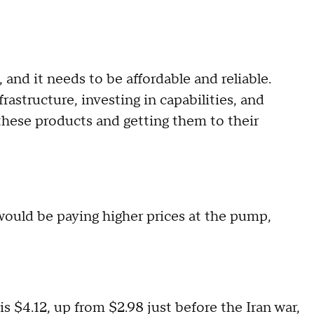
, and it needs to be affordable and reliable.
rastructure, investing in capabilities, and
hese products and getting them to their
ould be paying higher prices at the pump,
 is $4.12, up from $2.98 just before the Iran war,