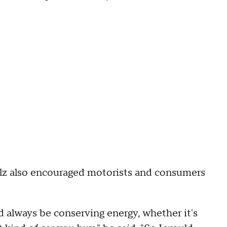
alz also encouraged motorists and consumers
 always be conserving energy, whether it's