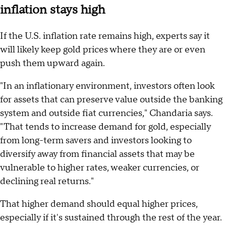
inflation stays high
If the U.S. inflation rate remains high, experts say it
will likely keep gold prices where they are or even
push them upward again.
"In an inflationary environment, investors often look
for assets that can preserve value outside the banking
system and outside fiat currencies," Chandaria says.
"That tends to increase demand for gold, especially
from long-term savers and investors looking to
diversify away from financial assets that may be
vulnerable to higher rates, weaker currencies, or
declining real returns."
That higher demand should equal higher prices,
especially if it's sustained through the rest of the year.