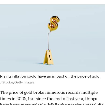
Rising inflation could have an impact on the price of gold.
J Studios/Getty Images
The price of gold broke numerous records multiple
times in 2025, but since the end of last year, things