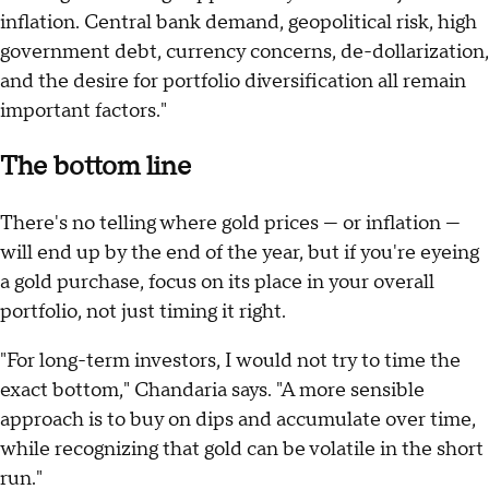
inflation. Central bank demand, geopolitical risk, high
government debt, currency concerns, de-dollarization,
and the desire for portfolio diversification all remain
important factors."
The bottom line
There's no telling where gold prices — or inflation —
will end up by the end of the year, but if you're eyeing
a gold purchase, focus on its place in your overall
portfolio, not just timing it right.
"For long-term investors, I would not try to time the
exact bottom," Chandaria says. "A more sensible
approach is to buy on dips and accumulate over time,
while recognizing that gold can be volatile in the short
run."