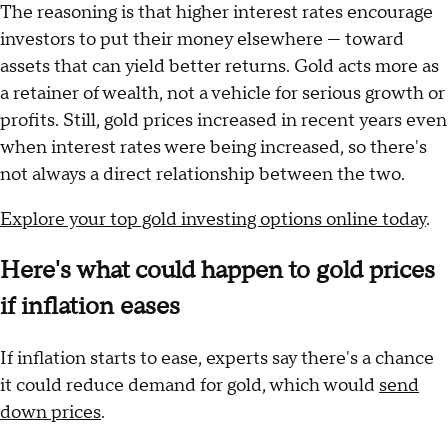
The reasoning is that higher interest rates encourage
investors to put their money elsewhere — toward
assets that can yield better returns. Gold acts more as
a retainer of wealth, not a vehicle for serious growth or
profits. Still, gold prices increased in recent years even
when interest rates were being increased, so there's
not always a direct relationship between the two.
Explore your top gold investing options online today
.
Here's what could happen to gold prices
if inflation eases
If inflation starts to ease, experts say there's a chance
it could reduce demand for gold, which would
send
down prices
.