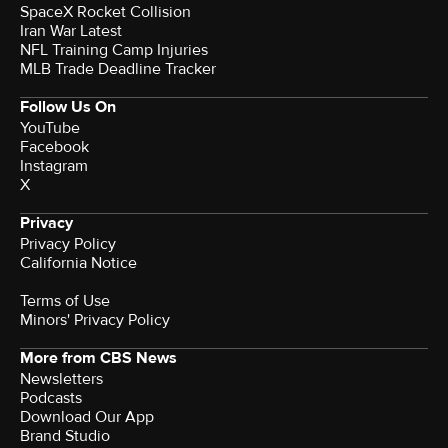
SpaceX Rocket Collision
Iran War Latest
NFL Training Camp Injuries
MLB Trade Deadline Tracker
Follow Us On
YouTube
Facebook
Instagram
X
Privacy
Privacy Policy
California Notice
Terms of Use
Minors' Privacy Policy
More from CBS News
Newsletters
Podcasts
Download Our App
Brand Studio