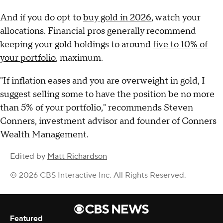
And if you do opt to
buy gold in 2026
, watch your
allocations. Financial pros generally recommend
keeping your gold holdings to around
five to 10% of
your portfolio
, maximum.
"If inflation eases and you are overweight in gold, I
suggest selling some to have the position be no more
than 5% of your portfolio," recommends Steven
Conners, investment advisor and founder of Conners
Wealth Management.
Edited by
Matt Richardson
© 2026 CBS Interactive Inc. All Rights Reserved.
Featured