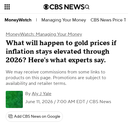
Managing Your Money
CBS News Price Tr
MoneyWatch
|
MoneyWatch: Managing Your Money
What will happen to gold prices if
inflation stays elevated through
2026? Here's what experts say.
We may receive commissions from some links to
products on this page. Promotions are subject to
availability and retailer terms.
By
Aly J Yale
June 11, 2026 / 7:00 AM EDT
/ CBS News
Add CBS News on Google