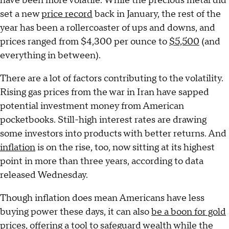
have been more volatile. While the precious metal did
set a new
price record
back in January, the rest of the
year has been a rollercoaster of ups and downs, and
prices ranged from $4,300 per ounce to
$5,500
(and
everything in between).
There are a lot of factors contributing to the volatility.
Rising gas prices from the war in Iran have sapped
potential investment money from American
pocketbooks. Still-high interest rates are drawing
some investors into products with better returns. And
inflation
is on the rise, too, now sitting at its highest
point in more than three years, according to data
released Wednesday.
Though inflation does mean Americans have less
buying power these days, it can also
be a boon for gold
prices
, offering a tool to safeguard wealth while the