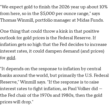
"We expect gold to finish the 2026 year up about 10%
from here, so in the $5,000 per ounce range," says
Thomas Winmill, portfolio manager at Midas Funds.
One thing that could throw a kink in that positive
outlook for gold prices is the Federal Reserve. If
inflation gets so high that the Fed decides to increase
interest rates, it could dampen demand (and prices)
for
gold
.
"It depends on the response to inflation by central
banks around the world, but primarily the U.S. Federal
Reserve," Winmill says. "If the response is to raise
interest rates to fight inflation, as Paul Volker did —
the Fed chair of the 1970s and 1980s, then the gold
prices will drop."