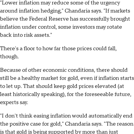
"Lower inflation may reduce some of the urgency
around inflation hedging," Chandaria says. "If markets
believe the Federal Reserve has successfully brought
inflation under control, some investors may rotate
back into risk assets."
There's a floor to how far those prices could fall,
though.
Because of other economic conditions, there should
still be a healthy market for gold, even if inflation starts
to let up. That should keep gold prices elevated (at
least historically speaking), for the foreseeable future,
experts say.
"I don't think easing inflation would automatically end
the positive case for gold," Chandaria says. "The reason
is that gold is being supported by more than just