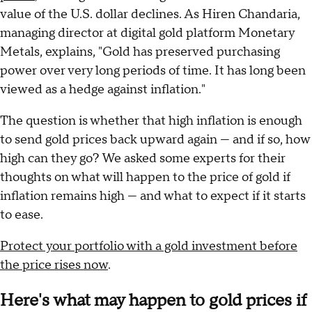
value of the U.S. dollar declines. As Hiren Chandaria,
managing director at digital gold platform Monetary
Metals, explains, "Gold has preserved purchasing
power over very long periods of time. It has long been
viewed as a hedge against inflation."
The question is whether that high inflation is enough
to send gold prices back upward again — and if so, how
high can they go? We asked some experts for their
thoughts on what will happen to the price of gold if
inflation remains high — and what to expect if it starts
to ease.
Protect your portfolio with a gold investment before
the price rises now
.
Here's what may happen to gold prices if