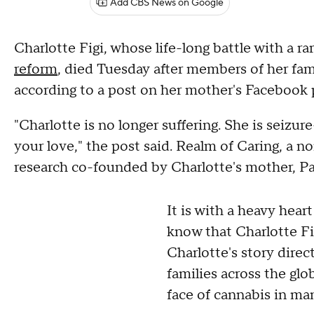
Add CBS News on Google
Charlotte Figi, whose life-long battle with a ra
reform
, died Tuesday after members of her fam
according to a post on her mother's Facebook p
"Charlotte is no longer suffering. She is seizur
your love," the post said. Realm of Caring, a 
research co-founded by Charlotte's mother, Pai
It is with a heavy heart
know that Charlotte Fi
Charlotte's story dire
families across the gl
face of cannabis in ma