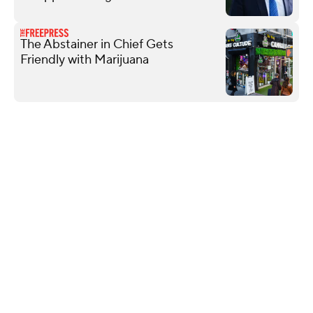
The Abstainer in Chief Gets
Friendly with Marijuana