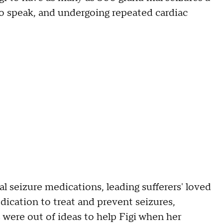
 to speak, and undergoing repeated cardiac
al seizure medications, leading sufferers' loved
ication to treat and prevent seizures,
 were out of ideas to help Figi when her