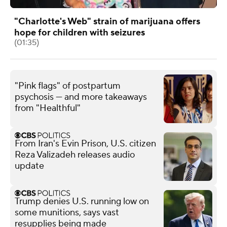
"Charlotte's Web" strain of marijuana offers
hope for children with seizures
(01:35)
"Pink flags" of postpartum
psychosis — and more takeaways
from "Healthful"
From Iran's Evin Prison, U.S. citizen
Reza Valizadeh releases audio
update
Trump denies U.S. running low on
some munitions, says vast
resupplies being made