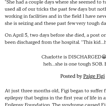
"She had a couple days where she seemed to tu
used all of our tricks the past few days but noth
working in facilities and in the field I have nev
she is seizing and these past few very tough da
On April 5, two days before she died, a post o
been discharged from the hospital. "This kid..
Charlotte is DISCHARGED😀 S
heh...she is one tough SOB. B
Posted by
Paige Figi
At just three months old, Figi began to suffer 
epilepsy that begins in the first year of life in
Epilepsy Foundation. The syndrome caused Fig