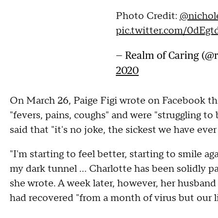
Photo Credit:
@nichol
pic.twitter.com/0dEg
— Realm of Caring (@
2020
On March 26, Paige Figi wrote on Facebook tha
"fevers, pains, coughs" and were "struggling to b
said that "it's no joke, the sickest we have ever
"I'm starting to feel better, starting to smile a
my dark tunnel ... Charlotte has been solidly pa
she wrote. A week later, however, her husband
had recovered "from a month of virus but our l