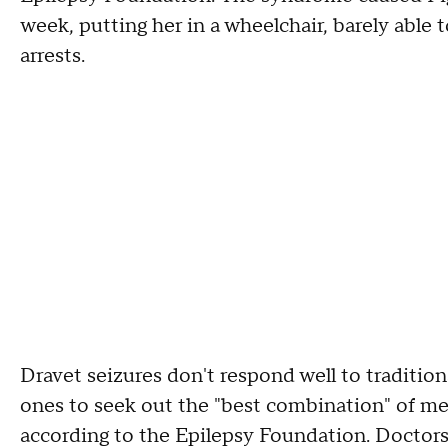
week, putting her in a wheelchair, barely able
arrests.
Dravet seizures don't respond well to tradition
ones to seek out the "best combination" of med
according to the Epilepsy Foundation. Doctors