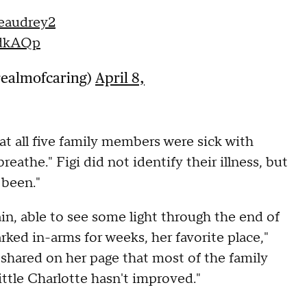
eaudrey2
tdkAQp
realmofcaring)
April 8,
t all five family members were sick with
reathe." Figi did not identify their illness, but
 been."
gain, able to see some light through the end of
rked in-arms for weeks, her favorite place,"
 shared on her page that most of the family
ittle Charlotte hasn't improved."