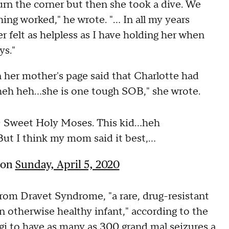
rn the corner but then she took a dive. We
ing worked," he wrote. "... In all my years
er felt as helpless as I have holding her when
ys."
n her mother's page said that Charlotte had
.heh heh...she is one tough SOB," she wrote.
weet Holy Moses. This kid...heh
ut I think my mom said it best,...
on
Sunday, April 5, 2020
from Dravet Syndrome, "a rare, drug-resistant
 an otherwise healthy infant," according to the
i to have as many as 300 grand mal seizures a