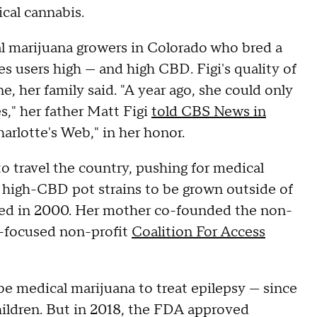
cal cannabis.
l marijuana growers in Colorado who bred a
s users high — and high CBD. Figi's quality of
ne, her family said. "A year ago, she could only
," her father Matt Figi
told CBS News in
harlotte's Web," in her honor.
to travel the country, pushing for medical
r high-CBD pot strains to be grown outside of
ized in 2000. Her mother co-founded the non-
y-focused non-profit
Coalition For Access
ibe medical marijuana to treat epilepsy — since
hildren. But in 2018, the FDA approved