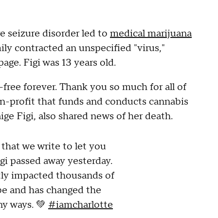
re seizure disorder led to
medical marijuana
ily contracted an unspecified "virus,"
age. Figi was 13 years old.
e-free forever. Thank you so much for all of
non-profit that funds and conducts cannabis
ge Figi, also shared news of her death.
 that we write to let you
gi passed away yesterday.
ctly impacted thousands of
obe and has changed the
ny ways. 💚
#iamcharlotte