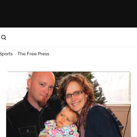
Sports
The Free Press