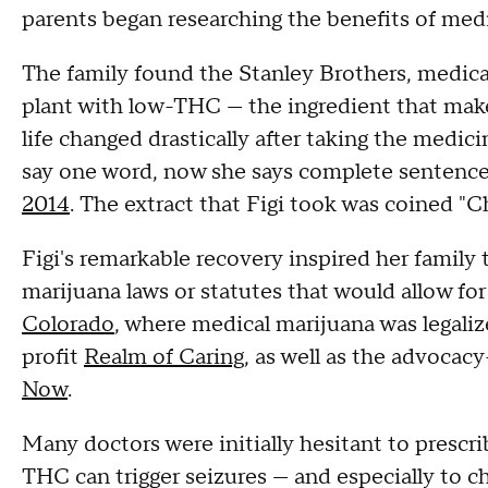
parents began researching the benefits of medi
The family found the Stanley Brothers, medica
plant with low-THC — the ingredient that make
life changed drastically after taking the medici
say one word, now she says complete sentences
2014
. The extract that Figi took was coined "C
Figi's remarkable recovery inspired her family 
marijuana laws or statutes that would allow fo
Colorado
, where medical marijuana was legal
profit
Realm of Caring
, as well as the advocac
Now
.
Many doctors were initially hesitant to prescr
THC can trigger seizures — and especially to c