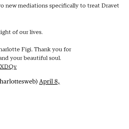
wo new mediations specifically to treat Dravet
ight of our lives.
arlotte Figi. Thank you for
 and your beautiful soul.
FsXDQv
charlottesweb)
April 8,