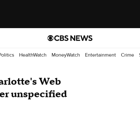
Politics
HealthWatch
MoneyWatch
Entertainment
Crime
arlotte's Web
ter unspecified