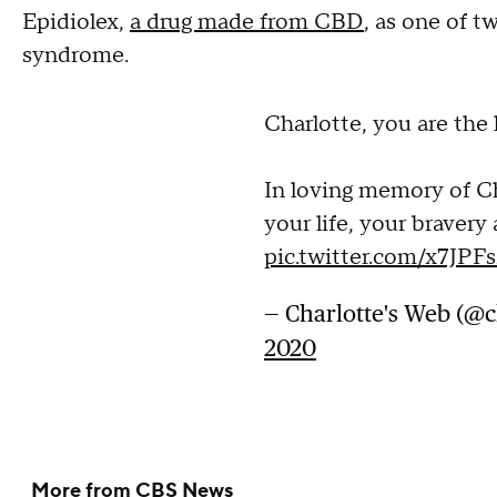
Epidiolex,
a drug made from CBD
, as one of t
syndrome.
Charlotte, you are the l
In loving memory of Ch
your life, your bravery
pic.twitter.com/x7JP
— Charlotte's Web (@
2020
More from CBS News