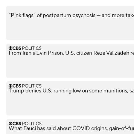
"Pink flags" of postpartum psychosis — and more ta
From Iran's Evin Prison, U.S. citizen Reza Valizadeh 
Trump denies U.S. running low on some munitions, s
What Fauci has said about COVID origins, gain-of-fu