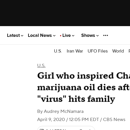
Latest
Local News
Live
Shows
U.S.
Iran War
UFO Files
World
U.S.
Girl who inspired Ch
marijuana oil dies af
"virus" hits family
By
Audrey McNamara
April 9, 2020 / 12:05 PM EDT
/ CBS News