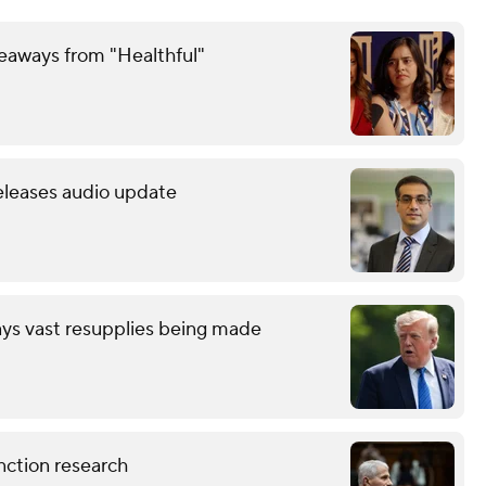
keaways from "Healthful"
releases audio update
ays vast resupplies being made
nction research