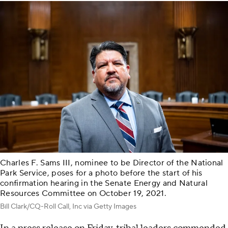
Charles F. Sams III, nominee to be Director of the National
Park Service, poses for a photo before the start of his
confirmation hearing in the Senate Energy and Natural
Resources Committee on October 19, 2021.
Bill Clark/CQ-Roll Call, Inc via Getty Images