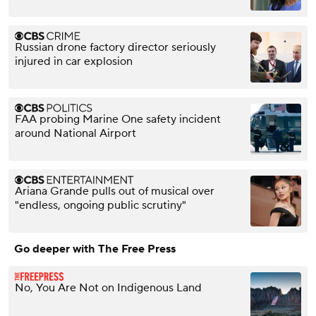
Russian drone factory director seriously
injured in car explosion
FAA probing Marine One safety incident
around National Airport
Ariana Grande pulls out of musical over
"endless, ongoing public scrutiny"
Go deeper with The Free Press
No, You Are Not on Indigenous Land