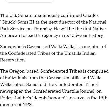
The U.S. Senate unanimously confirmed Charles
"Chuck" Sams III as the next director of the National
Park Service on Thursday. He will be the first Native
American to lead the agency in its 105-year history.
Sams, who is Cayuse and Walla Walla, is a member of
the Confederated Tribes of the Umatilla Indian
Reservation.
The Oregon-based Confederated Tribes is comprised
of individuals from the Cayuse, Umatilla and Walla
Walla tribes. Sams told the Confederated Tribes'
newspaper, the
Confederated Umatilla Journal
, on
Friday that he's "deeply honored" to serve as the 19th
director of NPS.