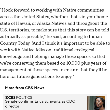
"I look forward to working with Native communities
across the United States, whether that's in your home
state of Hawaii, or Alaska Natives and throughout the
U.S. territories, to make sure that this story can be told
as broadly as possible," he said, according to Indian
Country Today. "And I think it's important to be able to
work with Native folks on traditional ecological
knowledge and helping manage those spaces so that
we're conserving them based on 10,000 plus years of
management of those spaces to ensure that they'll be
here for future generations to enjoy."
More from CBS News
Senate confirms Erica Schwartz as CDC
director