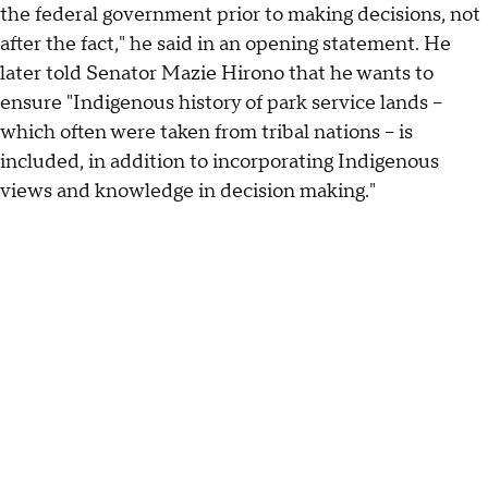
the federal government prior to making decisions, not
after the fact," he said in an opening statement. He
later told Senator Mazie Hirono that he wants to
ensure "Indigenous history of park service lands –
which often were taken from tribal nations – is
included, in addition to incorporating Indigenous
views and knowledge in decision making."