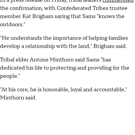
In a press release on Friday, tribal leaders
commended
the confirmation, with Confederated Tribes trustee
member Kat Brigham saying that Sams "knows the
outdoors."
"He understands the importance of helping families
develop a relationship with the land," Brigham said.
Tribal elder Antone Minthorn said Sams "has
dedicated his life to protecting and providing for the
people."
"At his core, he is honorable, loyal and accountable,"
Minthorn said.