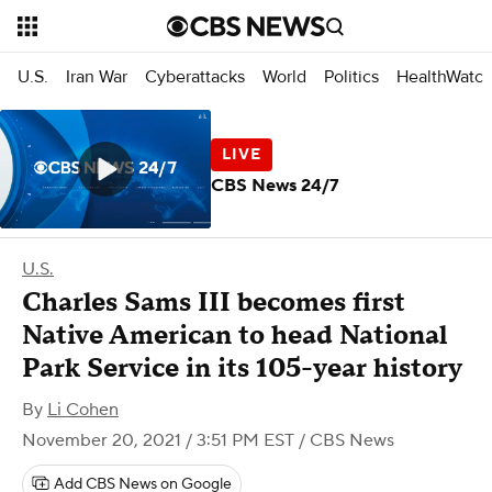
U.S.
Iran War
Cyberattacks
World
Politics
HealthWatc
CBS News 24/7
U.S.
Charles Sams III becomes first
Native American to head National
Park Service in its 105-year history
By
Li Cohen
November 20, 2021 / 3:51 PM EST
/ CBS News
Add CBS News on Google