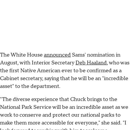
The White House
announced
Sams' nomination in
August, with Interior Secretary
Deb Haaland
, who was
the first Native American ever to be confirmed as a
Cabinet secretary, saying that he will be an "incredible
asset" to the department.
"The diverse experience that Chuck brings to the
National Park Service will be an incredible asset as we
work to conserve and protect our national parks to
make them more accessible for everyone," she said. "I