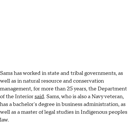
Sams has worked in state and tribal governments, as
well as in natural resource and conservation
management, for more than 25 years, the Department
of the Interior
said
. Sams, who is also a Navy veteran,
has a bachelor's degree in business administration, as
well as a master of legal studies in Indigenous peoples
law.