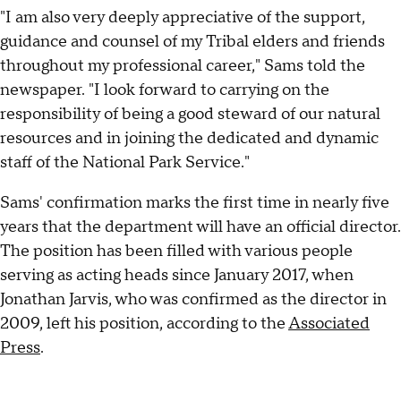
"I am also very deeply appreciative of the support,
guidance and counsel of my Tribal elders and friends
throughout my professional career," Sams told the
newspaper. "I look forward to carrying on the
responsibility of being a good steward of our natural
resources and in joining the dedicated and dynamic
staff of the National Park Service."
Sams' confirmation marks the first time in nearly five
years that the department will have an official director.
The position has been filled with various people
serving as acting heads since January 2017, when
Jonathan Jarvis, who was confirmed as the director in
2009, left his position, according to the
Associated
Press
.