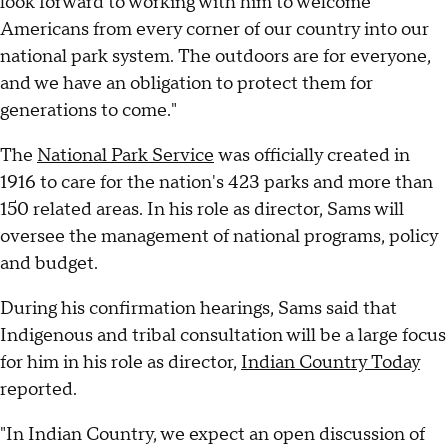
look forward to working with him to welcome
Americans from every corner of our country into our
national park system. The outdoors are for everyone,
and we have an obligation to protect them for
generations to come."
The
National Park Service
was officially created in
1916 to care for the nation's 423 parks and more than
150 related areas. In his role as director, Sams will
oversee the management of national programs, policy
and budget.
During his confirmation hearings, Sams said that
Indigenous and tribal consultation will be a large focus
for him in his role as director,
Indian Country Today
reported.
"In Indian Country, we expect an open discussion of