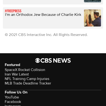
I’m an Orthodox Jew Because of Charlie Kirk
© 2021 CBS Interactive Inc. All Rights Reserved.
Featured
SpaceX Rocket Collision
Iran War Latest
NFL Training Camp Injuries
MLB Trade Deadline Tracker
Follow Us On
YouTube
Facebook