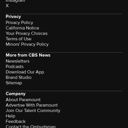
Instagram
X
Privacy
Privacy Policy
California Notice
Your Privacy Choices
Terms of Use
Minors' Privacy Policy
More from CBS News
Newsletters
Podcasts
Download Our App
Brand Studio
Sitemap
Company
About Paramount
Advertise With Paramount
Join Our Talent Community
Help
Feedback
Contact the Ombudsman