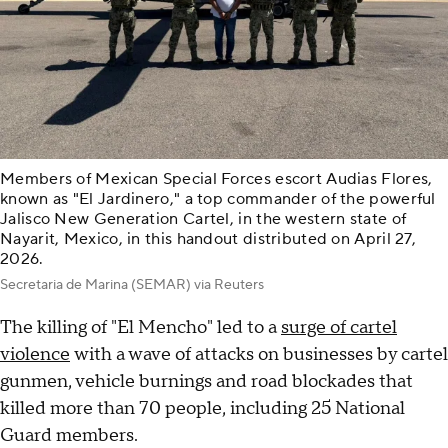
Members of Mexican Special Forces escort Audias Flores,
known as "El Jardinero," a top commander of the powerful
Jalisco New Generation Cartel, in the western state of
Nayarit, Mexico, in this handout distributed on April 27,
2026.
Secretaria de Marina (SEMAR) via Reuters
The killing of "El Mencho" led to a
surge of cartel
violence
with a wave of attacks on businesses by cartel
gunmen, vehicle burnings and road blockades that
killed more than 70 people, including 25 National
Guard members.