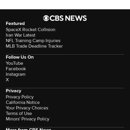
Featured
SpaceX Rocket Collision
Iran War Latest
NFL Training Camp Injuries
MLB Trade Deadline Tracker
Follow Us On
YouTube
Facebook
Instagram
X
Privacy
Privacy Policy
California Notice
Your Privacy Choices
Terms of Use
Minors' Privacy Policy
More from CBS News