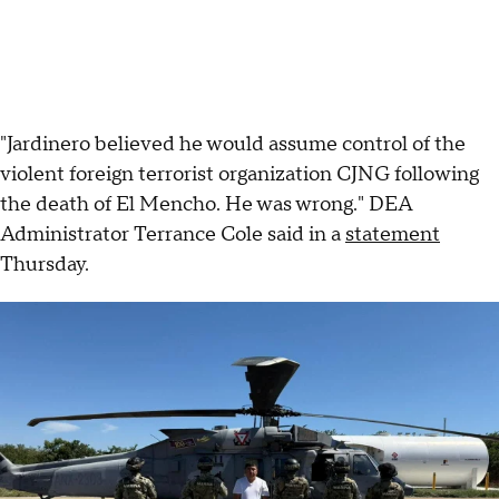
"Jardinero believed he would assume control of the
violent foreign terrorist organization CJNG following
the death of El Mencho. He was wrong." DEA
Administrator Terrance Cole said in a
statement
Thursday.