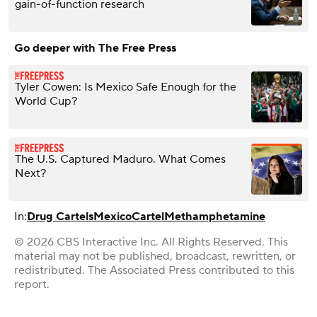
gain-of-function research
Go deeper with The Free Press
Tyler Cowen: Is Mexico Safe Enough for the
World Cup?
The U.S. Captured Maduro. What Comes
Next?
In:
Drug Cartels
Mexico
Cartel
Methamphetamine
© 2026 CBS Interactive Inc. All Rights Reserved. This
material may not be published, broadcast, rewritten, or
redistributed. The Associated Press contributed to this
report.