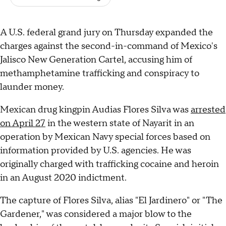
A U.S. federal grand jury on Thursday expanded the
charges against the second-in-command of Mexico's
Jalisco New Generation Cartel, accusing him of
methamphetamine trafficking and conspiracy to
launder money.
Mexican drug kingpin Audias Flores Silva was
arrested
on April 27
in the western state of Nayarit in an
operation by Mexican Navy special forces based on
information provided by U.S. agencies. He was
originally charged with trafficking cocaine and heroin
in an August 2020 indictment.
The capture of Flores Silva, alias "El Jardinero" or "The
Gardener," was considered a major blow to the