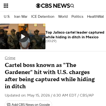
U.S.
Iran War
ICE Detention
World
Politics
HealthWatc
Top Jalisco cartel leader captured
while hiding in ditch in Mexico
(00:29)
Crime
Cartel boss known as "The
Gardener" hit with U.S. charges
after being captured while hiding
in ditch
Updated on: May 15, 2026 / 6:30 AM EDT
/ CBS/AP
Add CBS News on Google