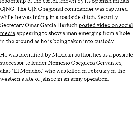
leadership of the cartel, known by its Spanish initials
CJNG
. The CJNG regional commander was captured
while he was hiding in a roadside ditch. Security
Secretary Omar Garcia Harfuch
posted video on social
media
appearing to show a man emerging from a hole
in the ground as he is being taken into custody.
He was identified by Mexican authorities as a possible
successor to leader
Nemesio Oseguera Cervantes
,
alias "El Mencho," who was
killed
in February in the
western state of Jalisco in an army operation.