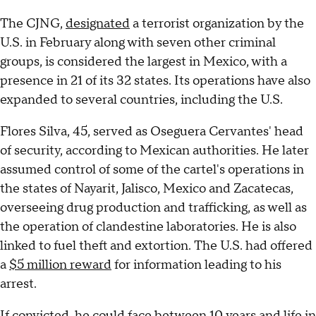
The CJNG,
designated
a terrorist organization by the
U.S. in February along with seven other criminal
groups, is considered the largest in Mexico, with a
presence in 21 of its 32 states. Its operations have also
expanded to several countries, including the U.S.
Flores Silva, 45, served as Oseguera Cervantes' head
of security, according to Mexican authorities. He later
assumed control of some of the cartel's operations in
the states of Nayarit, Jalisco, Mexico and Zacatecas,
overseeing drug production and trafficking, as well as
the operation of clandestine laboratories. He is also
linked to fuel theft and extortion. The U.S. had offered
a
$5 million reward
for information leading to his
arrest.
If convicted, he could face between 10 years and life in