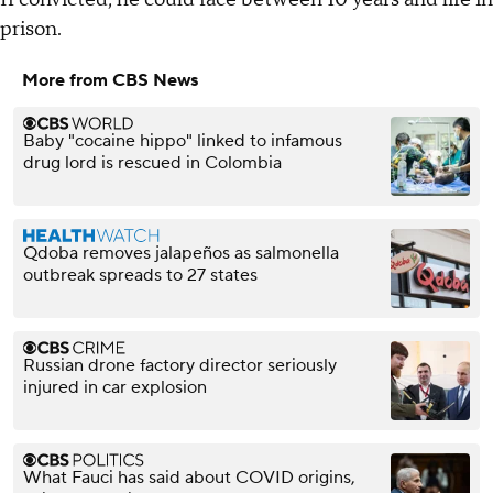
prison.
More from CBS News
Baby "cocaine hippo" linked to infamous
drug lord is rescued in Colombia
Qdoba removes jalapeños as salmonella
outbreak spreads to 27 states
Russian drone factory director seriously
injured in car explosion
What Fauci has said about COVID origins,