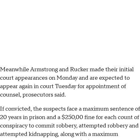
Meanwhile Armstrong and Rucker made their initial
court appearances on Monday and are expected to
appear again in court Tuesday for appointment of
counsel, prosecutors said.
If convicted, the suspects face a maximum sentence of
20 years in prison and a $250,00 fine for each count of
conspiracy to commit robbery, attempted robbery and
attempted kidnapping, along with a maximum