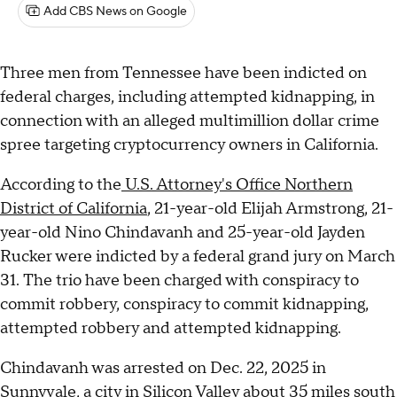
Add CBS News on Google
Three men from Tennessee have been indicted on
federal charges, including attempted kidnapping, in
connection with an alleged multimillion dollar crime
spree targeting cryptocurrency owners in California.
According to the
U.S. Attorney's Office Northern
District of California
, 21-year-old Elijah Armstrong, 21-
year-old Nino Chindavanh and 25-year-old Jayden
Rucker were indicted by a federal grand jury on March
31. The trio have been charged with conspiracy to
commit robbery, conspiracy to commit kidnapping,
attempted robbery and attempted kidnapping.
Chindavanh was arrested on Dec. 22, 2025 in
Sunnyvale, a city in Silicon Valley about 35 miles south