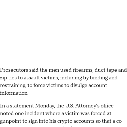
Prosecutors said the men used firearms, duct tape and
zip ties to assault victims, including by binding and
restraining, to force victims to divulge account
information.
In a statement Monday, the U.S. Attorney's office
noted one incident where a victim was forced at
gunpoint to sign into his crypto accounts so that a co-