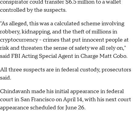
conspirator could transfer $6.5 million to a wallet
controlled by the suspects.
"As alleged, this was a calculated scheme involving
robbery, kidnapping, and the theft of millions in
cryptocurrency - crimes that put innocent people at
risk and threaten the sense of safety we all rely on,"
said FBI Acting Special Agent in Charge Matt Cobo.
All three suspects are in federal custody, prosecutors
said.
Chindavanh made his initial appearance in federal
court in San Francisco on April 14, with his next court
appearance scheduled for June 26.