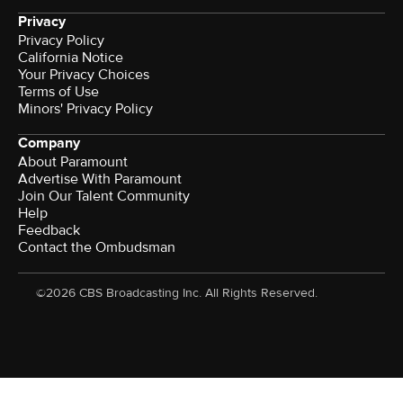
Privacy
Privacy Policy
California Notice
Your Privacy Choices
Terms of Use
Minors' Privacy Policy
Company
About Paramount
Advertise With Paramount
Join Our Talent Community
Help
Feedback
Contact the Ombudsman
©2026 CBS Broadcasting Inc. All Rights Reserved.
Watch CBS News