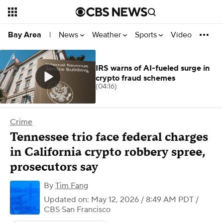
News
Weather
Sports
Video
Bay Area
|
IRS warns of AI-fueled surge in
crypto fraud schemes
(04:16)
Crime
Tennessee trio face federal charges
in California crypto robbery spree,
prosecutors say
By
Tim Fang
Updated on: May 12, 2026 / 8:49 AM PDT
/
CBS San Francisco