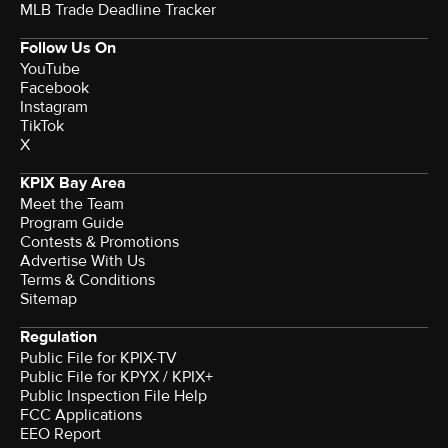
MLB Trade Deadline Tracker
Follow Us On
YouTube
Facebook
Instagram
TikTok
X
KPIX Bay Area
Meet the Team
Program Guide
Contests & Promotions
Advertise With Us
Terms & Conditions
Sitemap
Regulation
Public File for KPIX-TV
Public File for KPYX / KPIX+
Public Inspection File Help
FCC Applications
EEO Report