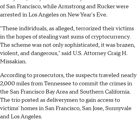
of San Francisco, while Armstrong and Rucker were
arrested in Los Angeles on New Year's Eve.
"These individuals, as alleged, terrorized their victims
in the hopes of stealing vast sums of cryptocurrency.
The scheme was not only sophisticated, it was brazen,
violent, and dangerous," said U.S. Attorney Craig H.
Missakian.
According to prosecutors, the suspects traveled nearly
2,000 miles from Tennessee to commit the crimes in
the San Francisco Bay Area and Southern California.
The trio posted as deliverymen to gain access to
victims' homes in San Francisco, San Jose, Sunnyvale
and Los Angeles.