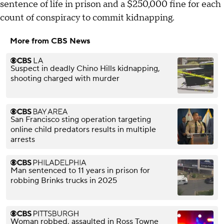
sentence of life in prison and a $250,000 fine for each
count of conspiracy to commit kidnapping.
More from CBS News
Suspect in deadly Chino Hills kidnapping,
shooting charged with murder
San Francisco sting operation targeting
online child predators results in multiple
arrests
Man sentenced to 11 years in prison for
robbing Brinks trucks in 2025
Woman robbed, assaulted in Ross Towne