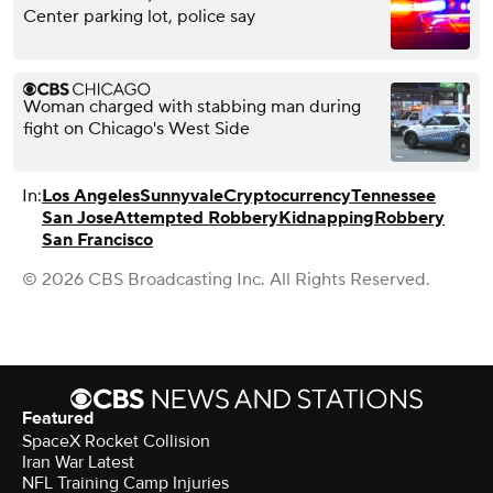
Center parking lot, police say
Woman charged with stabbing man during
fight on Chicago's West Side
In:
Los Angeles
Sunnyvale
Cryptocurrency
Tennessee
San Jose
Attempted Robbery
Kidnapping
Robbery
San Francisco
© 2026 CBS Broadcasting Inc. All Rights Reserved.
Featured
SpaceX Rocket Collision
Iran War Latest
NFL Training Camp Injuries