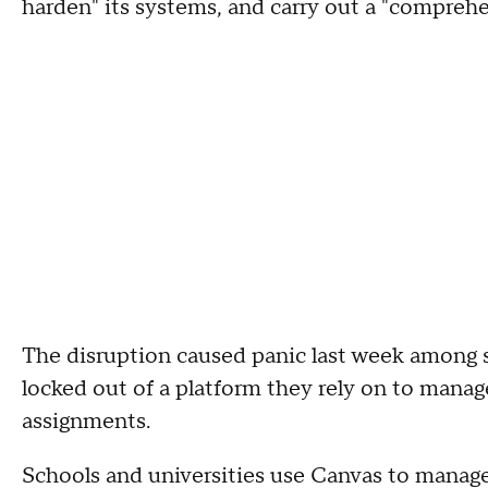
harden" its systems, and carry out a "comprehe
The disruption caused panic last week among
locked out of a platform they rely on to mana
assignments.
Schools and universities use Canvas to manage 