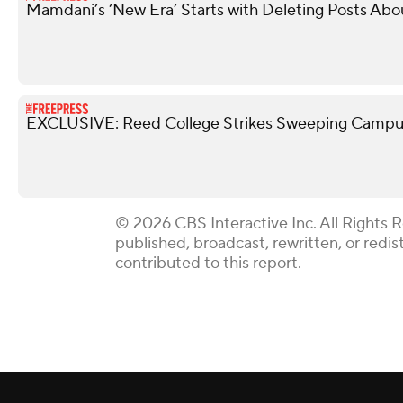
Mamdani’s ‘New Era’ Starts with Deleting Posts Abo
EXCLUSIVE: Reed College Strikes Sweeping Campus
© 2026 CBS Interactive Inc. All Rights 
published, broadcast, rewritten, or redi
contributed to this report.