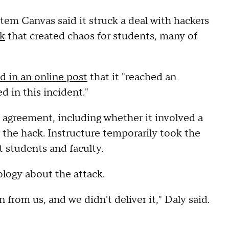
em Canvas said it struck a deal with hackers
ck
that created chaos for students, many of
id in an online post
that it "reached an
 in this incident."
 agreement, including whether it involved a
the hack. Instructure temporarily took the
t students and faculty.
logy about the attack.
rom us, and we didn't deliver it," Daly said.