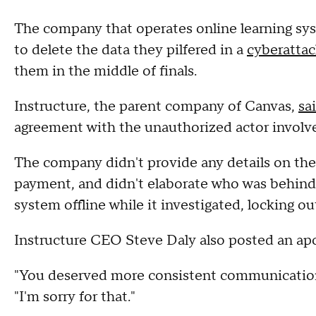
The company that operates online learning syst
to delete the data they pilfered in a
cyberatta
them in the middle of finals.
Instructure, the parent company of Canvas,
sa
agreement with the unauthorized actor involved
The company didn't provide any details on the
payment, and didn't elaborate who was behind 
system offline while it investigated, locking ou
Instructure CEO Steve Daly also posted an apo
"You deserved more consistent communication f
"I'm sorry for that."