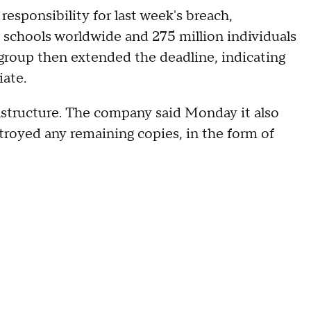
sponsibility for last week's breach,
0 schools worldwide and 275 million individuals
 group then extended the deadline, indicating
ate.
Instructure. The company said Monday it also
stroyed any remaining copies, in the form of