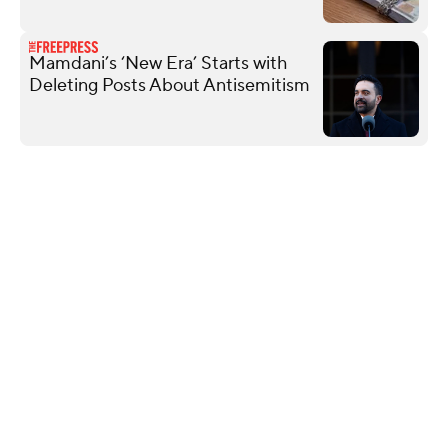
Mamdani’s ‘New Era’ Starts with
Deleting Posts About Antisemitism