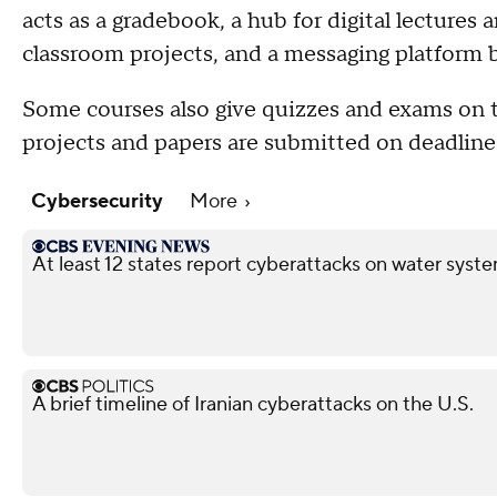
acts as a gradebook, a hub for digital lectures 
classroom projects, and a messaging platform 
Some courses also give quizzes and exams on the
projects and papers are submitted on deadline
Cybersecurity
More
At least 12 states report cyberattacks on water syste
A brief timeline of Iranian cyberattacks on the U.S.