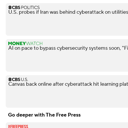
U.S. probes if Iran was behind cyberattack on utiliti
AI on pace to bypass cybersecurity systems soon, "F
Canvas back online after cyberattack hit learning pla
Go deeper with The Free Press