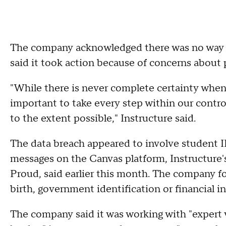
The company acknowledged there was no way to
said it took action because of concerns about p
"While there is never complete certainty when 
important to take every step within our contro
to the extent possible," Instructure said.
The data breach appeared to involve student 
messages on the Canvas platform, Instructure's
Proud, said earlier this month. The company f
birth, government identification or financial 
The company said it was working with "expert v