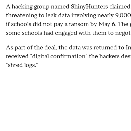
A hacking group named ShinyHunters claimed re
threatening to leak data involving nearly 9,00
if schools did not pay a ransom by May 6. The
some schools had engaged with them to negoti
As part of the deal, the data was returned to 
received "digital confirmation" the hackers de
"shred logs."