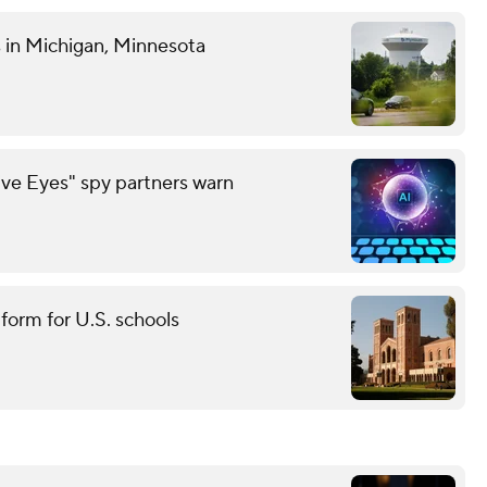
es in Michigan, Minnesota
ive Eyes" spy partners warn
tform for U.S. schools