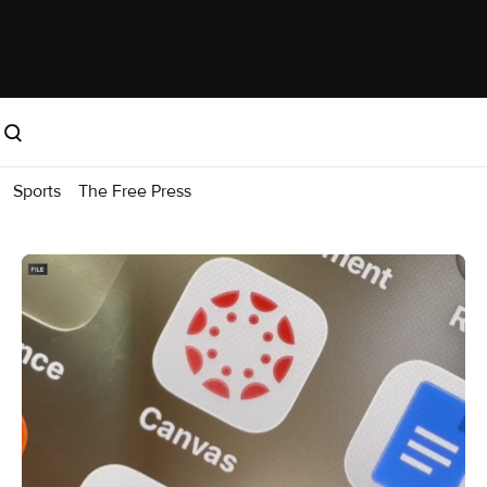
Sports
The Free Press