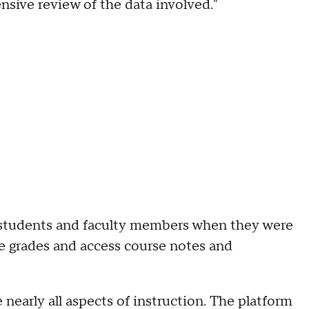
nsive review of the data involved."
 students and faculty members when they were
ge grades and access course notes and
nearly all aspects of instruction. The platform