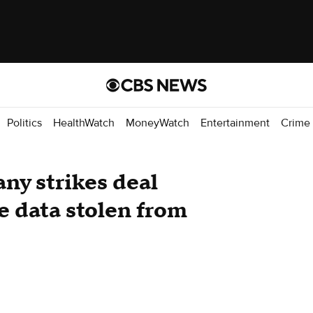
Politics
HealthWatch
MoneyWatch
Entertainment
Crime
ny strikes deal
e data stolen from