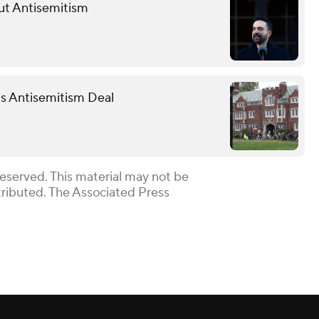
ut Antisemitism
 Antisemitism Deal
Reserved. This material may not be
stributed. The Associated Press