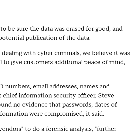
 be sure the data was erased for good, and
otential publication of the data.
dealing with cyber criminals, we believe it was
l to give customers additional peace of mind,
ID numbers, email addresses, names and
 chief information security officer, Steve
ound no evidence that passwords, dates of
information were compromised, it said.
endors" to do a forensic analysis, "further