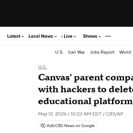
Latest
Local News
Live
Shows
U.S.
Iran War
Jobs Report
World
U.S.
Canvas' parent compa
with hackers to delet
educational platform
May 12, 2026 / 10:23 AM EDT
/ CBS/AP
Add CBS News on Google