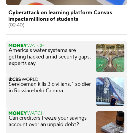
Cyberattack on learning platform Canvas
impacts millions of students
(02:40)
America's water systems are
getting hacked amid security gaps,
experts say
Serviceman kills 3 civilians, 1 soldier
in Russian-held Crimea
Can creditors freeze your savings
account over an unpaid debt?