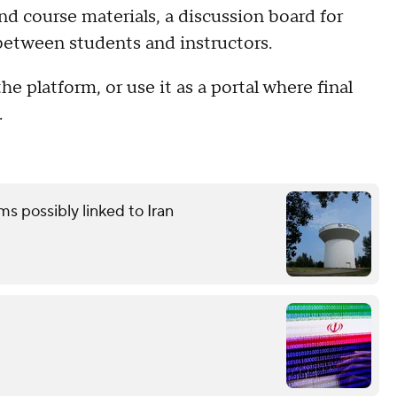
and course materials, a discussion board for
between students and instructors.
 platform, or use it as a portal where final
.
ms possibly linked to Iran