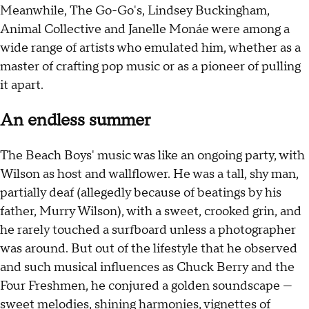
Meanwhile, The Go-Go's, Lindsey Buckingham,
Animal Collective and Janelle Monáe were among a
wide range of artists who emulated him, whether as a
master of crafting pop music or as a pioneer of pulling
it apart.
An endless summer
The Beach Boys' music was like an ongoing party, with
Wilson as host and wallflower. He was a tall, shy man,
partially deaf (allegedly because of beatings by his
father, Murry Wilson), with a sweet, crooked grin, and
he rarely touched a surfboard unless a photographer
was around. But out of the lifestyle that he observed
and such musical influences as Chuck Berry and the
Four Freshmen, he conjured a golden soundscape —
sweet melodies, shining harmonies, vignettes of