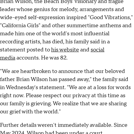
Brian Wilson, the Beach Boys' visionary and fragile
leader whose genius for melody, arrangements and
wide-eyed self-expression inspired "Good Vibrations,"
"California Girls" and other summertime anthems and
made him one of the world's most influential
recording artists, has died, his family said in a
statement posted to
his website
and
social
media
accounts. He was 82.
"We are heartbroken to announce that our beloved
father Brian Wilson has passed away," the family said
in Wednesday's statement. "We are at a loss for words
right now. Please respect our privacy at this time as
our family is grieving. We realize that we are sharing
our grief with the world."
Further details weren't immediately available. Since
May 2024, Wilson had been
under a court