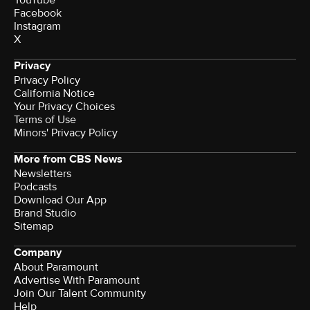
YouTube
Facebook
Instagram
X
Privacy
Privacy Policy
California Notice
Terms of Use
Minors' Privacy Policy
More from CBS News
Newsletters
Podcasts
Download Our App
Brand Studio
Sitemap
Company
About Paramount
Advertise With Paramount
Join Our Talent Community
Help