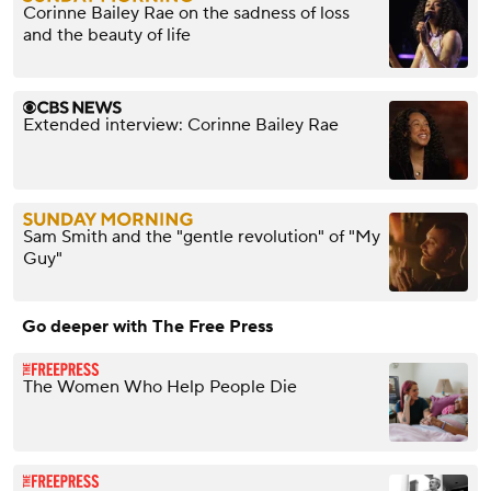
Corinne Bailey Rae on the sadness of loss
and the beauty of life
Extended interview: Corinne Bailey Rae
Sam Smith and the "gentle revolution" of "My
Guy"
Go deeper with The Free Press
The Women Who Help People Die