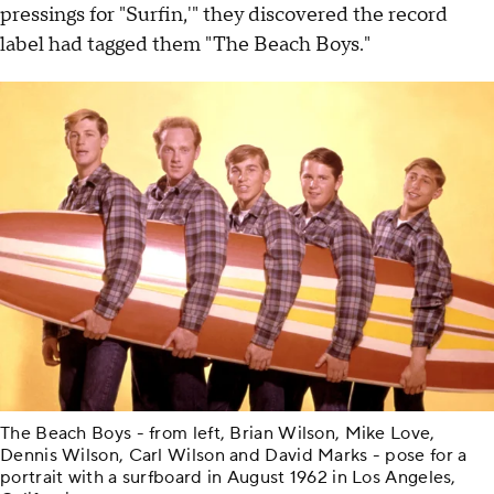
pressings for "Surfin,'" they discovered the record
label had tagged them "The Beach Boys."
The Beach Boys - from left, Brian Wilson, Mike Love,
Dennis Wilson, Carl Wilson and David Marks - pose for a
portrait with a surfboard in August 1962 in Los Angeles,