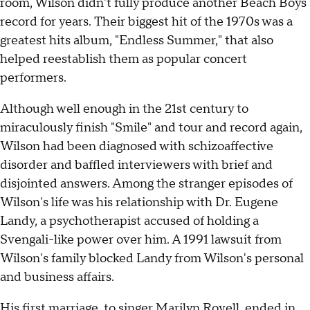
room, Wilson didn't fully produce another Beach Boys
record for years. Their biggest hit of the 1970s was a
greatest hits album, "Endless Summer," that also
helped reestablish them as popular concert
performers.
Although well enough in the 21st century to
miraculously finish "Smile" and tour and record again,
Wilson had been diagnosed with schizoaffective
disorder and baffled interviewers with brief and
disjointed answers. Among the stranger episodes of
Wilson's life was his relationship with Dr. Eugene
Landy, a psychotherapist accused of holding a
Svengali-like power over him. A 1991 lawsuit from
Wilson's family blocked Landy from Wilson's personal
and business affairs.
His first marriage, to singer Marilyn Rovell, ended in