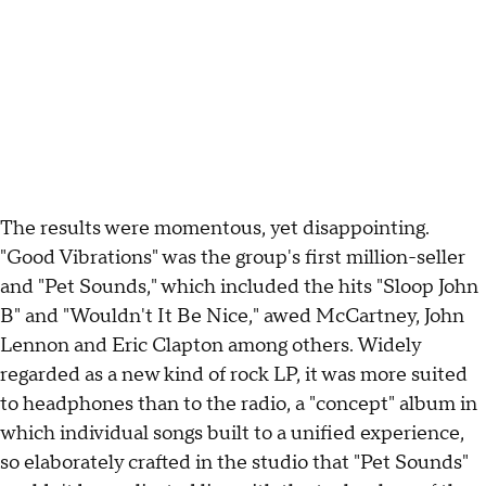
The results were momentous, yet disappointing.
"Good Vibrations" was the group's first million-seller
and "Pet Sounds," which included the hits "Sloop John
B" and "Wouldn't It Be Nice," awed McCartney, John
Lennon and Eric Clapton among others. Widely
regarded as a new kind of rock LP, it was more suited
to headphones than to the radio, a "concept" album in
which individual songs built to a unified experience,
so elaborately crafted in the studio that "Pet Sounds"