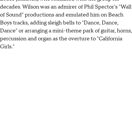
decades. Wilson was an admirer of Phil Spector's "Wall
of Sound" productions and emulated him on Beach
Boys tracks, adding sleigh bells to "Dance, Dance,
Dance" or arranging a mini-theme park of guitar, horns,
percussion and organ as the overture to "California
Girls."