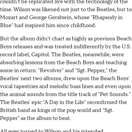
couldn't be replicated live with the technology of the
time. Wilson was likened not just to the Beatles, but to
Mozart and George Gershwin, whose "Rhapsody in
Blue" had inspired him since childhood.
But the album didn't chart as highly as previous Beach
Boys releases and was treated indifferently by the U.S.
record label, Capitol. The Beatles, meanwhile, were
absorbing lessons from the Beach Boys and teaching
some in return. "Revolver" and "Sgt. Pepper," the
Beatles' next two albums, drew upon the Beach Boys'
vocal tapestries and melodic bass lines and even upon
the animal sounds from the title track of "Pet Sounds."
The Beatles' epic "A Day in the Life" reconfirmed the
British band as kings of the pop world and "Sgt.
Pepper" as the album to beat.
All eyes turned to Wilson and his intended