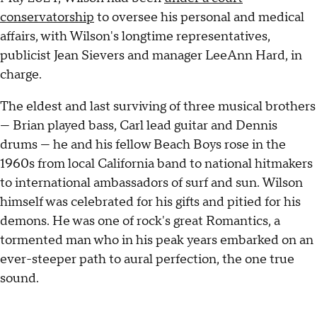
conservatorship
to oversee his personal and medical
affairs, with Wilson's longtime representatives,
publicist Jean Sievers and manager LeeAnn Hard, in
charge.
The eldest and last surviving of three musical brothers
— Brian played bass, Carl lead guitar and Dennis
drums — he and his fellow Beach Boys rose in the
1960s from local California band to national hitmakers
to international ambassadors of surf and sun. Wilson
himself was celebrated for his gifts and pitied for his
demons. He was one of rock's great Romantics, a
tormented man who in his peak years embarked on an
ever-steeper path to aural perfection, the one true
sound.