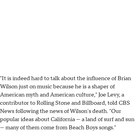
"It is indeed hard to talk about the influence of Brian
Wilson just on music because he is a shaper of
American myth and American culture," Joe Levy, a
contributor to Rolling Stone and Billboard, told CBS
News following the news of Wilson's death. "Our
popular ideas about California — a land of surf and sun
— many of them come from Beach Boys songs."