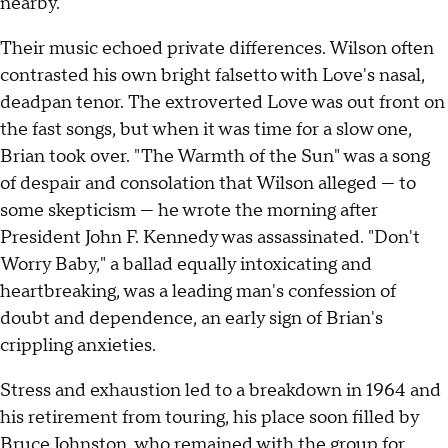
nearby.
Their music echoed private differences. Wilson often
contrasted his own bright falsetto with Love's nasal,
deadpan tenor. The extroverted Love was out front on
the fast songs, but when it was time for a slow one,
Brian took over. "The Warmth of the Sun" was a song
of despair and consolation that Wilson alleged — to
some skepticism — he wrote the morning after
President John F. Kennedy was assassinated. "Don't
Worry Baby," a ballad equally intoxicating and
heartbreaking, was a leading man's confession of
doubt and dependence, an early sign of Brian's
crippling anxieties.
Stress and exhaustion led to a breakdown in 1964 and
his retirement from touring, his place soon filled by
Bruce Johnston, who remained with the group for