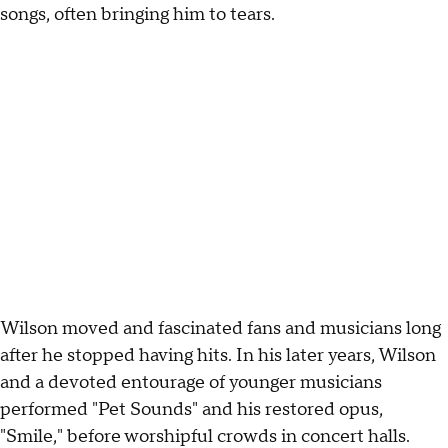
songs, often bringing him to tears.
Wilson moved and fascinated fans and musicians long
after he stopped having hits. In his later years, Wilson
and a devoted entourage of younger musicians
performed "Pet Sounds" and his restored opus,
"Smile," before worshipful crowds in concert halls.