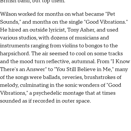
British band, but top them.
Wilson worked for months on what became "Pet
Sounds," and months on the single "Good Vibrations."
He hired an outside lyricist, Tony Asher, and used
various studios, with dozens of musicians and
instruments ranging from violins to bongos to the
harpsichord. The air seemed to cool on some tracks
and the mood turn reflective, autumnal. From "I Know
There's an Answer" to "You Still Believe in Me," many
of the songs were ballads, reveries, brushstrokes of
melody, culminating in the sonic wonders of "Good
Vibrations," a psychedelic montage that at times
sounded as if recorded in outer space.