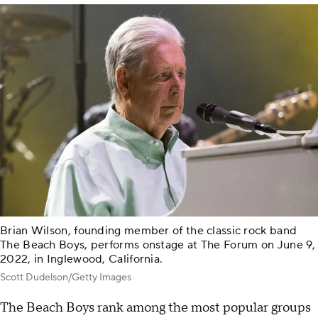
Brian Wilson, founding member of the classic rock band
The Beach Boys, performs onstage at The Forum on June 9,
2022, in Inglewood, California.
Scott Dudelson/Getty Images
The Beach Boys rank among the most popular groups