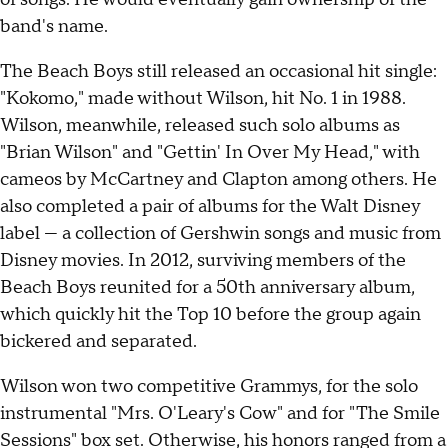
band's name.
The Beach Boys still released an occasional hit single:
"Kokomo," made without Wilson, hit No. 1 in 1988.
Wilson, meanwhile, released such solo albums as
"Brian Wilson" and "Gettin' In Over My Head," with
cameos by McCartney and Clapton among others. He
also completed a pair of albums for the Walt Disney
label — a collection of Gershwin songs and music from
Disney movies. In 2012, surviving members of the
Beach Boys reunited for a 50th anniversary album,
which quickly hit the Top 10 before the group again
bickered and separated.
Wilson won two competitive Grammys, for the solo
instrumental "Mrs. O'Leary's Cow" and for "The Smile
Sessions" box set. Otherwise, his honors ranged from a