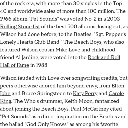
of the rock era, with more than 30 singles in the Top
40 and worldwide sales of more than 100 million. The
1966 album "Pet Sounds" was voted No. 2 in a
2003
Rolling Stone list
of the best 500 albums, losing out, as
Wilson had done before, to the Beatles' "Sgt. Pepper's
Lonely Hearts Club Band." The Beach Boys, who also
featured Wilson cousin
Mike Love
and childhood
friend Al Jardine, were voted into the
Rock and Roll
Hall of Fame
in 1988.
Wilson feuded with Love over songwriting credits, but
peers otherwise adored him beyond envy, from
Elton
John
and Bruce Springsteen to
Katy Perry
and
Carole
King
. The Who's drummer, Keith Moon, fantasized
about joining the Beach Boys. Paul McCartney cited
"Pet Sounds" as a direct inspiration on the Beatles and
the ballad "God Only Knows" as among his favorite