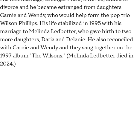
divorce and he became estranged from daughters
Carnie and Wendy, who would help form the pop trio
Wilson Phillips. His life stabilized in 1995 with his
marriage to Melinda Ledbetter, who gave birth to two
more daughters, Daria and Delanie. He also reconciled
with Carnie and Wendy and they sang together on the
1997 album "The Wilsons." (Melinda Ledbetter died in
2024.)