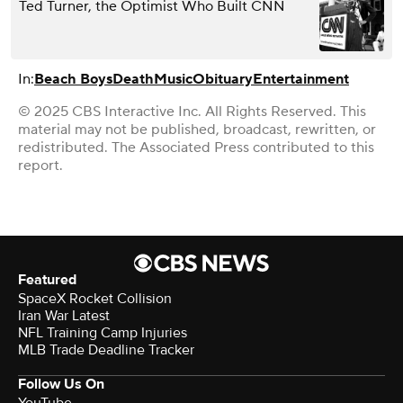
Ted Turner, the Optimist Who Built CNN
In:
Beach Boys
Death
Music
Obituary
Entertainment
© 2025 CBS Interactive Inc. All Rights Reserved. This
material may not be published, broadcast, rewritten, or
redistributed. The Associated Press contributed to this
report.
Featured
SpaceX Rocket Collision
Iran War Latest
NFL Training Camp Injuries
MLB Trade Deadline Tracker
Follow Us On