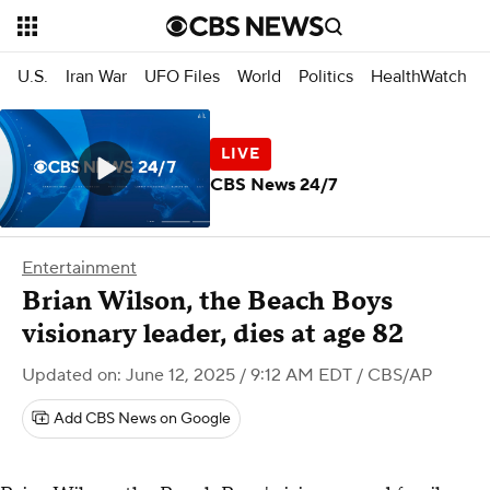
U.S.
Iran War
UFO Files
World
Politics
HealthWatch
CBS News 24/7
Entertainment
Brian Wilson, the Beach Boys
visionary leader, dies at age 82
Updated on: June 12, 2025 / 9:12 AM EDT
/ CBS/AP
Add CBS News on Google