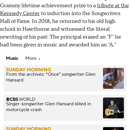
Grammy lifetime achievement prize to a
tribute at the
Kennedy Center
to induction into the Songwriters
Hall of Fame. In 2018, he returned to his old high
school in Hawthorne and witnessed the literal
rewriting of his past: The principal erased an "F" he
had been given in music and awarded him an "A."
Music
More
From the archives: "Once" songwriter Glen
Hansard
Singer-songwriter Glen Hansard killed in
motorcycle crash