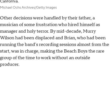
California.
Michael Ochs Archives/Getty Images
Other decisions were handled by their father, a
musician of some frustration who hired himself as
manager and holy terror. By mid-decade, Murry
Wilson had been displaced and Brian, who had been
running the band's recording sessions almost from the
start, was in charge, making the Beach Boys the rare
group of the time to work without an outside
producer.