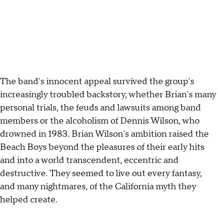
The band's innocent appeal survived the group's
increasingly troubled backstory, whether Brian's many
personal trials, the feuds and lawsuits among band
members or the alcoholism of Dennis Wilson, who
drowned in 1983. Brian Wilson's ambition raised the
Beach Boys beyond the pleasures of their early hits
and into a world transcendent, eccentric and
destructive. They seemed to live out every fantasy,
and many nightmares, of the California myth they
helped create.