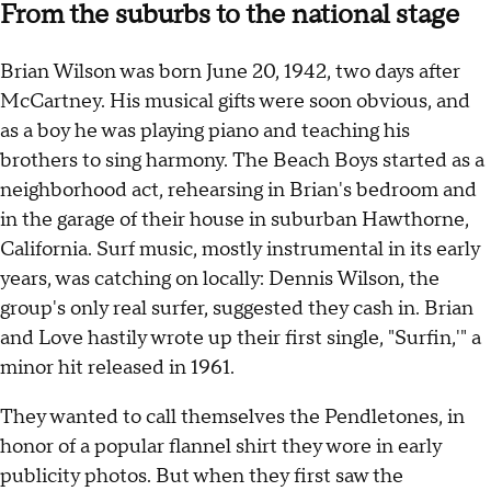
From the suburbs to the national stage
Brian Wilson was born June 20, 1942, two days after
McCartney. His musical gifts were soon obvious, and
as a boy he was playing piano and teaching his
brothers to sing harmony. The Beach Boys started as a
neighborhood act, rehearsing in Brian's bedroom and
in the garage of their house in suburban Hawthorne,
California. Surf music, mostly instrumental in its early
years, was catching on locally: Dennis Wilson, the
group's only real surfer, suggested they cash in. Brian
and Love hastily wrote up their first single, "Surfin,'" a
minor hit released in 1961.
They wanted to call themselves the Pendletones, in
honor of a popular flannel shirt they wore in early
publicity photos. But when they first saw the