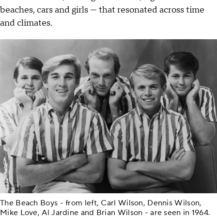
beaches, cars and girls — that resonated across time
and climates.
The Beach Boys - from left, Carl Wilson, Dennis Wilson,
Mike Love, Al Jardine and Brian Wilson - are seen in 1964.