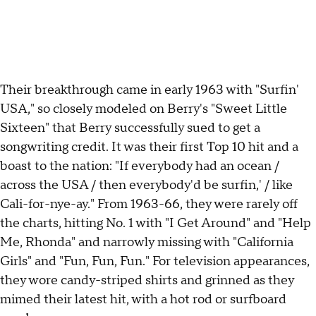
Their breakthrough came in early 1963 with "Surfin'
USA," so closely modeled on Berry's "Sweet Little
Sixteen" that Berry successfully sued to get a
songwriting credit. It was their first Top 10 hit and a
boast to the nation: "If everybody had an ocean /
across the USA / then everybody'd be surfin,' / like
Cali-for-nye-ay." From 1963-66, they were rarely off
the charts, hitting No. 1 with "I Get Around" and "Help
Me, Rhonda" and narrowly missing with "California
Girls" and "Fun, Fun, Fun." For television appearances,
they wore candy-striped shirts and grinned as they
mimed their latest hit, with a hot rod or surfboard