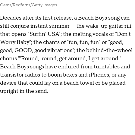
Gems/Redferns/Getty Images
Decades after its first release, a Beach Boys song can
still conjure instant summer — the wake-up guitar riff
that opens "Surfin' USA"; the melting vocals of "Don't
Worry Baby"; the chants of "fun, fun, fun" or "good,
good, GOOD, good vibrations"; the behind-the-wheel
chorus "'Round, 'round, get around, I get around."
Beach Boys songs have endured from turntables and
transistor radios to boom boxes and iPhones, or any
device that could lay on a beach towel or be placed
upright in the sand.