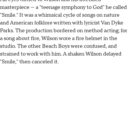
masterpiece — a "teenage symphony to God" he called
"Smile." It was a whimsical cycle of songs on nature
and American folklore written with lyricist Van Dyke
Parks. The production bordered on method acting; for
a song about fire, Wilson wore a fire helmet in the
studio. The other Beach Boys were confused, and
strained to work with him. A shaken Wilson delayed
"Smile," then canceled it.