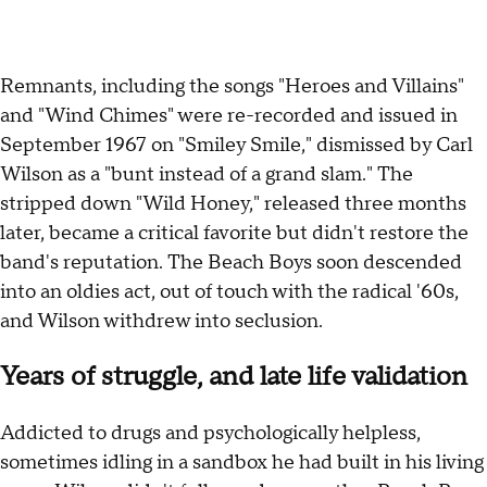
Remnants, including the songs "Heroes and Villains"
and "Wind Chimes" were re-recorded and issued in
September 1967 on "Smiley Smile," dismissed by Carl
Wilson as a "bunt instead of a grand slam." The
stripped down "Wild Honey," released three months
later, became a critical favorite but didn't restore the
band's reputation. The Beach Boys soon descended
into an oldies act, out of touch with the radical '60s,
and Wilson withdrew into seclusion.
Years of struggle, and late life validation
Addicted to drugs and psychologically helpless,
sometimes idling in a sandbox he had built in his living