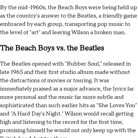
By the mid-1960s, the Beach Boys were being held up
as the country's answer to the Beatles, a friendly game
embraced by each group, transporting pop music to
the level of "art" and leaving Wilson a broken man.
The Beach Boys vs. the Beatles
The Beatles opened with "Rubber Soul," released in
late 1965 and their first studio album made without
the distractions of movies or touring. It was
immediately praised as a major advance, the lyrics far
more personal and the music far more subtle and
sophisticated than such earlier hits as "She Loves You"
and "A Hard Day's Night." Wilson would recall getting
high and listening to the record for the first time,
promising himself he would not only keep up with the