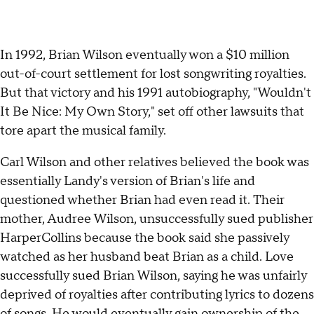
In 1992, Brian Wilson eventually won a $10 million
out-of-court settlement for lost songwriting royalties.
But that victory and his 1991 autobiography, "Wouldn't
It Be Nice: My Own Story," set off other lawsuits that
tore apart the musical family.
Carl Wilson and other relatives believed the book was
essentially Landy's version of Brian's life and
questioned whether Brian had even read it. Their
mother, Audree Wilson, unsuccessfully sued publisher
HarperCollins because the book said she passively
watched as her husband beat Brian as a child. Love
successfully sued Brian Wilson, saying he was unfairly
deprived of royalties after contributing lyrics to dozens
of songs. He would eventually gain ownership of the