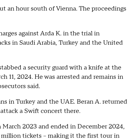
out an hour south of Vienna. The proceedings
arges against Arda K. in the trial in
acks in Saudi Arabia, Turkey and the United
stabbed a security guard with a knife at the
h 11, 2024. He was arrested and remains in
osecutors said.
lans in Turkey and the UAE. Beran A. returned
attack a Swift concert there.
in March 2023 and ended in December 2024,
illion tickets – making it the first tour in