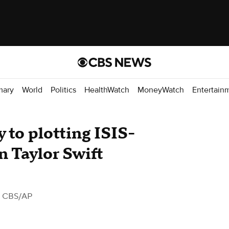
mary
World
Politics
HealthWatch
MoneyWatch
Entertain
y to plotting ISIS-
n Taylor Swift
 CBS/AP