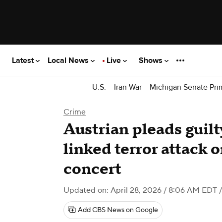
Latest
Local News
Live
Shows
U.S.
Iran War
Michigan Senate Pri
Crime
Austrian pleads guilt
linked terror attack o
concert
Updated on: April 28, 2026 / 8:06 AM EDT
/
Add CBS News on Google