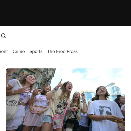
ment
Crime
Sports
The Free Press