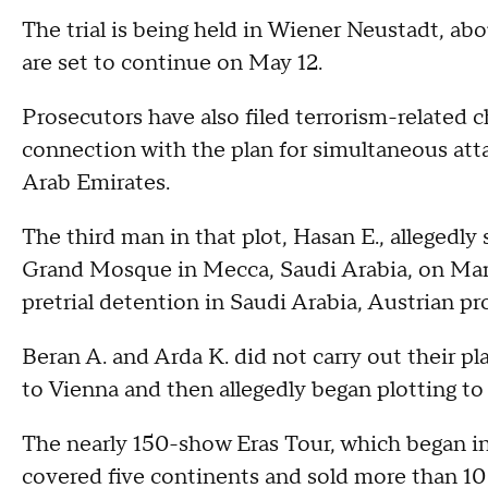
The trial is being held in Wiener Neustadt, ab
are set to continue on May 12.
Prosecutors have also filed terrorism-related ch
connection with the plan for simultaneous att
Arab Emirates.
The third man in that plot, Hasan E., allegedly 
Grand Mosque in Mecca, Saudi Arabia, on Marc
pretrial detention in Saudi Arabia, Austrian pr
Beran A. and Arda K. did not carry out their p
to Vienna and then allegedly began plotting to 
The nearly 150-show Eras Tour, which began 
covered five continents and sold more than 10 m