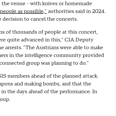
e the venue - with knives or homemade
 people as possible,"
authorities said in 2024.
e decision to cancel the concerts.
ns of thousands of people at this concert,
re quite advanced in this," CIA Deputy
e arrests. "The Austrians were able to make
ners in the intelligence community provided
-connected group was planning to do."
ISIS members ahead of the planned attack.
eapons and making bombs, and that the
 in the days ahead of the performance. In
roup.