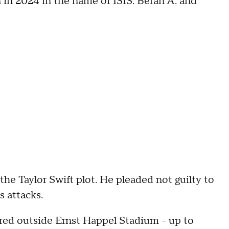
in 2024 in the name of ISIS. Beran A. and
he Taylor Swift plot. He pleaded not guilty to
s attacks.
ered outside Ernst Happel Stadium - up to