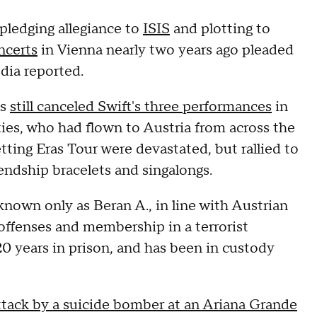
pledging allegiance to
ISIS
and plotting to
ncerts
in Vienna nearly two years ago pleaded
edia reported.
es
still canceled Swift's three performances
in
ies, who had flown to Austria from across the
tting Eras Tour were devastated, but rallied to
iendship bracelets and singalongs.
known only as Beran A., in line with Austrian
t offenses and membership in a terrorist
0 years in prison, and has been in custody
ttack by a suicide bomber at an Ariana Grande