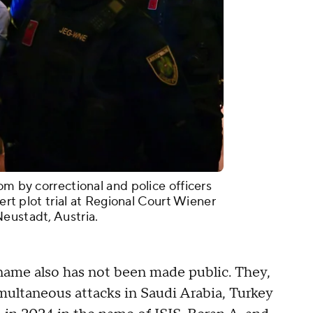
om by correctional and police officers
cert plot trial at Regional Court Wiener
eustadt, Austria.
l name also has not been made public. They,
imultaneous attacks in Saudi Arabia, Turkey