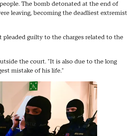
2 people. The bomb detonated at the end of
ere leaving, becoming the deadliest extremist
t pleaded guilty to the charges related to the
utside the court. "It is also due to the long
est mistake of his life."