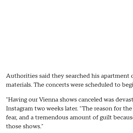
Authorities said they searched his apartment
materials. The concerts were scheduled to begi
"Having our Vienna shows canceled was devasta
Instagram two weeks later. "The reason for the
fear, and a tremendous amount of guilt becau
those shows."