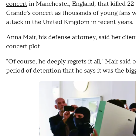
concert
in Manchester, England, that killed 2
Grande's concert as thousands of young fans w
attack in the United Kingdom in recent years.
Anna Mair, his defense attorney, said her clien
concert plot.
"Of course, he deeply regrets it all," Mair said o
period of detention that he says it was the bigg