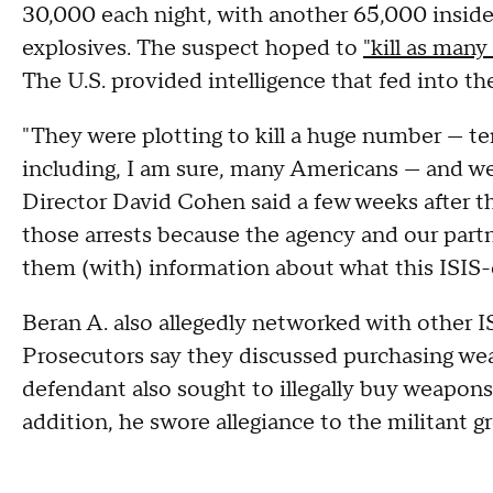
30,000 each night, with another 65,000 insid
explosives. The suspect hoped to
"kill as many
The U.S. provided intelligence that fed into th
"They were plotting to kill a huge number — te
including, I am sure, many Americans — and we
Director David Cohen said a few weeks after th
those arrests because the agency and our part
them (with) information about what this ISIS
Beran A. also allegedly networked with other 
Prosecutors say they discussed purchasing w
defendant also sought to illegally buy weapons
addition, he swore allegiance to the militant g