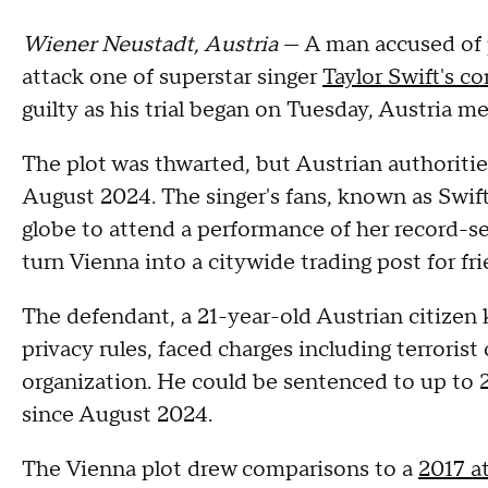
Wiener Neustadt, Austria
— A man accused of 
attack one of superstar singer
Taylor Swift's co
guilty as his trial began on Tuesday, Austria m
The plot was thwarted, but Austrian authoriti
August 2024. The singer's fans, known as Swift
globe to attend a performance of her record-se
turn Vienna into a citywide trading post for fr
The defendant, a 21-year-old Austrian citizen 
privacy rules, faced charges including terroris
organization. He could be sentenced to up to 2
since August 2024.
The Vienna plot drew comparisons to a
2017 a