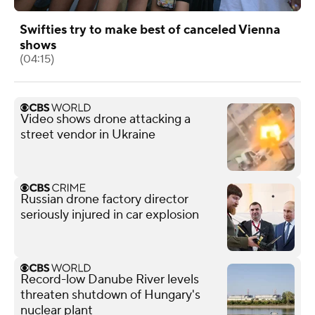
Swifties try to make best of canceled Vienna
shows
(04:15)
Video shows drone attacking a
street vendor in Ukraine
Russian drone factory director
seriously injured in car explosion
Record-low Danube River levels
threaten shutdown of Hungary's
nuclear plant