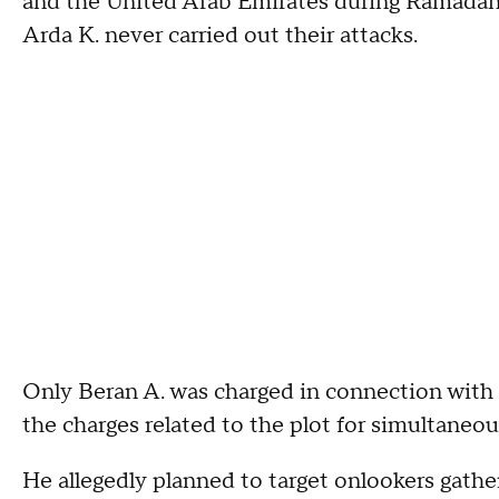
and the United Arab Emirates during Ramadan 
Arda K. never carried out their attacks.
Only Beran A. was charged in connection with t
the charges related to the plot for simultaneou
He allegedly planned to target onlookers gath