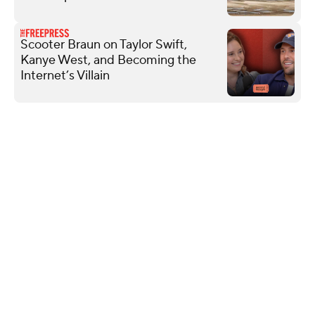
Scooter Braun on Taylor Swift,
Kanye West, and Becoming the
Internet’s Villain