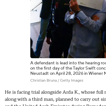
A defendant is lead into the hearing ro
on the first day of the Taylor Swift con
Neustadt on April 28, 2026 in Wiener N
Christian Bruna / Getty Images
He is facing trial alongside Arda K., whose ful
along with a third man, planned to carry out s