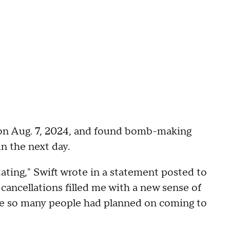
 on Aug. 7, 2024, and found bomb-making
n the next day.
ting," Swift wrote in a statement posted to
 cancellations filled me with a new sense of
se so many people had planned on coming to