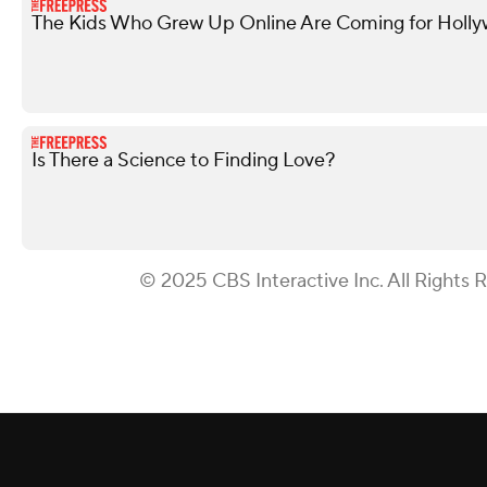
The Kids Who Grew Up Online Are Coming for Holl
Is There a Science to Finding Love?
© 2025 CBS Interactive Inc. All Rights 