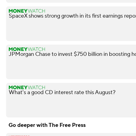
SpaceX shows strong growth in its first earnings repo
JPMorgan Chase to invest $750 billion in boosting
What's a good CD interest rate this August?
Go deeper with The Free Press