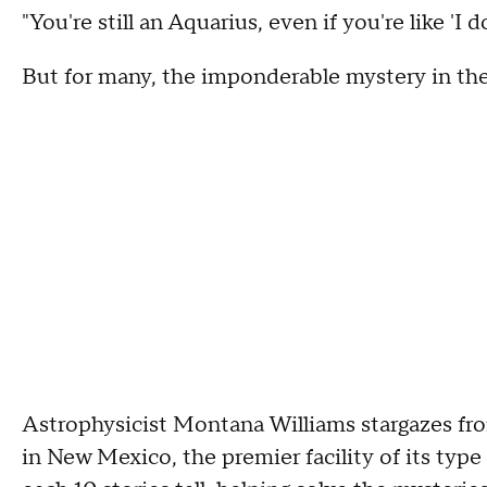
"You're still an Aquarius, even if you're like 'I d
But for many, the imponderable mystery in the s
Astrophysicist Montana Williams stargazes f
in New Mexico, the premier facility of its type 