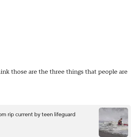
hink those are the three things that people are
om rip current by teen lifeguard