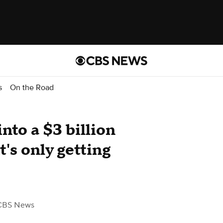
s
On the Road
nto a $3 billion
t's only getting
CBS News