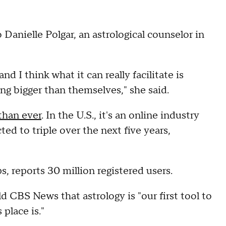
anielle Polgar, an astrological counselor in
nd I think what it can really facilitate is
ing bigger than themselves," she said.
 than ever
. In the U.S., it's an online industry
ed to triple over the next five years,
s, reports 30 million registered users.
d CBS News that astrology is "our first tool to
place is."