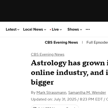
Latest
Local News
Live
Shows
|
Full Episode
CBS Evening News
CBS Evening News
Astrology has grown i
online industry, and i
bigger
By
Mark Strassmann
,
Samantha M. Wender
Updated on: July 31, 2025 / 8:23 PM EDT
/ 