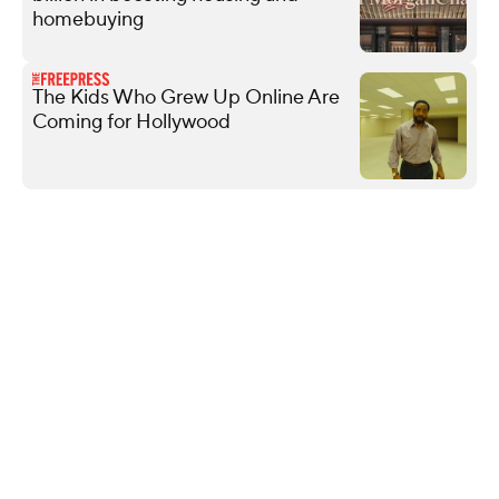
homebuying
The Kids Who Grew Up Online Are
Coming for Hollywood