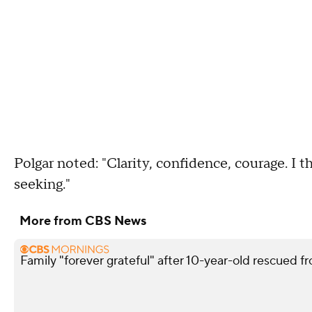
Polgar noted: "Clarity, confidence, courage. I t
seeking."
More from CBS News
Family "forever grateful" after 10-year-old rescued fr