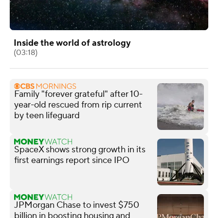
Inside the world of astrology
(03:18)
Family "forever grateful" after 10-
year-old rescued from rip current
by teen lifeguard
SpaceX shows strong growth in its
first earnings report since IPO
JPMorgan Chase to invest $750
billion in boosting housing and