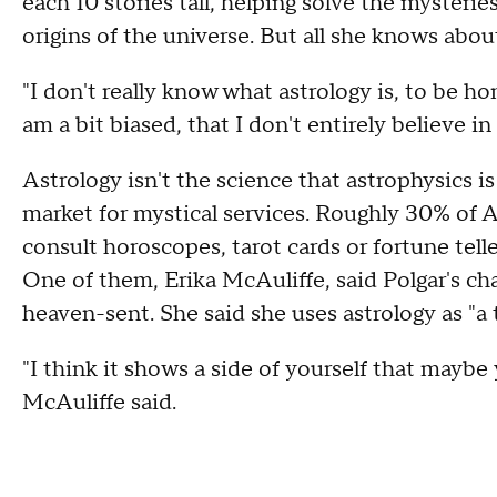
each 10 stories tall, helping solve the mysteri
origins of the universe. But all she knows abou
"I don't really know what astrology is, to be ho
am a bit biased, that I don't entirely believe in i
Astrology isn't the science that astrophysics is
market for mystical services. Roughly 30% of A
consult horoscopes, tarot cards or fortune tel
One of them, Erika McAuliffe, said Polgar's char
heaven-sent. She said she uses astrology as "a t
"I think it shows a side of yourself that maybe
McAuliffe said.