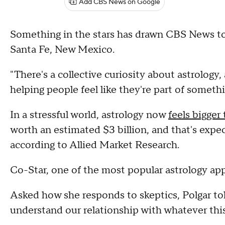
Add CBS News on Google
Something in the stars has drawn CBS News to D
Santa Fe, New Mexico.
"There's a collective curiosity about astrology, a
helping people feel like they're part of someth
In a stressful world, astrology now
feels bigger
worth an estimated $3 billion, and that's expect
according to Allied Market Research.
Co-Star, one of the most popular astrology app
Asked how she responds to skeptics, Polgar tol
understand our relationship with whatever this 