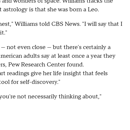
es and wonders of space. Williams tracks the
t astrology is that she was born a Leo.
nest," Williams told CBS News. "I will say that I
t."
 — not even close — but there's certainly a
merican adults say at least once a year they
lers, Pew Research Center found.
t readings give her life insight that feels
ool for self-discovery."
 you're not necessarily thinking about,"