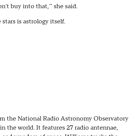
on't buy into that,'" she said.
tars is astrology itself.
rom the National Radio Astronomy Observatory
in the world. It features 27 radio antennae,