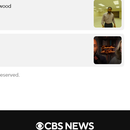
ywood
Reserved.