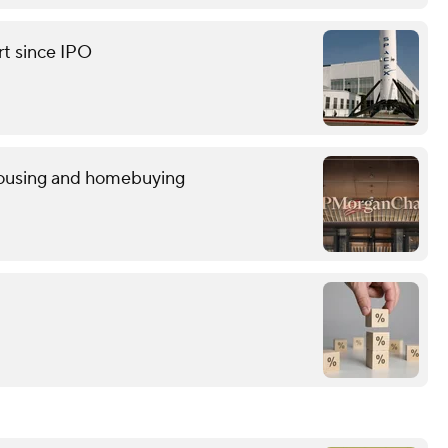
rt since IPO
 housing and homebuying