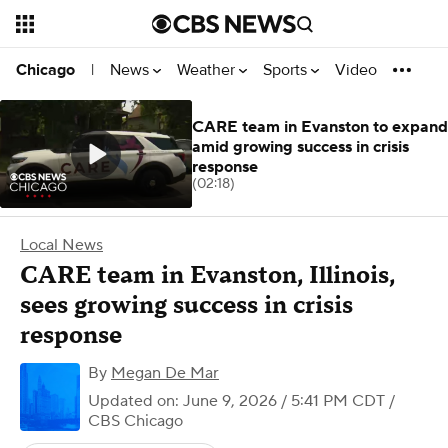
News
Weather
Sports
Video
Chicago
|
CARE team in Evanston to expand
amid growing success in crisis
response
(02:18)
Local News
CARE team in Evanston, Illinois,
sees growing success in crisis
response
By
Megan De Mar
Updated on: June 9, 2026 / 5:41 PM CDT
/
CBS Chicago