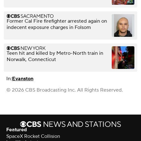
Former Cal Fire firefighter arrested again on
indecent exposure charges in Folsom
Teen hit and killed by Metro-North train in
Norwalk, Connecticut
In:
Evanston
© 2026 CBS Broadcasting Inc. All Rights Reserved.
Featured
SpaceX Rocket Collision