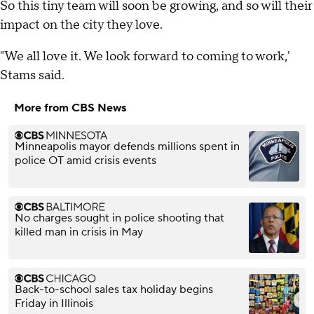
So this tiny team will soon be growing, and so will their
impact on the city they love.
"We all love it. We look forward to coming to work,'
Stams said.
More from CBS News
Minneapolis mayor defends millions spent in
police OT amid crisis events
No charges sought in police shooting that
killed man in crisis in May
Back-to-school sales tax holiday begins
Friday in Illinois