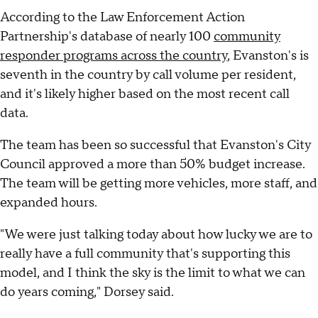
According to the Law Enforcement Action
Partnership's database of nearly 100
community
responder programs across the country
, Evanston's is
seventh in the country by call volume per resident,
and it's likely higher based on the most recent call
data.
The team has been so successful that Evanston's City
Council approved a more than 50% budget increase.
The team will be getting more vehicles, more staff, and
expanded hours.
"We were just talking today about how lucky we are to
really have a full community that's supporting this
model, and I think the sky is the limit to what we can
do years coming," Dorsey said.