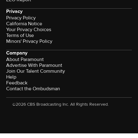
Privacy
Privacy Policy
California Notice
Your Privacy Choices
Terms of Use
Minors' Privacy Policy
Company
About Paramount
Advertise With Paramount
Join Our Talent Community
Help
Feedback
Contact the Ombudsman
©2026 CBS Broadcasting Inc. All Rights Reserved.