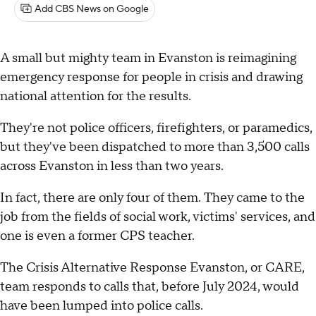
Add CBS News on Google
A small but mighty team in Evanston is reimagining
emergency response for people in crisis and drawing
national attention for the results.
They're not police officers, firefighters, or paramedics,
but they've been dispatched to more than 3,500 calls
across Evanston in less than two years.
In fact, there are only four of them. They came to the
job from the fields of social work, victims' services, and
one is even a former CPS teacher.
The Crisis Alternative Response Evanston, or CARE,
team responds to calls that, before July 2024, would
have been lumped into police calls.