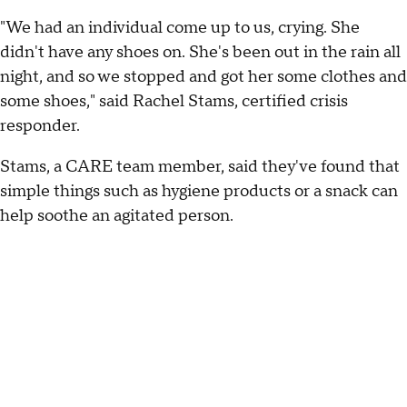
"We had an individual come up to us, crying. She
didn't have any shoes on. She's been out in the rain all
night, and so we stopped and got her some clothes and
some shoes," said Rachel Stams, certified crisis
responder.
Stams, a CARE team member, said they've found that
simple things such as hygiene products or a snack can
help soothe an agitated person.