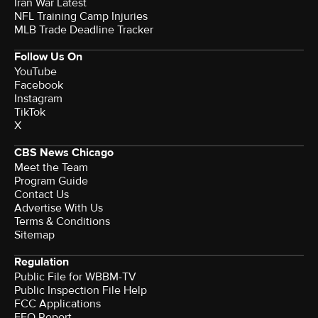
Iran War Latest
NFL Training Camp Injuries
MLB Trade Deadline Tracker
Follow Us On
YouTube
Facebook
Instagram
TikTok
X
CBS News Chicago
Meet the Team
Program Guide
Contact Us
Advertise With Us
Terms & Conditions
Sitemap
Regulation
Public File for WBBM-TV
Public Inspection File Help
FCC Applications
EEO Report