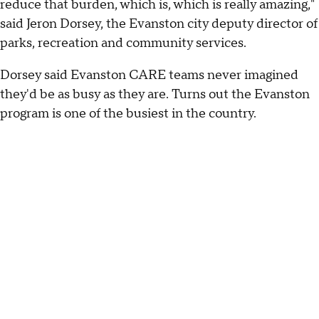
reduce that burden, which is, which is really amazing,"
said Jeron Dorsey, the Evanston city deputy director of
parks, recreation and community services.
Dorsey said Evanston CARE teams never imagined
they'd be as busy as they are. Turns out the Evanston
program is one of the busiest in the country.