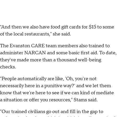
"And then we also have food gift cards for $15 to some
of the local restaurants," she said.
The Evanston CARE team members also trained to
administer NARCAN and some basic first aid. To date,
they've made more than a thousand well-being
checks.
"People automatically are like, 'Oh, you're not
necessarily here in a punitive way?' and we let them
know that we're here to see if we can kind of mediate
a situation or offer you resources," Stams said.
"Our trained civilians go out and fill in the gap to