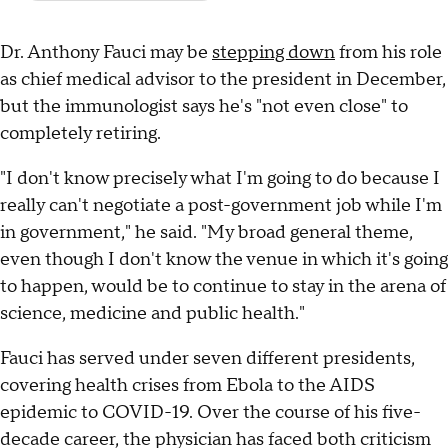
Dr. Anthony Fauci may be
stepping down
from his role
as chief medical advisor to the president in December,
but the immunologist says he's "not even close" to
completely retiring.
"I don't know precisely what I'm going to do because I
really can't negotiate a post-government job while I'm
in government," he said. "My broad general theme,
even though I don't know the venue in which it's going
to happen, would be to continue to stay in the arena of
science, medicine and public health."
Fauci has served under seven different presidents,
covering health crises from Ebola to the AIDS
epidemic to COVID-19. Over the course of his five-
decade career, the physician has faced both criticism