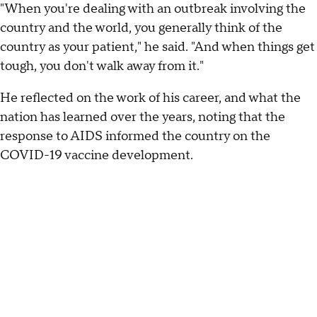
"When you're dealing with an outbreak involving the
country and the world, you generally think of the
country as your patient," he said. "And when things get
tough, you don't walk away from it."
He reflected on the work of his career, and what the
nation has learned over the years, noting that the
response to AIDS informed the country on the
COVID-19 vaccine development.