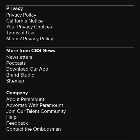
Privacy
Privacy Policy
California Notice
Your Privacy Choices
Terms of Use
Minors' Privacy Policy
More from CBS News
Newsletters
Podcasts
Download Our App
Brand Studio
Sitemap
Company
About Paramount
Advertise With Paramount
Join Our Talent Community
Help
Feedback
Contact the Ombudsman