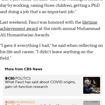
day by working, raising three children, getting a PhD
and doing a job that's an important job."
Last weekend, Fauci was honored with the
lifetime
achievement award
at the ninth annual Muhammad
Ali Humanitarian Awards.
"I gave it everything I had," he said when reflecting on
his life and career. "I didn't leave anything on the
field."
More from CBS News
What Fauci has said about COVID origins,
gain-of-function research