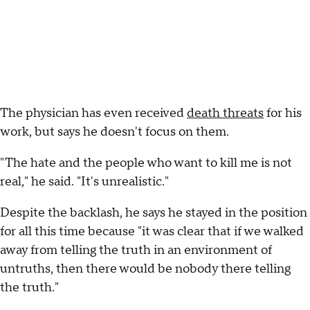
The physician has even received
death threats
for his
work, but says he doesn't focus on them.
"The hate and the people who want to kill me is not
real," he said. "It's unrealistic."
Despite the backlash, he says he stayed in the position
for all this time because "it was clear that if we walked
away from telling the truth in an environment of
untruths, then there would be nobody there telling
the truth."