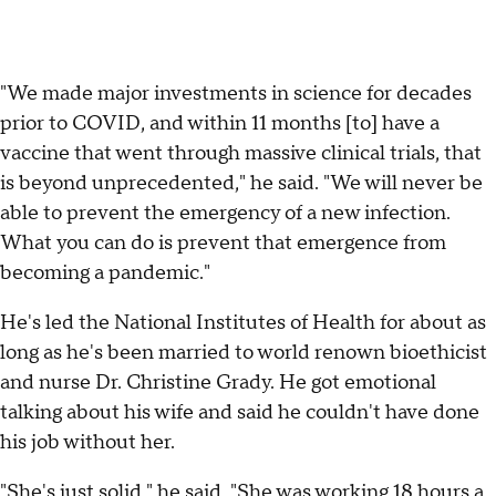
"We made major investments in science for decades
prior to COVID, and within 11 months [to] have a
vaccine that went through massive clinical trials, that
is beyond unprecedented," he said. "We will never be
able to prevent the emergency of a new infection.
What you can do is prevent that emergence from
becoming a pandemic."
He's led the National Institutes of Health for about as
long as he's been married to world renown bioethicist
and nurse Dr. Christine Grady. He got emotional
talking about his wife and said he couldn't have done
his job without her.
"She's just solid," he said. "She was working 18 hours a