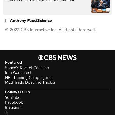
In:
Anthony Fauci
Science
© 2022 CBS Interactive Inc. All Rights Reserved.
Featured
SpaceX Rocket Collision
Iran War Latest
NFL Training Camp Injuries
MLB Trade Deadline Tracker
Follow Us On
YouTube
Facebook
Instagram
X