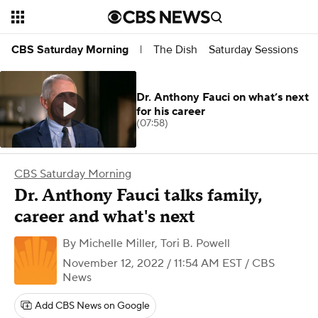
The Dish
Saturday Sessions
CBS Saturday Morning
|
Dr. Anthony Fauci on what’s next
for his career
(07:58)
CBS Saturday Morning
Dr. Anthony Fauci talks family,
career and what's next
By
Michelle Miller
,
Tori B. Powell
November 12, 2022 / 11:54 AM EST
/ CBS
News
Add CBS News on Google