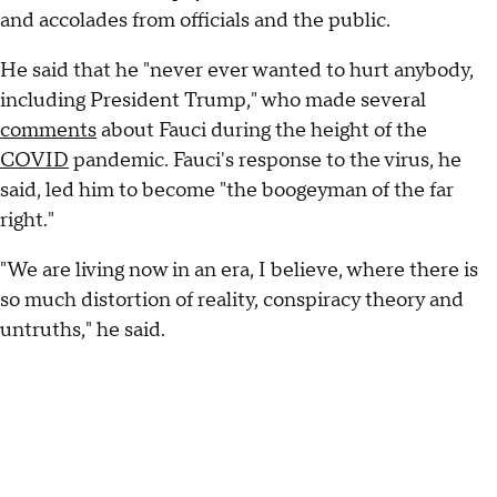
and accolades from officials and the public.
He said that he "never ever wanted to hurt anybody,
including President Trump," who made several
comments
about Fauci during the height of the
COVID
pandemic. Fauci's response to the virus, he
said, led him to become "the boogeyman of the far
right."
"We are living now in an era, I believe, where there is
so much distortion of reality, conspiracy theory and
untruths," he said.