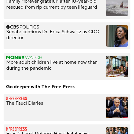
Family "forever grateful" after 10-year-old
rescued from rip current by teen lifeguard
Senate confirms Dr. Erica Schwartz as CDC
director
More adult children live at home now than
during the pandemic
Go deeper with The Free Press
The Fauci Diaries
Fauci’s Legal Defense Has a Fatal Flaw