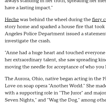
always standing in her truth, spreading her me
have a lasting impact."
Heche
was behind the wheel during the
fiery 
story home and sparked a house fire that took 5
Angeles Police Department issued a statement
investigate the crash.
"Anne had a huge heart and touched everyone 
her extraordinary talent, she saw spreading kin
moving the needle for acceptance of who you l
The Aurora, Ohio, native began acting in the 
Love on soap opera "Another World." She made 
with a supporting role in "The Juror" and major
Seven Nights," and "Wag the Dog," among othe