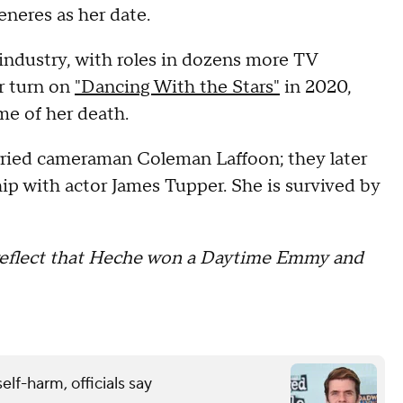
eneres as her date.
industry, with roles in dozens more TV
r turn on
"Dancing With the Stars"
in 2020,
me of her death.
ried cameraman Coleman Laffoon; they later
ip with actor James Tupper. She is survived by
o reflect that Heche won a Daytime Emmy and
elf-harm, officials say