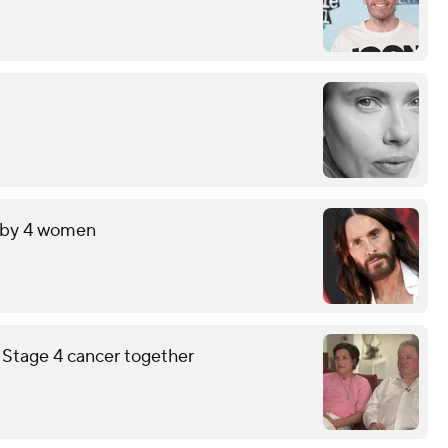
t by 4 women
g Stage 4 cancer together