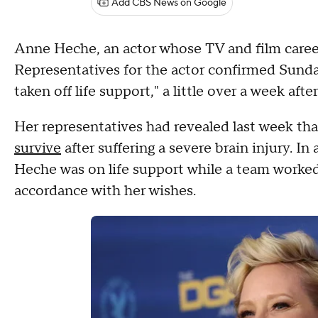
Add CBS News on Google
Anne Heche, an actor whose TV and film caree
Representatives for the actor confirmed Sund
taken off life support," a little over a week aft
Her representatives had revealed last week t
survive
after suffering a severe brain injury. I
Heche was on life support while a team worked 
accordance with her wishes.