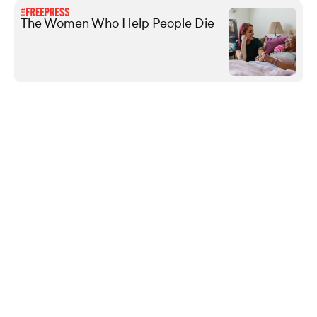
The Women Who Help People Die