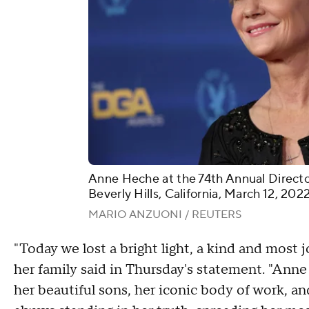
Anne Heche at the 74th Annual Directo
Beverly Hills, California, March 12, 2022
MARIO ANZUONI / REUTERS
"Today we lost a bright light, a kind and most jo
her family said in Thursday's statement. "Anne
her beautiful sons, her iconic body of work, a