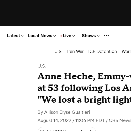
Latest
Local News
Live
Shows
U.S.
Iran War
ICE Detention
Worl
U.S.
Anne Heche, Emmy-wi
at 53 following Los A
"We lost a bright ligh
By
Allison Elyse Gualtieri
August 14, 2022 / 11:06 PM EDT
/ CBS New