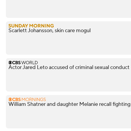
Scarlett Johansson, skin care mogul
Actor Jared Leto accused of criminal sexual conduc
William Shatner and daughter Melanie recall fightin