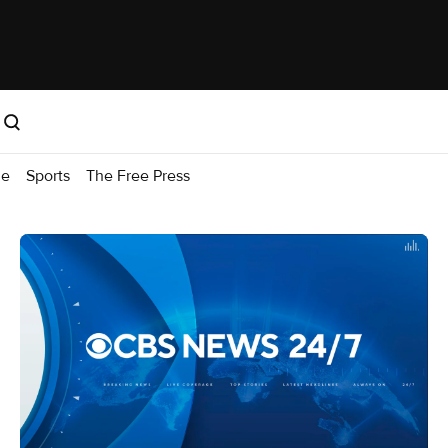
me
Sports
The Free Press