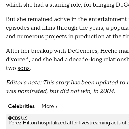
which she had a starring role, for bringing DeG
But she remained active in the entertainment 
episodes and films through the years, a popula
and numerous projects in production at the ti
After her breakup with DeGeneres, Heche mar
divorced, and she had a decade-long relationsh
two
sons
.
Editor's note: This story has been updated t
was nominated, but did not win, in 2004.
Celebrities
More
Perez Hilton hospitalized after livestreaming acts of s