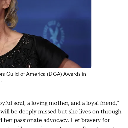
rs Guild of America (DGA) Awards in
.
yful soul, a loving mother, and a loyal friend,"
 will be deeply missed but she lives on through
nd her passionate advocacy. Her bravery for