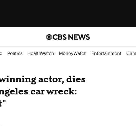
d
Politics
HealthWatch
MoneyWatch
Entertainment
Cri
nning actor, dies
ngeles car wreck:
t"
s