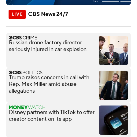
CBS News 24/7
Russian drone factory director
seriously injured in car explosion
Trump raises concerns in call with
Rep. Max Miller amid abuse
allegations
Disney partners with TikTok to offer
creator content on its app