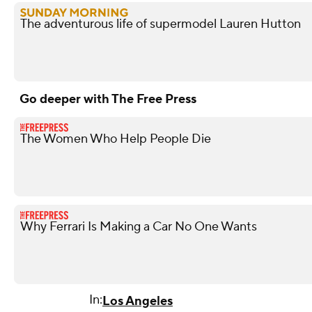
The adventurous life of supermodel Lauren Hutton
Go deeper with The Free Press
The Women Who Help People Die
Why Ferrari Is Making a Car No One Wants
In:
Los Angeles