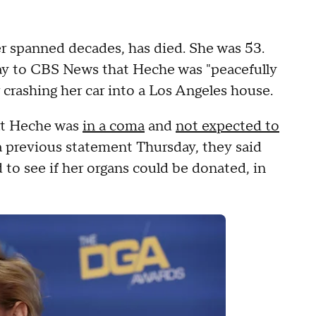
r spanned decades, has died. She was 53.
ay to CBS News that Heche was "peacefully
er crashing her car into a Los Angeles house.
hat Heche was
in a coma
and
not expected to
n a previous statement Thursday, they said
to see if her organs could be donated, in