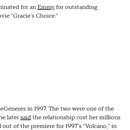
inated for an
Emmy
for outstanding
vie "Gracie's Choice."
eGeneres in 1997. The two were one of the
he later
said
the relationship cost her millions
 out of the premiere for 1997's "Volcano," in