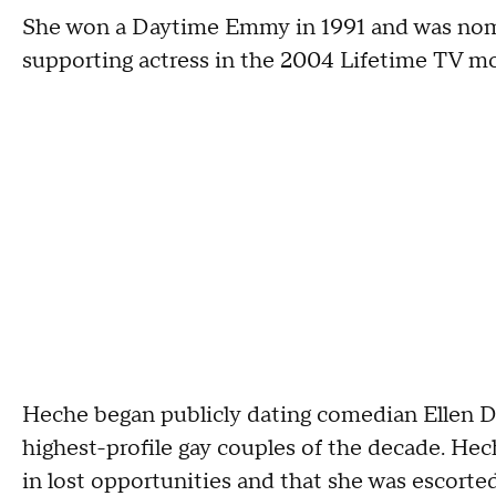
She won a Daytime Emmy in 1991 and was nom
supporting actress in the 2004 Lifetime TV mo
Heche began publicly dating comedian Ellen D
highest-profile gay couples of the decade. Hec
in lost opportunities and that she was escorted