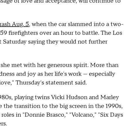
ssage of love and acceptance, will continue to
crash Aug. 5
, when the car slammed into a two-
9 firefighters over an hour to battle.
The Los
 Saturday saying they would not further
she met with her generous spirit. More than
dness and joy as her life's work — especially
ove," Thursday's statement said.
1980s, playing twins Vicki Hudson and Marley
the transition to the big screen in the 1990s,
 roles in "Donnie Brasco," "Volcano," "Six Days
rs.