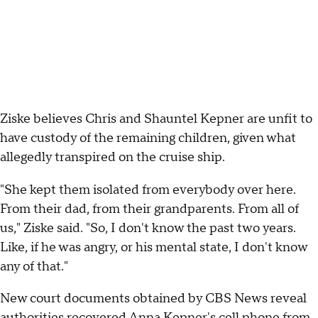
Ziske believes Chris and Shauntel Kepner are unfit to
have custody of the remaining children, given what
allegedly transpired on the cruise ship.
"She kept them isolated from everybody over here.
From their dad, from their grandparents. From all of
us," Ziske said. "So, I don't know the past two years.
Like, if he was angry, or his mental state, I don't know
any of that."
New court documents obtained by CBS News reveal
authorities recovered Anna Kepner's cell phone from