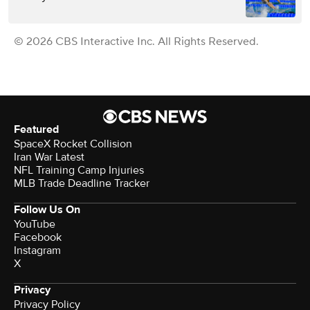
© 2026 CBS Interactive Inc. All Rights Reserved.
Featured
SpaceX Rocket Collision
Iran War Latest
NFL Training Camp Injuries
MLB Trade Deadline Tracker
Follow Us On
YouTube
Facebook
Instagram
X
Privacy
Privacy Policy