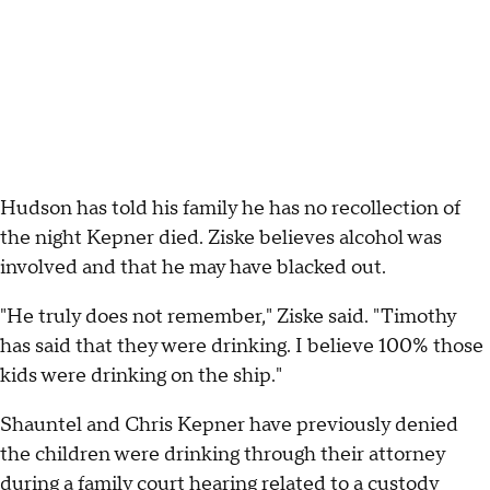
Hudson has told his family he has no recollection of
the night Kepner died. Ziske believes alcohol was
involved and that he may have blacked out.
"He truly does not remember," Ziske said. "Timothy
has said that they were drinking. I believe 100% those
kids were drinking on the ship."
Shauntel and Chris Kepner have previously denied
the children were drinking through their attorney
during a family court hearing related to a custody