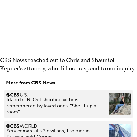
CBS News reached out to Chris and Shauntel
Kepner's attorney, who did not respond to our inquiry.
More from CBS News
Idaho In-N-Out shooting victims
remembered by loved ones: "She lit up a
room"
Serviceman kills 3 civilians, 1 soldier in