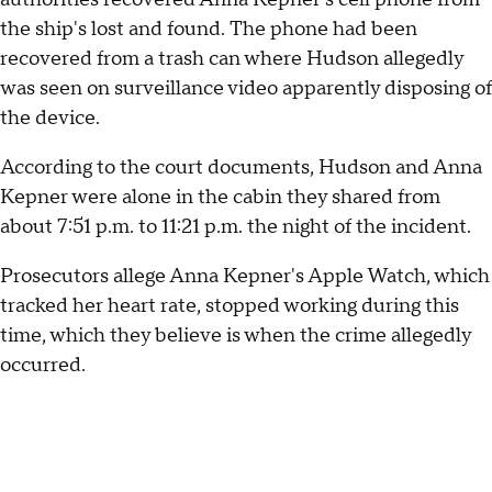
the ship's lost and found. The phone had been
recovered from a trash can where Hudson allegedly
was seen on surveillance video apparently disposing of
the device.
According to the court documents, Hudson and Anna
Kepner were alone in the cabin they shared from
about 7:51 p.m. to 11:21 p.m. the night of the incident.
Prosecutors allege Anna Kepner's Apple Watch, which
tracked her heart rate, stopped working during this
time, which they believe is when the crime allegedly
occurred.