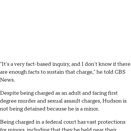
"It's a very fact-based inquiry, and I don't know if there
are enough facts to sustain that charge," he told CBS
News.
Despite being charged as an adult and facing first
degree murder and sexual assault charges, Hudson is
not being detained because he is a minor.
Being charged in a federal court has vast protections
for minors, including that they be held near their