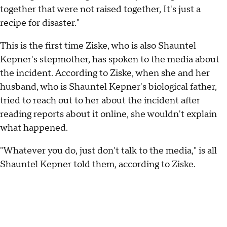
together that were not raised together, It's just a
recipe for disaster."
This is the first time Ziske, who is also Shauntel
Kepner's stepmother, has spoken to the media about
the incident. According to Ziske, when she and her
husband, who is Shauntel Kepner's biological father,
tried to reach out to her about the incident after
reading reports about it online, she wouldn't explain
what happened.
"Whatever you do, just don't talk to the media," is all
Shauntel Kepner told them, according to Ziske.