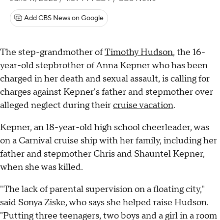
Add CBS News on Google
The step-grandmother of
Timothy Hudson
, the 16-
year-old stepbrother of Anna Kepner who has been
charged in her death and sexual assault, is calling for
charges against Kepner's father and stepmother over
alleged neglect during their
cruise vacation
.
Kepner, an 18-year-old high school cheerleader, was
on a Carnival cruise ship with her family, including her
father and stepmother Chris and Shauntel Kepner,
when she was killed.
"The lack of parental supervision on a floating city,"
said Sonya Ziske, who says she helped raise Hudson.
"Putting three teenagers, two boys and a girl in a room