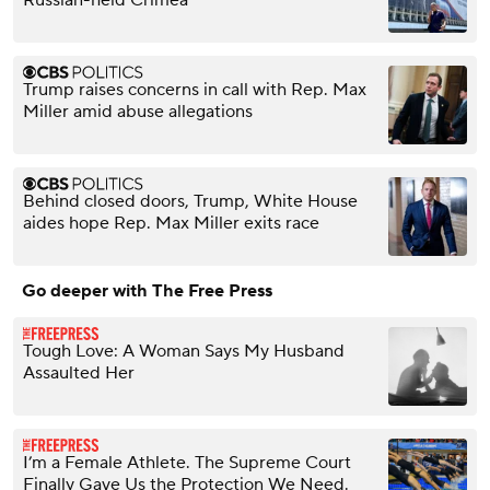
Russian-held Crimea
Trump raises concerns in call with Rep. Max
Miller amid abuse allegations
Behind closed doors, Trump, White House
aides hope Rep. Max Miller exits race
Go deeper with The Free Press
Tough Love: A Woman Says My Husband
Assaulted Her
I’m a Female Athlete. The Supreme Court
Finally Gave Us the Protection We Need.