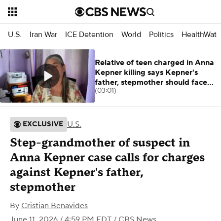
U.S.
Iran War
ICE Detention
World
Politics
HealthWatc
Relative of teen charged in Anna
Kepner killing says Kepner's
father, stepmother should face
(03:01)
charges
U.S.
EXCLUSIVE
Step-grandmother of suspect in
Anna Kepner case calls for charges
against Kepner's father,
stepmother
By
Cristian Benavides
June 11, 2026 / 4:59 PM EDT
/ CBS News