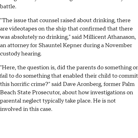
battle.
"The issue that counsel raised about drinking, there
are videotapes on the ship that confirmed that there
was absolutely no drinking," said Millicent Athanason,
an attorney for Shauntel Kepner during a November
custody hearing.
"Here, the question is, did the parents do something or
fail to do something that enabled their child to commit
this horrific crime?" said Dave Aronberg, former Palm
Beach State Prosecutor, about how investigations on
parental neglect typically take place. He is not
involved in this case.