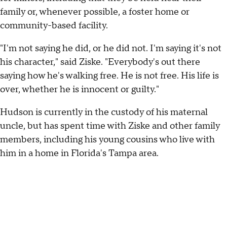
family or, whenever possible, a foster home or
community-based facility.
"I'm not saying he did, or he did not. I'm saying it's not
his character," said Ziske. "Everybody's out there
saying how he's walking free. He is not free. His life is
over, whether he is innocent or guilty."
Hudson is currently in the custody of his maternal
uncle, but has spent time with Ziske and other family
members, including his young cousins who live with
him in a home in Florida's Tampa area.