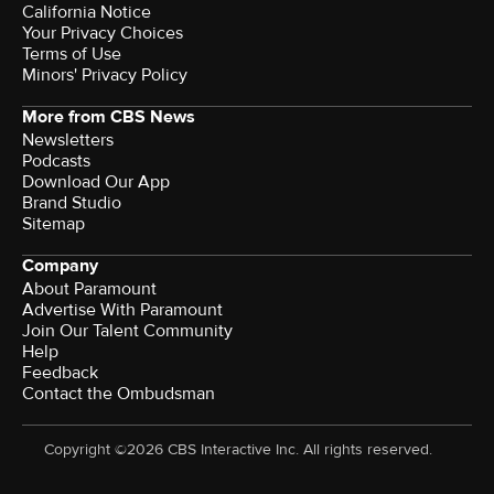
California Notice
Your Privacy Choices
Terms of Use
Minors' Privacy Policy
More from CBS News
Newsletters
Podcasts
Download Our App
Brand Studio
Sitemap
Company
About Paramount
Advertise With Paramount
Join Our Talent Community
Help
Feedback
Contact the Ombudsman
Copyright ©2026 CBS Interactive Inc. All rights reserved.