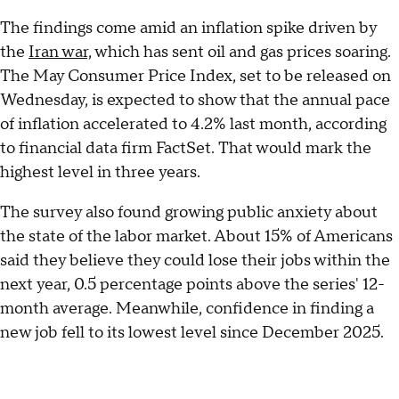
The findings come amid an inflation spike driven by
the
Iran war,
which has sent oil and gas prices soaring.
The May Consumer Price Index, set to be released on
Wednesday, is expected to show that the annual pace
of inflation accelerated to 4.2% last month, according
to financial data firm FactSet. That would mark the
highest level in three years.
The survey also found growing public anxiety about
the state of the labor market. About 15% of Americans
said they believe they could lose their jobs within the
next year, 0.5 percentage points above the series' 12-
month average. Meanwhile, confidence in finding a
new job fell to its lowest level since December 2025.