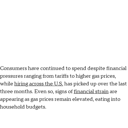
Consumers have continued to spend despite financial
pressures ranging from tariffs to higher gas prices,
while
hiring across the U.S.
has picked up over the last
three months. Even so, signs of
financial strain
are
appearing as gas prices remain elevated, eating into
household budgets.