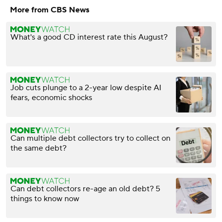
More from CBS News
What's a good CD interest rate this August?
Job cuts plunge to a 2-year low despite AI
fears, economic shocks
Can multiple debt collectors try to collect on
the same debt?
Can debt collectors re-age an old debt? 5
things to know now