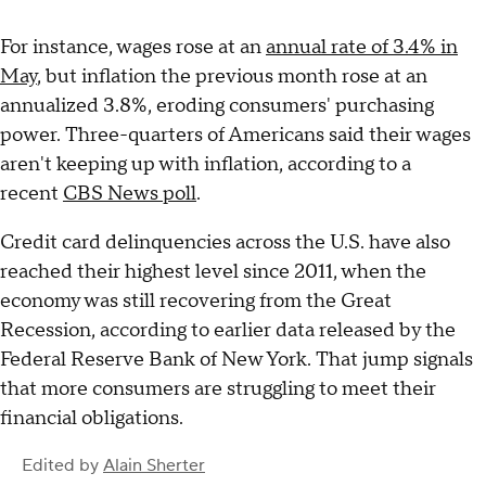
For instance, wages rose at an
annual rate of 3.4% in
May
, but inflation the previous month rose at an
annualized 3.8%, eroding consumers' purchasing
power. Three-quarters of Americans said their wages
aren't keeping up with inflation, according to a
recent
CBS News poll
.
Credit card delinquencies across the U.S. have also
reached their highest level since 2011, when the
economy was still recovering from the Great
Recession, according to earlier data released by the
Federal Reserve Bank of New York. That jump signals
that more consumers are struggling to meet their
financial obligations.
Edited by
Alain Sherter