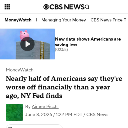
Managing Your Money
CBS News Price Tr
MoneyWatch
|
New data shows Americans are
saving less
(02:58)
MoneyWatch
Nearly half of Americans say they're
worse off financially than a year
ago, NY Fed finds
By
Aimee Picchi
June 8, 2026 / 1:22 PM EDT
/ CBS News