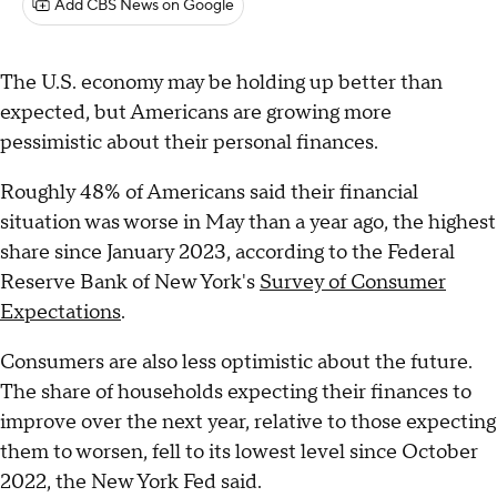
Add CBS News on Google
The U.S. economy may be holding up better than
expected, but Americans are growing more
pessimistic about their personal finances.
Roughly 48% of Americans said their financial
situation was worse in May than a year ago, the highest
share since January 2023, according to the Federal
Reserve Bank of New York's
Survey of Consumer
Expectations
.
Consumers are also less optimistic about the future.
The share of households expecting their finances to
improve over the next year, relative to those expecting
them to worsen, fell to its lowest level since October
2022, the New York Fed said.