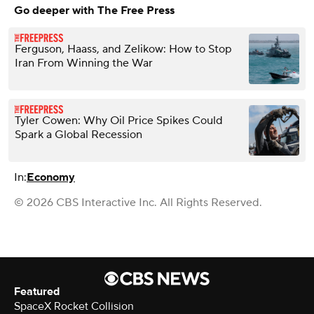
Go deeper with The Free Press
Ferguson, Haass, and Zelikow: How to Stop
Iran From Winning the War
Tyler Cowen: Why Oil Price Spikes Could
Spark a Global Recession
In:
Economy
© 2026 CBS Interactive Inc. All Rights Reserved.
Featured
SpaceX Rocket Collision