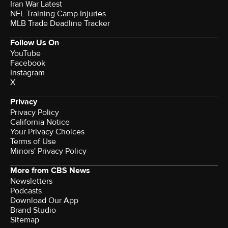
Iran War Latest
NFL Training Camp Injuries
MLB Trade Deadline Tracker
Follow Us On
YouTube
Facebook
Instagram
X
Privacy
Privacy Policy
California Notice
Your Privacy Choices
Terms of Use
Minors' Privacy Policy
More from CBS News
Newsletters
Podcasts
Download Our App
Brand Studio
Sitemap