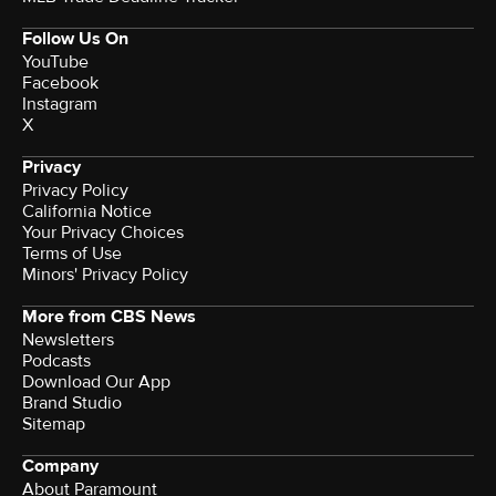
Follow Us On
YouTube
Facebook
Instagram
X
Privacy
Privacy Policy
California Notice
Your Privacy Choices
Terms of Use
Minors' Privacy Policy
More from CBS News
Newsletters
Podcasts
Download Our App
Brand Studio
Sitemap
Company
About Paramount