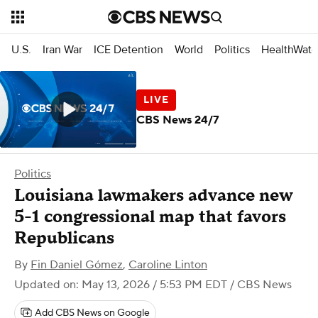
U.S.
Iran War
ICE Detention
World
Politics
HealthWatc
CBS News 24/7
Politics
Louisiana lawmakers advance new
5-1 congressional map that favors
Republicans
By
Fin Daniel Gómez
,
Caroline Linton
Updated on: May 13, 2026 / 5:53 PM EDT
/ CBS News
Add CBS News on Google