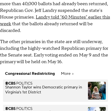
more than 40,000 ballots had already been returned,
Republican Gov. Jeff Landry suspended the state's
House primaries.
Landry told "60 Minutes" earlier this
week
that the ballots already returned will be
discarded.
The other primaries in the state are still underway,
including the highly-watched Republican primary for
the Senate seat. Early voting ended on May 9 and the
primary will be held on May 16.
Congressional Redistricting
More
Shannon Taylor wins Democratic primary in
Virginia's 1st District