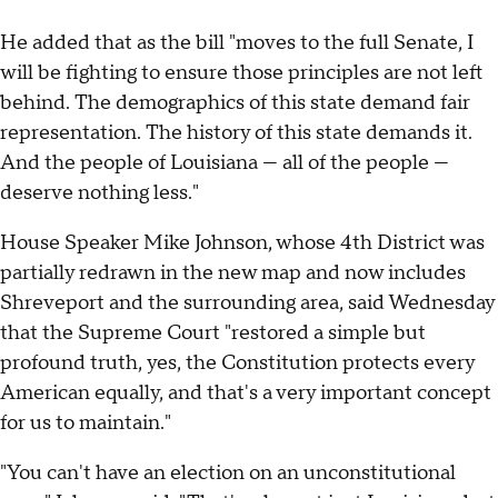
He added that as the bill "moves to the full Senate, I
will be fighting to ensure those principles are not left
behind. The demographics of this state demand fair
representation. The history of this state demands it.
And the people of Louisiana — all of the people —
deserve nothing less."
House Speaker Mike Johnson, whose 4th District was
partially redrawn in the new map and now includes
Shreveport and the surrounding area, said Wednesday
that the Supreme Court "restored a simple but
profound truth, yes, the Constitution protects every
American equally, and that's a very important concept
for us to maintain."
"You can't have an election on an unconstitutional