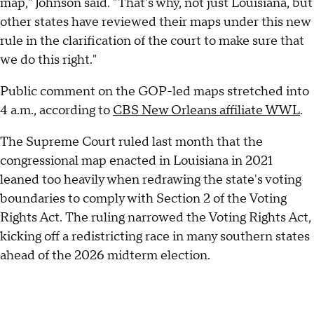
map," Johnson said. "That's why, not just Louisiana, but
other states have reviewed their maps under this new
rule in the clarification of the court to make sure that
we do this right."
Public comment on the GOP-led maps stretched into
4 a.m., according to
CBS New Orleans affiliate WWL
.
The Supreme Court ruled last month that the
congressional map enacted in Louisiana in 2021
leaned too heavily when redrawing the state's voting
boundaries to comply with Section 2 of the Voting
Rights Act. The ruling narrowed the Voting Rights Act,
kicking off a redistricting race in many southern states
ahead of the 2026 midterm election.