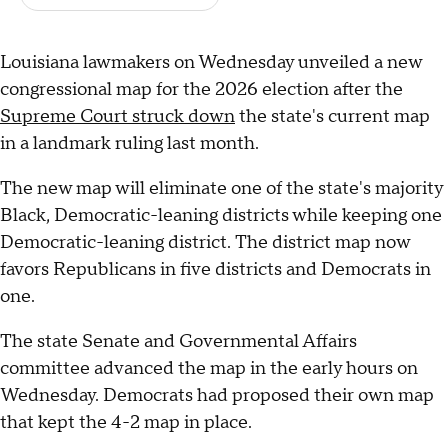
Louisiana lawmakers on Wednesday unveiled a new
congressional map for the 2026 election after the
Supreme Court struck down
the state's current map
in a landmark ruling last month.
The new map will eliminate one of the state's majority
Black, Democratic-leaning districts while keeping one
Democratic-leaning district. The district map now
favors Republicans in five districts and Democrats in
one.
The state Senate and Governmental Affairs
committee advanced the map in the early hours on
Wednesday. Democrats had proposed their own map
that kept the 4-2 map in place.