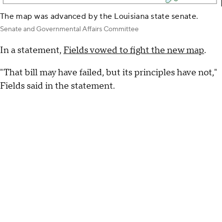
The map was advanced by the Louisiana state senate.
Senate and Governmental Affairs Committee
In a statement,
Fields vowed to fight the new map
.
"That bill may have failed, but its principles have not,"
Fields said in the statement.