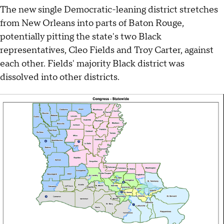
The new single Democratic-leaning district stretches
from New Orleans into parts of Baton Rouge,
potentially pitting the state's two Black
representatives, Cleo Fields and Troy Carter, against
each other. Fields' majority Black district was
dissolved into other districts.