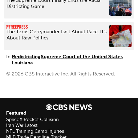
The Supreme Court Finally Ends the Racial
Districting Game
The Texas Gerrymander Isn’t About Race. It’s
About Raw Politics.
In:
Redistricting
Supreme Court of the United States
Louisiana
© 2026 CBS Interactive Inc. All Rights Reserved.
Featured
SpaceX Rocket Collision
Iran War Latest
NFL Training Camp Injuries
MLB Trade Deadline Tracker