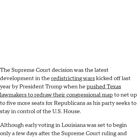
The Supreme Court decision was the latest
development in the
redistricting wars
kicked off last
year by President Trump when he
pushed Texas
lawmakers to redraw their congressional map
to net up
to five more seats for Republicans as his party seeks to
stay in control of the U.S. House.
Although early voting in Louisiana was set to begin
only a few days after the Supreme Court ruling and