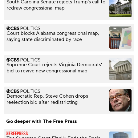
South Carolina Senate rejects Trump's call to
redraw congressional map
Court blocks Alabama congressional map,
saying state discriminated by race
Supreme Court rejects Virginia Democrats'
bid to revive new congressional map
Democratic Rep. Steve Cohen drops
reelection bid after redistricting
Go deeper with The Free Press