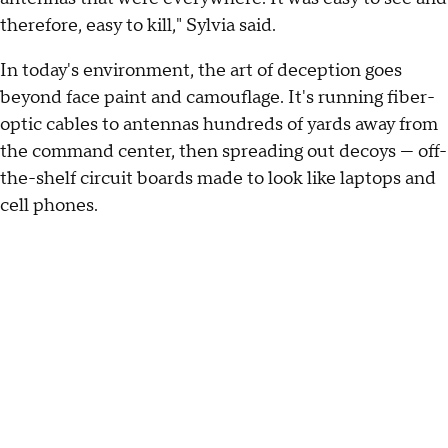
therefore, easy to kill," Sylvia said.
In today's environment, the art of deception goes
beyond face paint and camouflage. It's running fiber-
optic cables to antennas hundreds of yards away from
the command center, then spreading out decoys — off-
the-shelf circuit boards made to look like laptops and
cell phones.