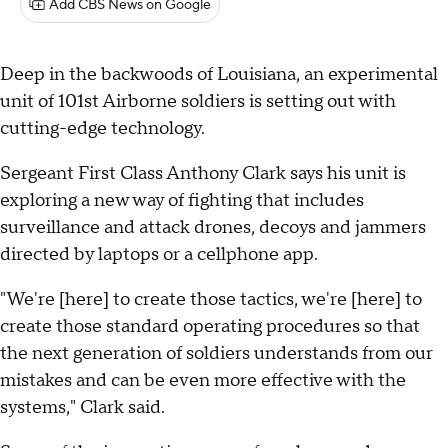
Add CBS News on Google
Deep in the backwoods of Louisiana, an experimental
unit of 101st Airborne soldiers is setting out with
cutting-edge technology.
Sergeant First Class Anthony Clark says his unit is
exploring a new way of fighting that includes
surveillance and attack drones, decoys and jammers
directed by laptops or a cellphone app.
"We're [here] to create those tactics, we're [here] to
create those standard operating procedures so that
the next generation of soldiers understands from our
mistakes and can be even more effective with the
systems," Clark said.