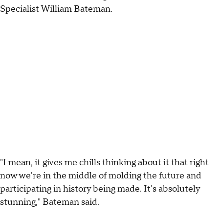
Specialist William Bateman.
"I mean, it gives me chills thinking about it that right
now we're in the middle of molding the future and
participating in history being made. It's absolutely
stunning," Bateman said.