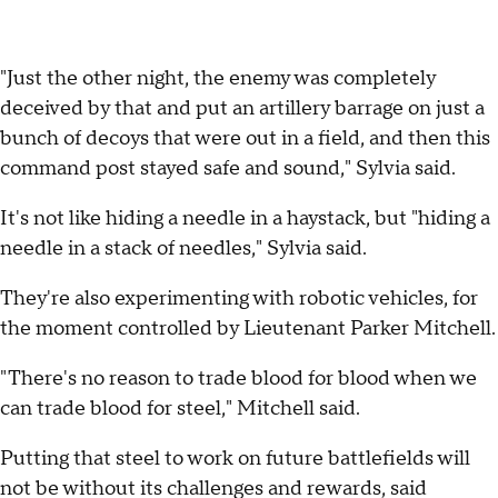
"Just the other night, the enemy was completely
deceived by that and put an artillery barrage on just a
bunch of decoys that were out in a field, and then this
command post stayed safe and sound," Sylvia said.
It's not like hiding a needle in a haystack, but "hiding a
needle in a stack of needles," Sylvia said.
They're also experimenting with robotic vehicles, for
the moment controlled by Lieutenant Parker Mitchell.
"There's no reason to trade blood for blood when we
can trade blood for steel," Mitchell said.
Putting that steel to work on future battlefields will
not be without its challenges and rewards, said