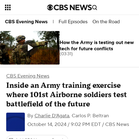
Full Episodes
On the Road
CBS Evening News
|
How the Army is testing out new
tech for future conflicts
(03:31)
CBS Evening News
Inside an Army training exercise
where 101st Airborne soldiers test
battlefield of the future
By
Charlie D'Agata
,
Carlos P. Beltran
October 14, 2024 / 9:02 PM EDT
/ CBS News