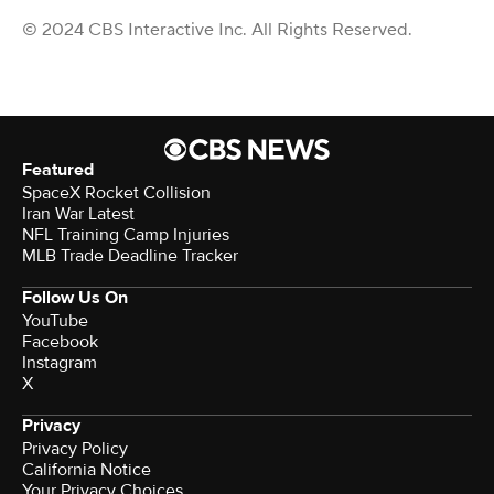
© 2024 CBS Interactive Inc. All Rights Reserved.
Featured
SpaceX Rocket Collision
Iran War Latest
NFL Training Camp Injuries
MLB Trade Deadline Tracker
Follow Us On
YouTube
Facebook
Instagram
X
Privacy
Privacy Policy
California Notice
Your Privacy Choices