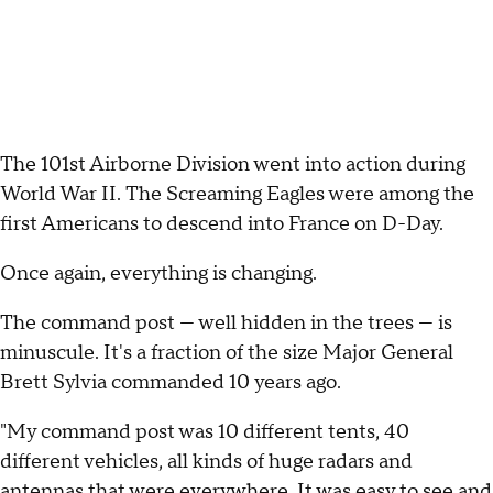
The 101st Airborne Division went into action during
World War II. The Screaming Eagles were among the
first Americans to descend into France on D-Day.
Once again, everything is changing.
The command post — well hidden in the trees — is
minuscule. It's a fraction of the size Major General
Brett Sylvia commanded 10 years ago.
"My command post was 10 different tents, 40
different vehicles, all kinds of huge radars and
antennas that were everywhere. It was easy to see and