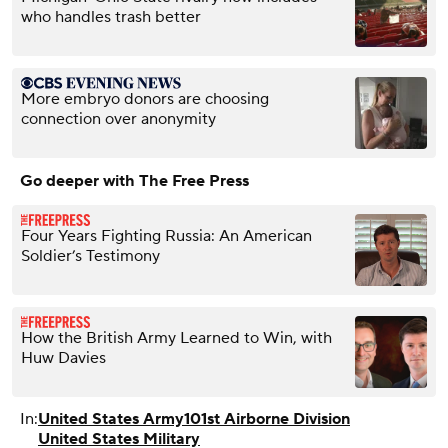
who handles trash better
More embryo donors are choosing
connection over anonymity
Go deeper with The Free Press
Four Years Fighting Russia: An American
Soldier’s Testimony
How the British Army Learned to Win, with
Huw Davies
In:
United States Army
101st Airborne Division
United States Military