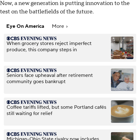
Now, a new generation is putting innovation to the
test on the battlefields of the future.
Eye On America
More
When grocery stores reject imperfect
produce, this company steps in
Seniors face upheaval after retirement
community goes bankrupt
Coffee tariffs lifted, but some Portland cafés
still waiting for relief
Michigan-Ohio State rivalry now includes