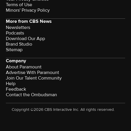
Terms of Use
Minors' Privacy Policy
More from CBS News
Newsletters
Podcasts
Download Our App
Brand Studio
Sitemap
Company
About Paramount
Advertise With Paramount
Join Our Talent Community
Help
Feedback
Contact the Ombudsman
Copyright ©2026 CBS Interactive Inc. All rights reserved.