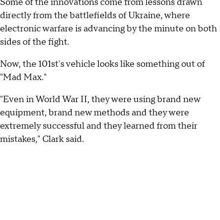
Some of the innovations come from lessons drawn
directly from the battlefields of Ukraine, where
electronic warfare is advancing by the minute on both
sides of the fight.
Now, the 101st's vehicle looks like something out of
"Mad Max."
"Even in World War II, they were using brand new
equipment, brand new methods and they were
extremely successful and they learned from their
mistakes," Clark said.