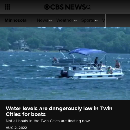
News
Weather
Sports
Video
WCCO
Minnesota
|
Water levels are dangerously low in Twin
Cities for boats
Not all boats in the Twin Cities are floating now.
AUG 2, 2022