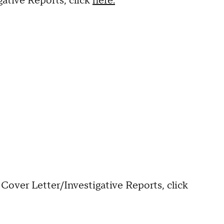
ative Reports, click
here.
Cover Letter/Investigative Reports, click