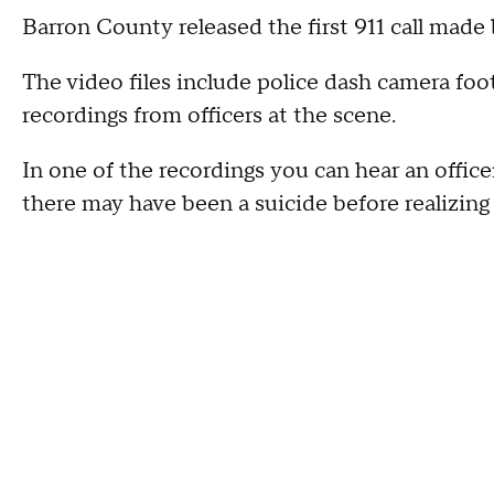
Barron County released the first 911 call made 
The video files include police dash camera foo
recordings from officers at the scene.
In one of the recordings you can hear an office
there may have been a suicide before realizing 