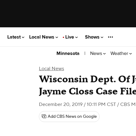
Latest
Local News
Live
Shows
|
News
Weather
Minnesota
Local News
Wisconsin Dept. Of J
Jayme Closs Case Fil
December 20, 2019 / 10:11 PM CST
/ CBS M
Add CBS News on Google