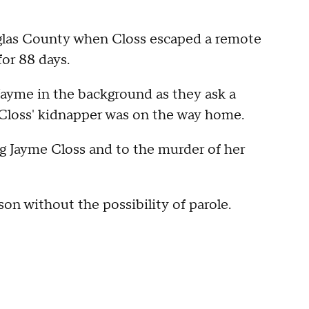
ouglas County when Closs escaped a remote
for 88 days.
 Jayme in the background as they ask a
r Closs' kidnapper was on the way home.
ng Jayme Closs and to the murder of her
son without the possibility of parole.