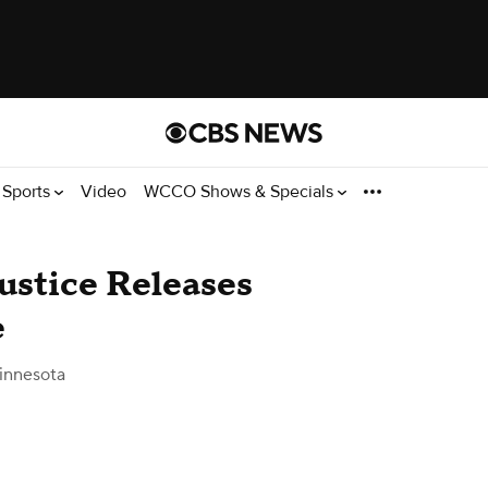
Sports
Video
WCCO Shows & Specials
ustice Releases
e
innesota