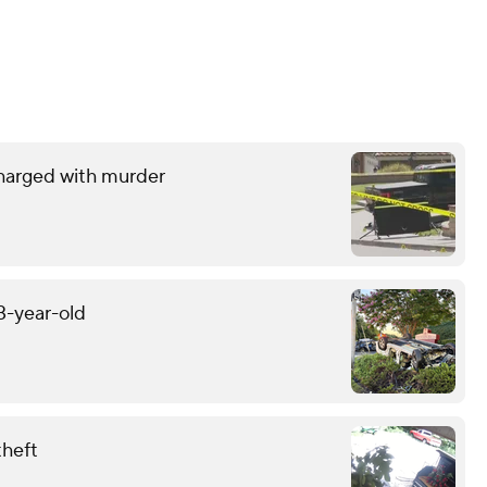
charged with murder
13-year-old
theft