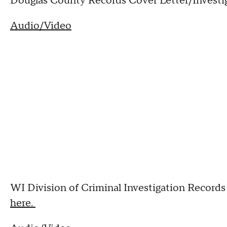
Douglas County Records Cover Letter/Investig
Audio/Video
WI Division of Criminal Investigation Records 
here.