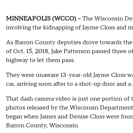
MINNEAPOLIS (WCCO) --
The Wisconsin Depa
involving the kidnapping of Jayme Closs and mu
As Barron County deputies drove towards the 
of Oct. 15, 2018, Jake Patterson passed three o
highway to let them pass.
They were unaware 13-year-old Jayme Closs wa
car, arriving soon after to a shot-up door and 
That dash camera video is just one portion of
photos released by the Wisconsin Department o
began when James and Denise Closs were foun
Barron County, Wisconsin.