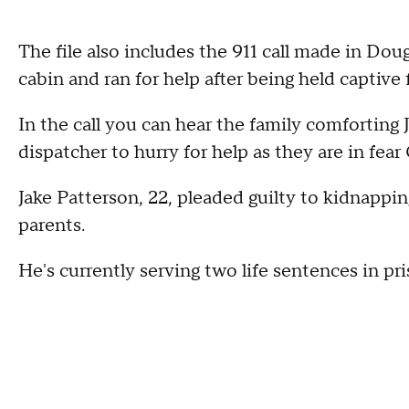
The file also includes the 911 call made in D
cabin and ran for help after being held captive 
In the call you can hear the family comforting
dispatcher to hurry for help as they are in fea
Jake Patterson, 22, pleaded guilty to kidnappi
parents.
He's currently serving two life sentences in pri