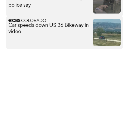
police say
Car speeds down US 36 Bikeway in
video