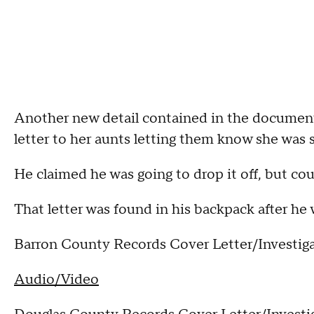
Another new detail contained in the documents
letter to her aunts letting them know she was s
He claimed he was going to drop it off, but co
That letter was found in his backpack after he 
Barron County Records Cover Letter/Investiga
Audio/Video