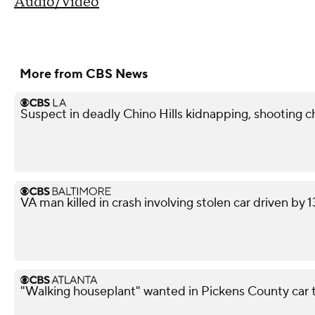
Audio/Video
More from CBS News
Suspect in deadly Chino Hills kidnapping, shooting 
VA man killed in crash involving stolen car driven by 
"Walking houseplant" wanted in Pickens County car 