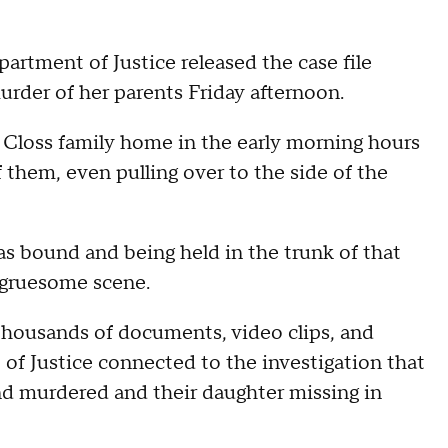
rtment of Justice released the case file
rder of her parents Friday afternoon.
Closs family home in the early morning hours
f them, even pulling over to the side of the
s bound and being held in the trunk of that
a gruesome scene.
 thousands of documents, video clips, and
f Justice connected to the investigation that
d murdered and their daughter missing in