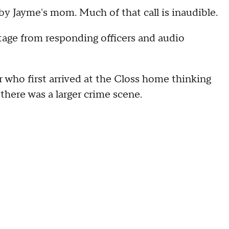
by Jayme's mom. Much of that call is inaudible.
tage from responding officers and audio
r who first arrived at the Closs home thinking
there was a larger crime scene.