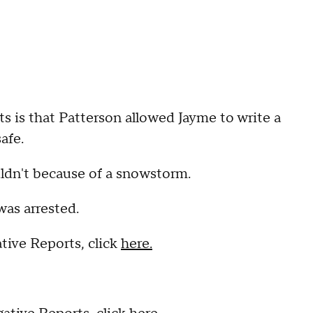
 is that Patterson allowed Jayme to write a
afe.
uldn't because of a snowstorm.
was arrested.
tive Reports, click
here.