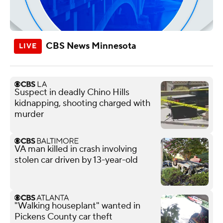
CBS News Minnesota
Suspect in deadly Chino Hills
kidnapping, shooting charged with
murder
VA man killed in crash involving
stolen car driven by 13-year-old
"Walking houseplant" wanted in
Pickens County car theft