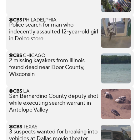
Police search for man who
indecently assaulted 12-year-old girl
in Delco store
2 missing kayakers from Illinois
found dead near Door County,
Wisconsin
San Bernardino County deputy shot
while executing search warrant in
Antelope Valley
3 suspects wanted for breaking into
vehicles at Dallas movie theater,