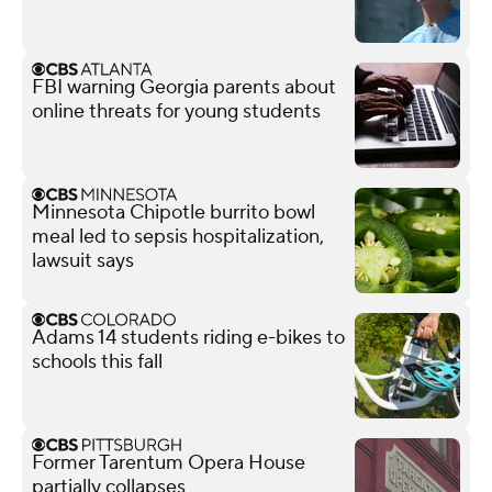
FBI warning Georgia parents about
online threats for young students
Minnesota Chipotle burrito bowl
meal led to sepsis hospitalization,
lawsuit says
Adams 14 students riding e-bikes to
schools this fall
Former Tarentum Opera House
partially collapses