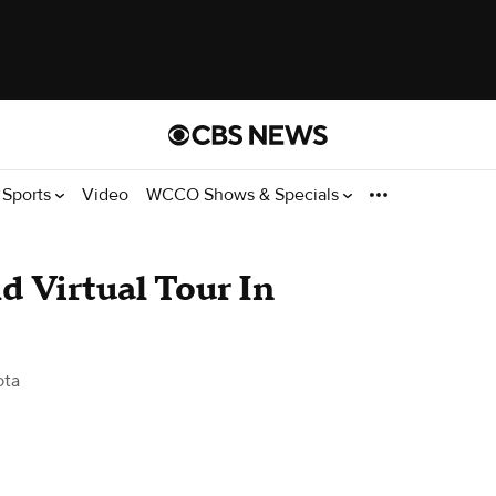
Sports
Video
WCCO Shows & Specials
d Virtual Tour In
ota