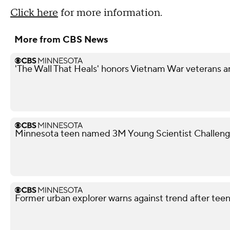
Click here
for more information.
More from CBS News
'The Wall That Heals' honors Vietnam War veterans a
Minnesota teen named 3M Young Scientist Challenge 
Former urban explorer warns against trend after teen'