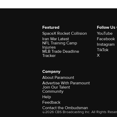
Featured
Follow Us
SpaceX Rocket Collision
YouTube
Iran War Latest
Facebook
NFL Training Camp
Instagram
Injuries
TikTok
MLB Trade Deadline
X
Tracker
Company
About Paramount
Advertise With Paramount
Join Our Talent
Community
Help
Feedback
Contact the Ombudsman
©2026 CBS Broadcasting Inc. All Rights Rese