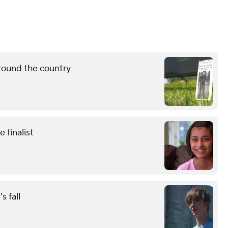
round the country
finalist
s fall