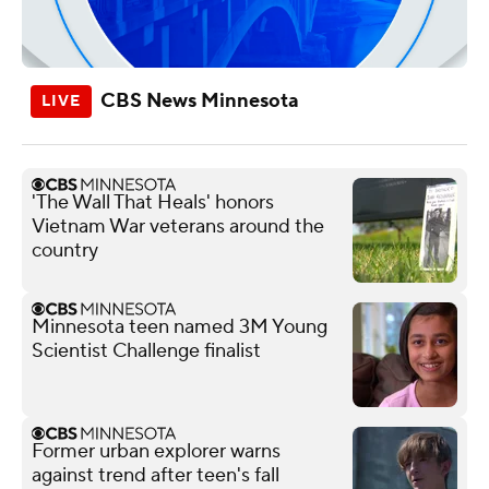
CBS News Minnesota
'The Wall That Heals' honors
Vietnam War veterans around the
country
Minnesota teen named 3M Young
Scientist Challenge finalist
Former urban explorer warns
against trend after teen's fall