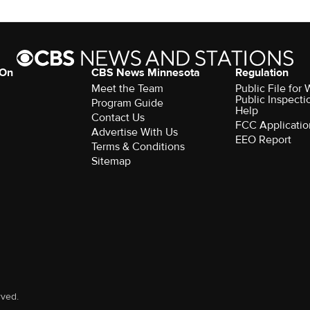
 On
CBS News Minnesota
Regulation
Meet the Team
Public File fo
Public Inspecti
Program Guide
Help
Contact Us
FCC Applicatio
Advertise With Us
EEO Report
Terms & Conditions
Sitemap
rved.