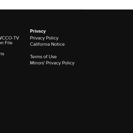
Privacy
r WCCO-TV
Privacy Policy
on File
California Notice
ns
Terms of Use
Minors' Privacy Policy