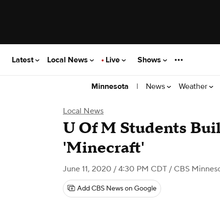
Latest
Local News
Live
Shows
|
News
Weather
Minnesota
Local News
U Of M Students Buil
'Minecraft'
June 11, 2020 / 4:30 PM CDT
/ CBS Minnes
Add CBS News on Google