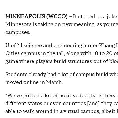
MINNEAPOLIS (WCCO) --
It started as a joke
Minnesota is taking on new meaning, as young 
campuses.
U of M science and engineering junior Khang L
Cities campus in the fall, along with 10 to 20 
game where players build structures out of blo
Students already had a lot of campus build w
moved online in March.
"We've gotten a lot of positive feedback [beca
different states or even countries [and] they ca
able to walk around in a virtual campus, albeit 