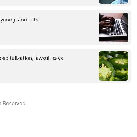
r young students
spitalization, lawsuit says
s Reserved.