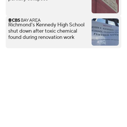
Richmond's Kennedy High School
shut down after toxic chemical
found during renovation work