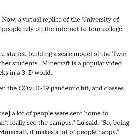
. Now, a virtual replica of the University of
people rely on the internet to tour college
u started building a scale model of the Twin
other students. Minecraft is a popular video
cks in a 3-D world.
hen the COVID-19 pandemic hit, and classes
use] a lot of people were sent home to
n't really see the campus," Lu said. "So, being
Minecraft, it makes a lot of people happy."