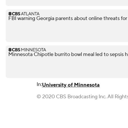
FBI warning Georgia parents about online threats fo
Minnesota Chipotle burrito bowl meal led to sepsis ho
In:
University of Minnesota
© 2020 CBS Broadcasting Inc. All Right