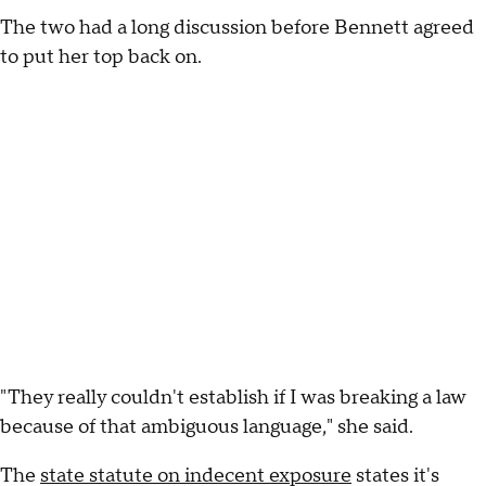
The two had a long discussion before Bennett agreed
to put her top back on.
"They really couldn't establish if I was breaking a law
because of that ambiguous language," she said.
The
state statute on indecent exposure
states it's