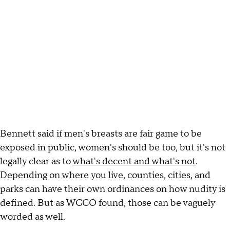
Bennett said if men's breasts are fair game to be
exposed in public, women's should be too, but it's not
legally clear as to
what's decent and what's not
.
Depending on where you live, counties, cities, and
parks can have their own ordinances on how nudity is
defined. But as WCCO found, those can be vaguely
worded as well.