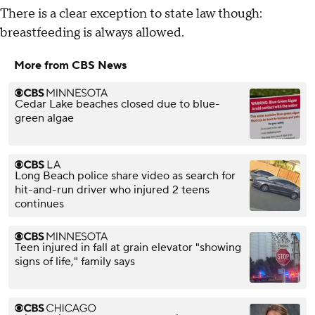
There is a clear exception to state law though:
breastfeeding is always allowed.
More from CBS News
Cedar Lake beaches closed due to blue-
green algae
Long Beach police share video as search for
hit-and-run driver who injured 2 teens
continues
Teen injured in fall at grain elevator "showing
signs of life," family says