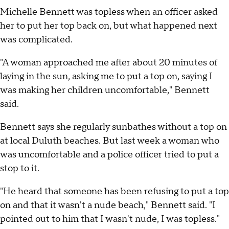
Michelle Bennett was topless when an officer asked
her to put her top back on, but what happened next
was complicated.
"A woman approached me after about 20 minutes of
laying in the sun, asking me to put a top on, saying I
was making her children uncomfortable," Bennett
said.
Bennett says she regularly sunbathes without a top on
at local Duluth beaches. But last week a woman who
was uncomfortable and a police officer tried to put a
stop to it.
"He heard that someone has been refusing to put a top
on and that it wasn't a nude beach," Bennett said. "I
pointed out to him that I wasn't nude, I was topless."