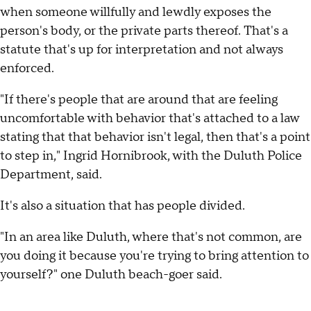
when someone willfully and lewdly exposes the
person's body, or the private parts thereof. That's a
statute that's up for interpretation and not always
enforced.
"If there's people that are around that are feeling
uncomfortable with behavior that's attached to a law
stating that that behavior isn't legal, then that's a point
to step in," Ingrid Hornibrook, with the Duluth Police
Department, said.
It's also a situation that has people divided.
"In an area like Duluth, where that's not common, are
you doing it because you're trying to bring attention to
yourself?" one Duluth beach-goer said.