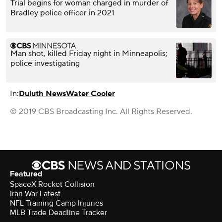
Trial begins for woman charged in murder of
Bradley police officer in 2021
Man shot, killed Friday night in Minneapolis;
police investigating
In:
Duluth News
Water Cooler
© 2019 CBS Broadcasting Inc. All Rights Reserved.
Featured
SpaceX Rocket Collision
Iran War Latest
NFL Training Camp Injuries
MLB Trade Deadline Tracker