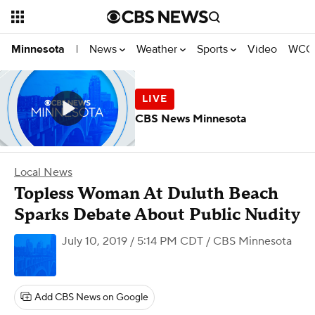
News
Weather
Sports
Video
WCCO
Minnesota
|
CBS News Minnesota
Local News
Topless Woman At Duluth Beach
Sparks Debate About Public Nudity
July 10, 2019 / 5:14 PM CDT
/ CBS Minnesota
Add CBS News on Google