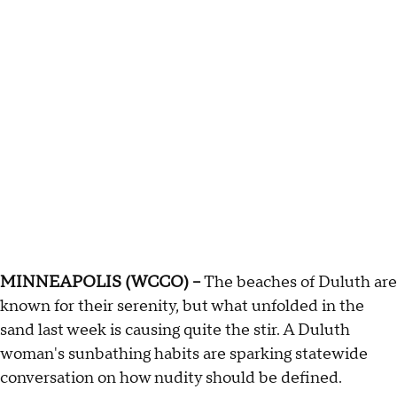
MINNEAPOLIS (WCCO) --
The beaches of Duluth are
known for their serenity, but what unfolded in the
sand last week is causing quite the stir. A Duluth
woman's sunbathing habits are sparking statewide
conversation on how nudity should be defined.