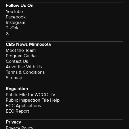
Follow Us On
YouTube
Facebook
Instagram
TikTok
X
CBS News Minnesota
Meet the Team
Program Guide
Contact Us
Advertise With Us
Terms & Conditions
Sitemap
Regulation
Public File for WCCO-TV
Public Inspection File Help
FCC Applications
EEO Report
Privacy
Privacy Policy