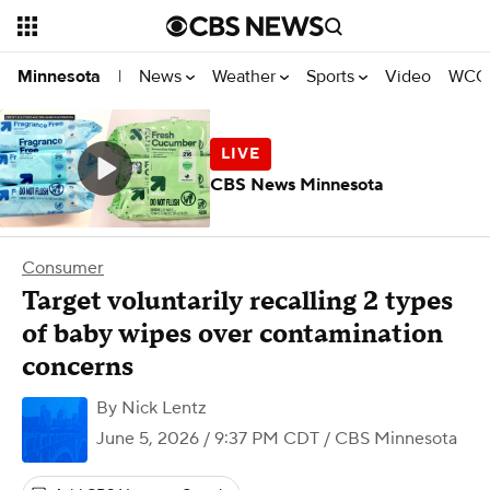
News
Weather
Sports
Video
WCCO
Minnesota
|
CBS News Minnesota
Consumer
Target voluntarily recalling 2 types
of baby wipes over contamination
concerns
By
Nick Lentz
June 5, 2026 / 9:37 PM CDT
/ CBS Minnesota