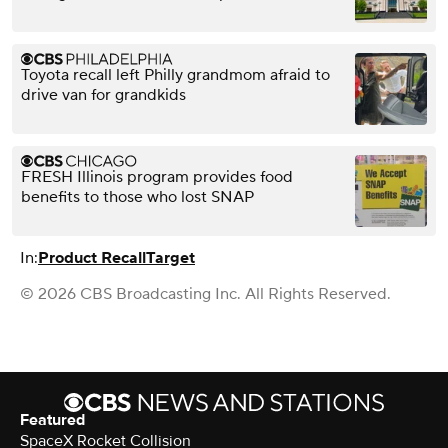
Toyota recall left Philly grandmom afraid to
drive van for grandkids
FRESH Illinois program provides food
benefits to those who lost SNAP
In:
Product Recall
Target
© 2026 CBS Broadcasting Inc. All Rights Reserved.
Featured
SpaceX Rocket Collision