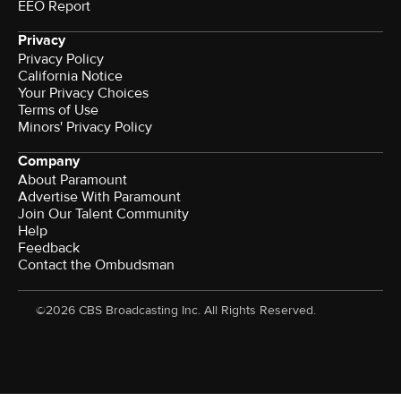
EEO Report
Privacy
Privacy Policy
California Notice
Your Privacy Choices
Terms of Use
Minors' Privacy Policy
Company
About Paramount
Advertise With Paramount
Join Our Talent Community
Help
Feedback
Contact the Ombudsman
©2026 CBS Broadcasting Inc. All Rights Reserved.