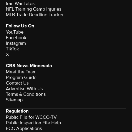
Iran War Latest
NFL Training Camp Injuries
MLB Trade Deadline Tracker
Follow Us On
YouTube
Facebook
Instagram
TikTok
X
CBS News Minnesota
Meet the Team
Program Guide
Contact Us
Advertise With Us
Terms & Conditions
Sitemap
Regulation
Public File for WCCO-TV
Public Inspection File Help
FCC Applications