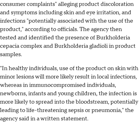
consumer complaints" alleging product discoloration
and symptoms including skin and eye irritation, and
infections "potentially associated with the use of the
product," according to officials. The agency then
tested and identified the presence of Burkholderia
cepacia complex and Burkholderia gladioli in product
samples.
"In healthy individuals, use of the product on skin with
minor lesions will more likely result in local infections,
whereas in immunocompromised individuals,
newborns, infants and young children, the infection is
more likely to spread into the bloodstream, potentially
leading to life-threatening sepsis or pneumonia," the
agency said in a written statement.