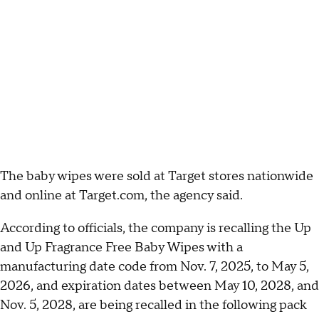
The baby wipes were sold at Target stores nationwide
and online at Target.com, the agency said.
According to officials, the company is recalling the Up
and Up Fragrance Free Baby Wipes with a
manufacturing date code from Nov. 7, 2025, to May 5,
2026, and expiration dates between May 10, 2028, and
Nov. 5, 2028, are being recalled in the following pack