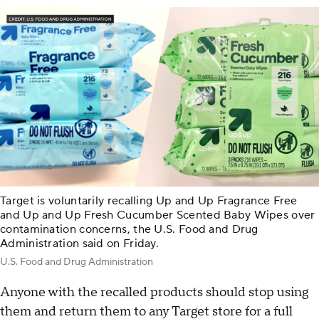
Target is voluntarily recalling Up and Up Fragrance Free
and Up and Up Fresh Cucumber Scented Baby Wipes over
contamination concerns, the U.S. Food and Drug
Administration said on Friday.
U.S. Food and Drug Administration
Anyone with the recalled products should stop using
them and return them to any Target store for a full