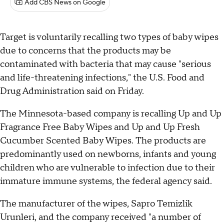
Add CBS News on Google
Target is voluntarily recalling two types of baby wipes
due to concerns that the products may be
contaminated with bacteria that may cause "serious
and life-threatening infections," the U.S. Food and
Drug Administration said on Friday.
The Minnesota-based company is recalling Up and Up
Fragrance Free Baby Wipes and Up and Up Fresh
Cucumber Scented Baby Wipes. The products are
predominantly used on newborns, infants and young
children who are vulnerable to infection due to their
immature immune systems, the federal agency said.
The manufacturer of the wipes, Sapro Temizlik
Urunleri, and the company received "a number of