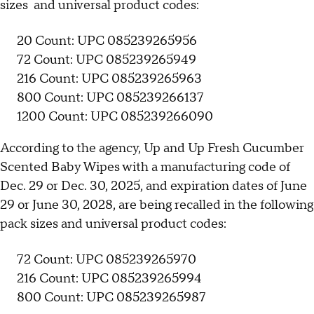
sizes and universal product codes:
20 Count: UPC 085239265956
72 Count: UPC 085239265949
216 Count: UPC 085239265963
800 Count: UPC 085239266137
1200 Count: UPC 085239266090
According to the agency, Up and Up Fresh Cucumber
Scented Baby Wipes with a manufacturing code of
Dec. 29 or Dec. 30, 2025, and expiration dates of June
29 or June 30, 2028, are being recalled in the following
pack sizes and universal product codes:
72 Count: UPC 085239265970
216 Count: UPC 085239265994
800 Count: UPC 085239265987