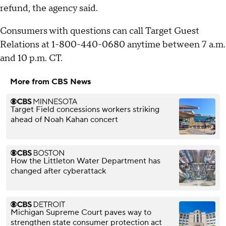
refund, the agency said.
Consumers with questions can call Target Guest
Relations at 1-800-440-0680 anytime between 7 a.m.
and 10 p.m. CT.
More from CBS News
Target Field concessions workers striking
ahead of Noah Kahan concert
How the Littleton Water Department has
changed after cyberattack
Michigan Supreme Court paves way to
strengthen state consumer protection act