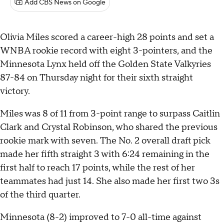
Add CBS News on Google
Olivia Miles scored a career-high 28 points and set a
WNBA rookie record with eight 3-pointers, and the
Minnesota Lynx held off the Golden State Valkyries
87-84 on Thursday night for their sixth straight
victory.
Miles was 8 of 11 from 3-point range to surpass Caitlin
Clark and Crystal Robinson, who shared the previous
rookie mark with seven. The No. 2 overall draft pick
made her fifth straight 3 with 6:24 remaining in the
first half to reach 17 points, while the rest of her
teammates had just 14. She also made her first two 3s
of the third quarter.
Minnesota (8-2) improved to 7-0 all-time against