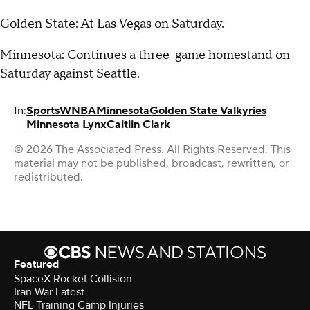
Golden State: At Las Vegas on Saturday.
Minnesota: Continues a three-game homestand on
Saturday against Seattle.
In:
Sports
WNBA
Minnesota
Golden State Valkyries
Minnesota Lynx
Caitlin Clark
© 2026 The Associated Press. All Rights Reserved. This
material may not be published, broadcast, rewritten, or
redistributed.
Featured
SpaceX Rocket Collision
Iran War Latest
NFL Training Camp Injuries