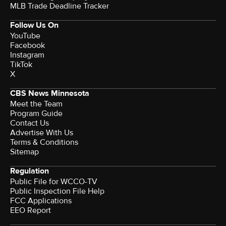
MLB Trade Deadline Tracker
Follow Us On
YouTube
Facebook
Instagram
TikTok
X
CBS News Minnesota
Meet the Team
Program Guide
Contact Us
Advertise With Us
Terms & Conditions
Sitemap
Regulation
Public File for WCCO-TV
Public Inspection File Help
FCC Applications
EEO Report