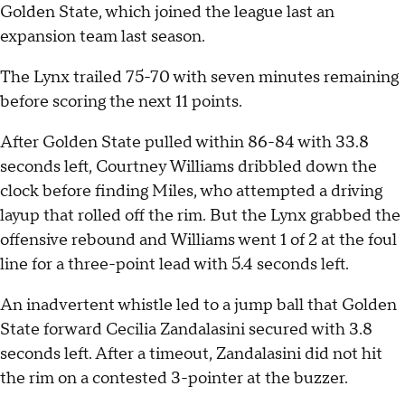
Golden State, which joined the league last an
expansion team last season.
The Lynx trailed 75-70 with seven minutes remaining
before scoring the next 11 points.
After Golden State pulled within 86-84 with 33.8
seconds left, Courtney Williams dribbled down the
clock before finding Miles, who attempted a driving
layup that rolled off the rim. But the Lynx grabbed the
offensive rebound and Williams went 1 of 2 at the foul
line for a three-point lead with 5.4 seconds left.
An inadvertent whistle led to a jump ball that Golden
State forward Cecilia Zandalasini secured with 3.8
seconds left. After a timeout, Zandalasini did not hit
the rim on a contested 3-pointer at the buzzer.