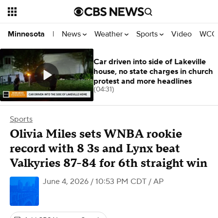
News
Weather
Sports
Video
WCCO
Minnesota
|
Car driven into side of Lakeville
house, no state charges in church
protest and more headlines
(04:31)
Sports
Olivia Miles sets WNBA rookie
record with 8 3s and Lynx beat
Valkyries 87-84 for 6th straight win
June 4, 2026 / 10:53 PM CDT
/ AP