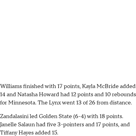
Williams finished with 17 points, Kayla McBride added
14 and Natasha Howard had 12 points and 10 rebounds
for Minnesota. The Lynx went 13 of 26 from distance.
Zandalasini led Golden State (6-4) with 18 points.
Janelle Salaun had five 3-pointers and 17 points, and
Tiffany Hayes added 15.