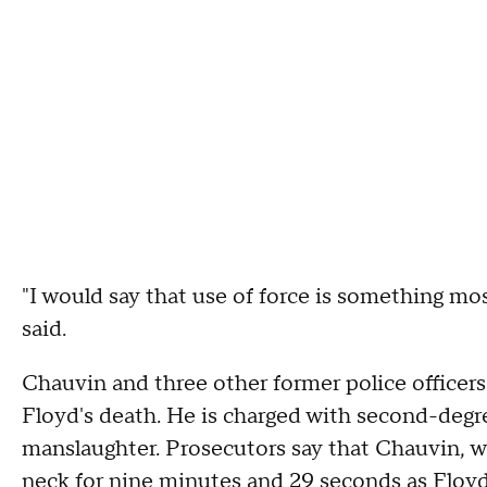
"I would say that use of force is something mo
said.
Chauvin and three other former police officer
Floyd's death. He is charged with second-deg
manslaughter. Prosecutors say that Chauvin, w
neck for nine minutes and 29 seconds as Floyd