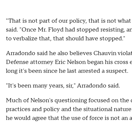
"That is not part of our policy, that is not wh
said. "Once Mr. Floyd had stopped resisting, an
to verbalize that, that should have stopped."
Arradondo said he also believes Chauvin violat
Defense attorney Eric Nelson began his cross
long it's been since he last arrested a suspect.
"It's been many years, sir," Arradondo said.
Much of Nelson's questioning focused on the 
practices and policy and the situational natur
he would agree that the use of force is not an a