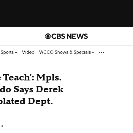
Sports
Video
WCCO Shows & Specials
 Teach': Mpls.
ndo Says Derek
olated Dept.
ta