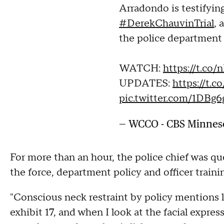
Arradondo is testifying
#DerekChauvinTrial
, 
the police department
WATCH:
https://t.co
UPDATES:
https://t.
pic.twitter.com/1DBg
— WCCO - CBS Minne
For more than an hour, the police chief was qu
the force, department policy and officer traini
"Conscious neck restraint by policy mentions 
exhibit 17, and when I look at the facial expres