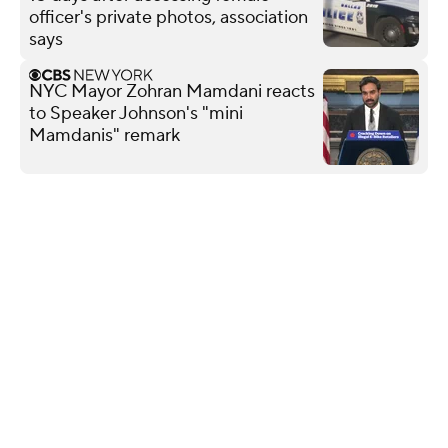
officer's private photos, association
says
NYC Mayor Zohran Mamdani reacts
to Speaker Johnson's "mini
Mamdanis" remark