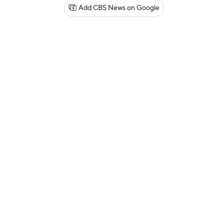
Add CBS News on Google