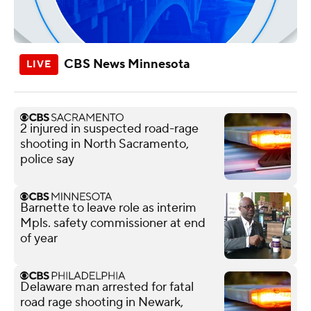
CBS News Minnesota
2 injured in suspected road-rage
shooting in North Sacramento,
police say
Barnette to leave role as interim
Mpls. safety commissioner at end
of year
Delaware man arrested for fatal
road rage shooting in Newark,