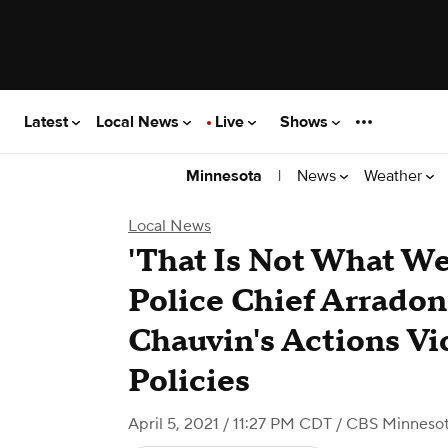
Latest
Local News
Live
Shows
|
News
Weather
Minnesota
Local News
'That Is Not What We
Police Chief Arrado
Chauvin's Actions Vi
Policies
April 5, 2021 / 11:27 PM CDT
/ CBS Minneso