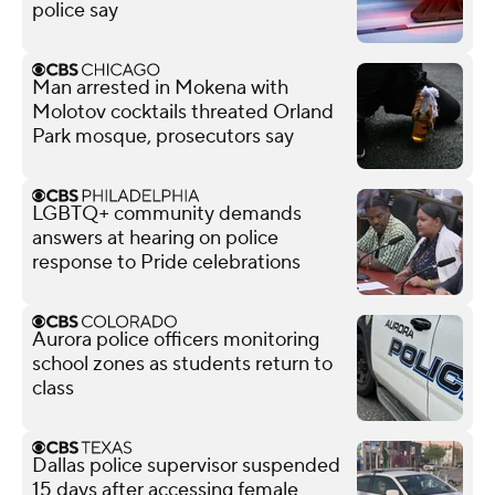
police say
Man arrested in Mokena with
Molotov cocktails threated Orland
Park mosque, prosecutors say
LGBTQ+ community demands
answers at hearing on police
response to Pride celebrations
Aurora police officers monitoring
school zones as students return to
class
Dallas police supervisor suspended
15 days after accessing female