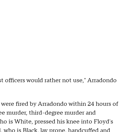
st officers would rather not use," Arradondo
s were fired by Arradondo within 24 hours of
ree murder, third-degree murder and
ho is White, pressed his knee into Floyd's
, who is Black, lay prone, handcuffed and