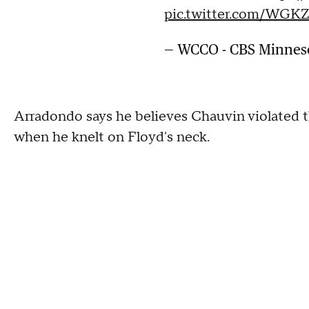
pic.twitter.com/WGK
— WCCO - CBS Minne
Arradondo says he believes Chauvin violated t
when he knelt on Floyd's neck.