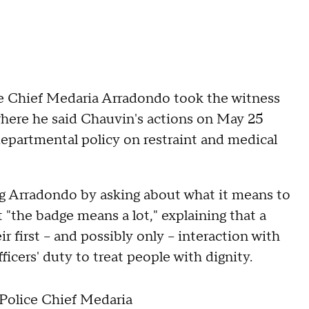
ce Chief Medaria Arradondo took the witness
where he said Chauvin's actions on May 25
departmental policy on restraint and medical
g Arradondo by asking about what it means to
t "the badge means a lot," explaining that a
r first -- and possibly only -- interaction with
icers' duty to treat people with dignity.
olice Chief Medaria