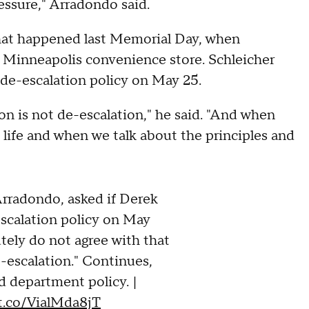
essure," Arradondo said.
what happened last Memorial Day, when
 Minneapolis convenience store. Schleicher
de-escalation policy on May 25.
tion is not de-escalation," he said. "And when
 life and when we talk about the principles and
adondo, asked if Derek
scalation policy on May
utely do not agree with that
de-escalation." Continues,
d department policy. |
/t.co/VialMda8jT