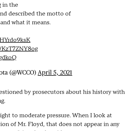
 in the
and described the motto of
 and what it means.
/nHYrdo9ksK
co/KzT7ZNY8og
6gdkoQ
sota (@WCCO)
April 5, 2021
estioned by prosecutors about his history with
ng.
light to moderate pressure. When I look at
sion of Mr. Floyd, that does not appear in any