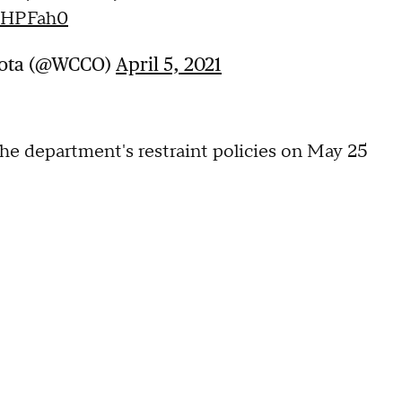
ZHPFah0
sota (@WCCO)
April 5, 2021
he department's restraint policies on May 25