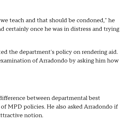
at we teach and that should be condoned," he
d certainly once he was in distress and trying
ed the department's policy on rendering aid.
 examination of Arradondo by asking him how
difference between departmental best
e of MPD policies. He also asked Arradondo if
ttractive notion.