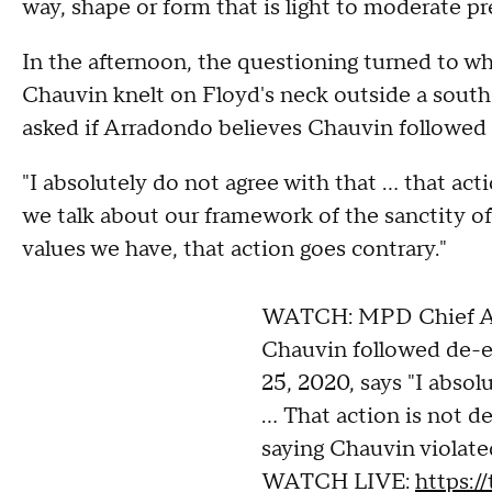
way, shape or form that is light to moderate pr
In the afternoon, the questioning turned to 
Chauvin knelt on Floyd's neck outside a south
asked if Arradondo believes Chauvin followed 
"I absolutely do not agree with that ... that ac
we talk about our framework of the sanctity of
values we have, that action goes contrary."
WATCH: MPD Chief Arr
Chauvin followed de-e
25, 2020, says "I absol
... That action is not 
saying Chauvin violate
WATCH LIVE:
https:/