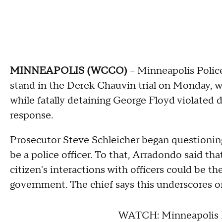
MINNEAPOLIS (WCCO)
-- Minneapolis Poli
stand in the Derek Chauvin trial on Monday, 
while fatally detaining George Floyd violated 
response.
Prosecutor Steve Schleicher began questionin
be a police officer. To that, Arradondo said tha
citizen's interactions with officers could be thei
government. The chief says this underscores off
WATCH: Minneapolis P