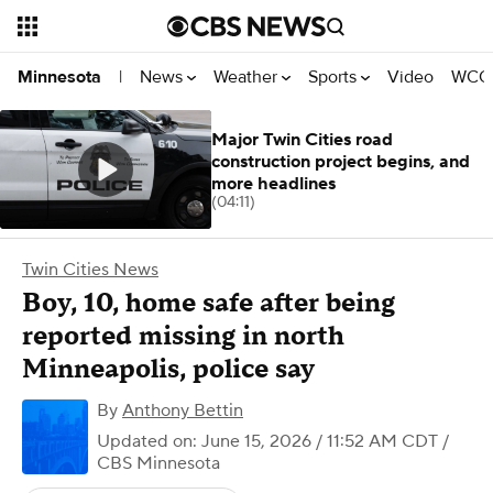
News
Weather
Sports
Video
WCCO
Minnesota
|
Major Twin Cities road
construction project begins, and
more headlines
(04:11)
Twin Cities News
Boy, 10, home safe after being
reported missing in north
Minneapolis, police say
By
Anthony Bettin
Updated on: June 15, 2026 / 11:52 AM CDT
/
CBS Minnesota