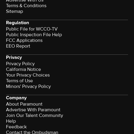
Advertise With Us
Terms & Conditions
Sitemap
Regulation
Public File for WCCO-TV
Public Inspection File Help
FCC Applications
EEO Report
Privacy
Privacy Policy
California Notice
Your Privacy Choices
Terms of Use
Minors' Privacy Policy
Company
About Paramount
Advertise With Paramount
Join Our Talent Community
Help
Feedback
Contact the Ombudsman