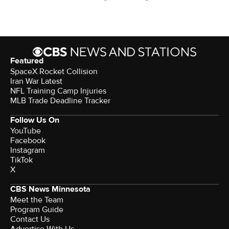
Featured
SpaceX Rocket Collision
Iran War Latest
NFL Training Camp Injuries
MLB Trade Deadline Tracker
Follow Us On
YouTube
Facebook
Instagram
TikTok
X
CBS News Minnesota
Meet the Team
Program Guide
Contact Us