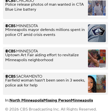
Police release photos of man wanted in CTA
Blue Line battery
Minneapolis mayor defends millions spent in
police OT amid crisis events
Uptown Art Fair aiding effort to revitalize
Minneapolis neighborhood
Fairfield woman hasn't been seen in 3 weeks,
police ask for help
In:
North Minneapolis
Missing Person
Minneapolis
© 2026 CBS Broadcasting Inc. All Rights Reserved.