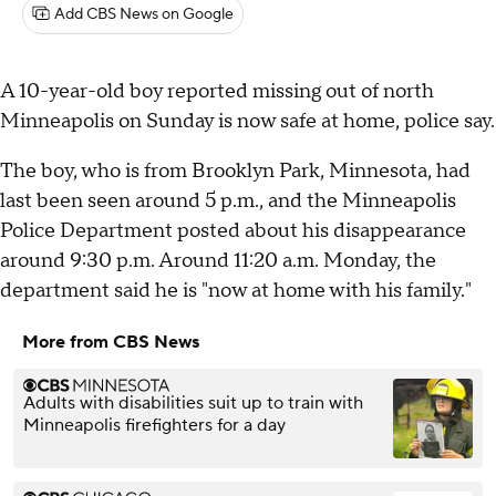
Add CBS News on Google
A 10-year-old boy reported missing out of north
Minneapolis on Sunday is now safe at home, police say.
The boy, who is from Brooklyn Park, Minnesota, had
last been seen around 5 p.m., and the Minneapolis
Police Department posted about his disappearance
around 9:30 p.m. Around 11:20 a.m. Monday, the
department said he is "now at home with his family."
More from CBS News
Adults with disabilities suit up to train with
Minneapolis firefighters for a day