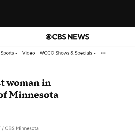
Sports
Video
WCCO Shows & Specials
est woman in
 of Minnesota
T
/ CBS Minnesota