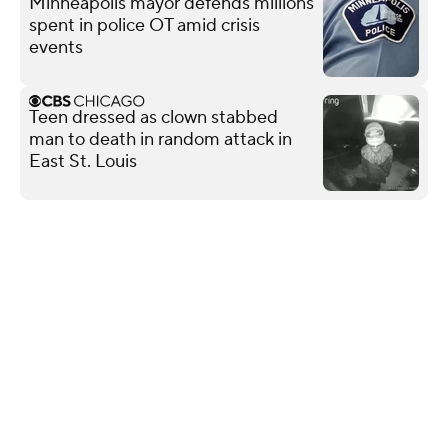
Minneapolis mayor defends millions
spent in police OT amid crisis
events
Teen dressed as clown stabbed
man to death in random attack in
East St. Louis