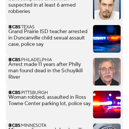
suspected in at least 6 armed
robberies
Grand Prairie ISD teacher arrested
in Duncanville child sexual assault
case, police say
Arrest made 11 years after Philly
man found dead in the Schuylkill
River
Woman robbed, assaulted in Ross
Towne Center parking lot, police say