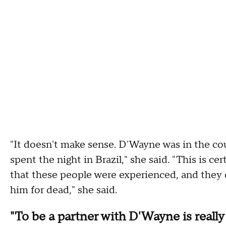
"It doesn't make sense. D'Wayne was in the co
spent the night in Brazil," she said. "This is c
that these people were experienced, and they
him for dead," she said.
"To be a partner with D'Wayne is really