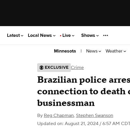
Latest
Local News
Live
Shows
|
News
Weather
Minnesota
Crime
EXCLUSIVE
Brazilian police arr
connection to death
businessman
By
Reg Chapman
,
Stephen Swanson
Updated on: August 21, 2024 / 6:57 AM CD