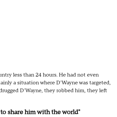
untry less than 24 hours. He had not even
ertainly a situation where D'Wayne was targeted,
 drugged D'Wayne, they robbed him, they left
 to share him with the world"