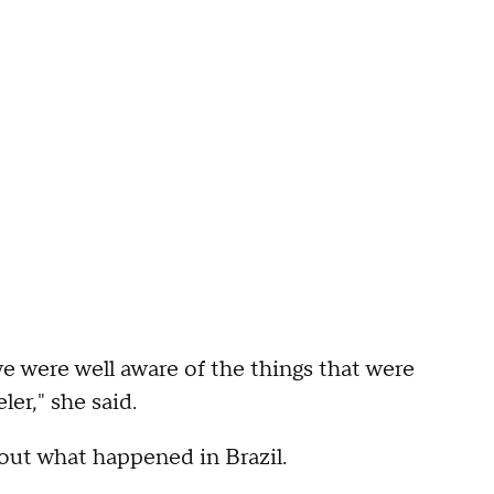
we were well aware of the things that were
er," she said.
out what happened in Brazil.