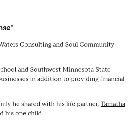
nse"
e Waters Consulting and Soul Community
School and Southwest Minnesota State
usinesses in addition to providing financial
ily he shared with his life partner,
Tamatha
d his one child.