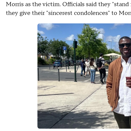
Morris as the victim. Officials said they "stand
they give their "sincerest condolences" to Morr