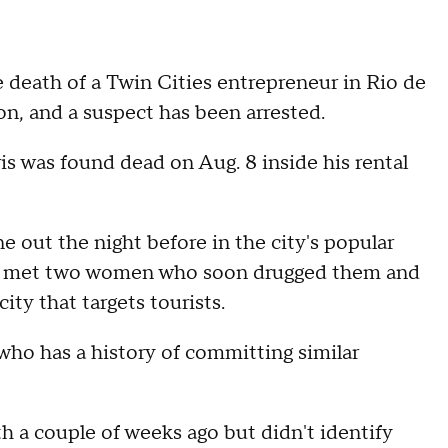
e death of a Twin Cities entrepreneur in Rio de
on, and a suspect has been arrested.
 was found dead on Aug. 8 inside his rental
ne out the night before in the city's popular
hey met two women who soon drugged them and
ty that targets tourists.
who has a history of committing similar
 a couple of weeks ago but didn't identify