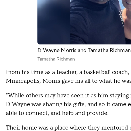
D'Wayne Morris and Tamatha Richman
Tamatha Richman
From his time as a teacher, a basketball coach,
Minneapolis, Morris gave his all to what he wa
"While others may have seen it as him staying r
D'Wayne was sharing his gifts, and so it came e
able to connect, and help and provide."
Their home was a place where they mentored o