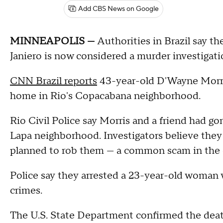
Add CBS News on Google
MINNEAPOLIS —
Authorities in Brazil say th
Janiero is now considered a murder investigati
CNN Brazil reports
43-year-old D'Wayne Morris
home in Rio's Copacabana neighborhood.
Rio Civil Police say Morris and a friend had go
Lapa neighborhood. Investigators believe t
planned to rob them — a common scam in the ci
Police say they arrested a 23-year-old woman 
crimes.
The U.S. State Department confirmed the death