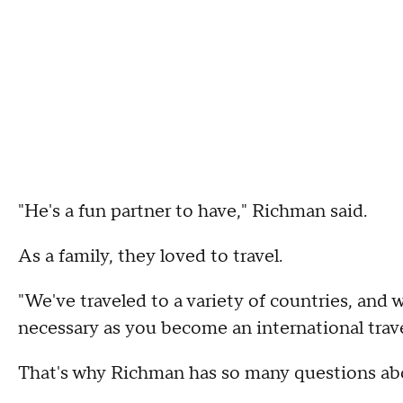
"He's a fun partner to have," Richman said.
As a family, they loved to travel.
"We've traveled to a variety of countries, and 
necessary as you become an international travel
That's why Richman has so many questions ab