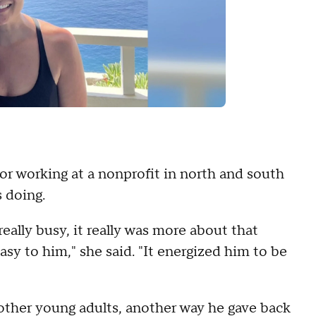
 or working at a nonprofit in north and south
s doing.
eally busy, it really was more about that
asy to him," she said. "It energized him to be
ther young adults, another way he gave back