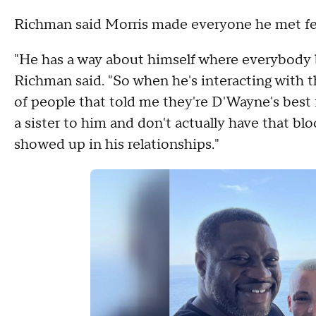
Richman said Morris made everyone he met feel 
"He has a way about himself where everybody b
Richman said. "So when he's interacting with 
of people that told me they're D'Wayne's best 
a sister to him and don't actually have that bl
showed up in his relationships."