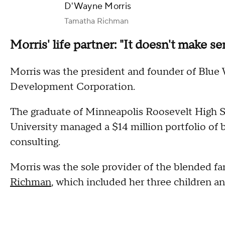
D'Wayne Morris
Tamatha Richman
Morris' life partner: "It doesn't make se
Morris was the president and founder of Blu
Development Corporation.
The graduate of Minneapolis Roosevelt High 
University managed a $14 million portfolio of b
consulting.
Morris was the sole provider of the blended fam
Richman
, which included her three children an