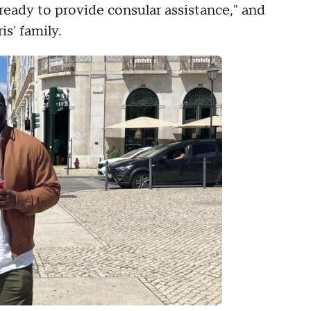
 ready to provide consular assistance," and
is' family.