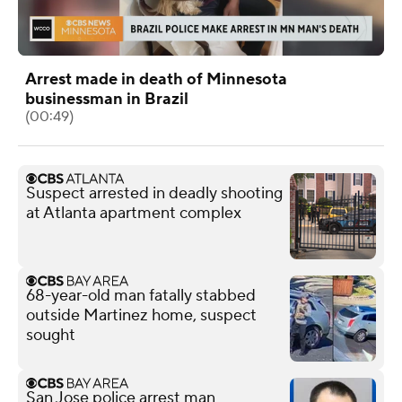
Arrest made in death of Minnesota
businessman in Brazil
(00:49)
Suspect arrested in deadly shooting
at Atlanta apartment complex
68-year-old man fatally stabbed
outside Martinez home, suspect
sought
San Jose police arrest man