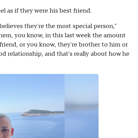
as if they were his best friend.
elieves they're the most special person,"
them, you know, in this last week the amount
friend, or you know, they're brother to him or
ood relationship, and that's really about how he