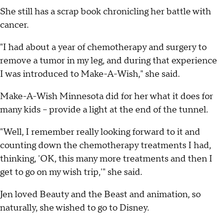
She still has a scrap book chronicling her battle with
cancer.
"I had about a year of chemotherapy and surgery to
remove a tumor in my leg, and during that experience
I was introduced to Make-A-Wish," she said.
Make-A-Wish Minnesota did for her what it does for
many kids -- provide a light at the end of the tunnel.
"Well, I remember really looking forward to it and
counting down the chemotherapy treatments I had,
thinking, 'OK, this many more treatments and then I
get to go on my wish trip,'" she said.
Jen loved Beauty and the Beast and animation, so
naturally, she wished to go to Disney.