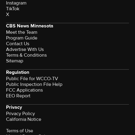
Instagram
TikTok
X
CBS News Minnesota
Meet the Team
Program Guide
Contact Us
Advertise With Us
Terms & Conditions
Sitemap
Regulation
Public File for WCCO-TV
Public Inspection File Help
FCC Applications
EEO Report
Privacy
Privacy Policy
California Notice
Terms of Use