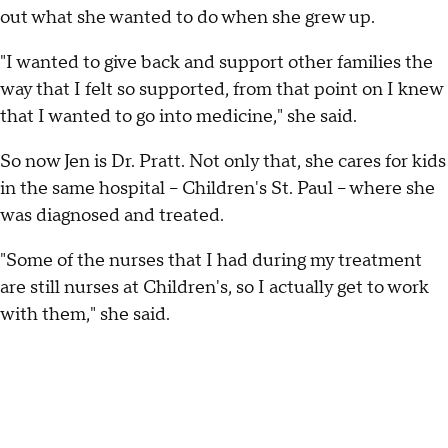
out what she wanted to do when she grew up.
"I wanted to give back and support other families the
way that I felt so supported, from that point on I knew
that I wanted to go into medicine," she said.
So now Jen is Dr. Pratt. Not only that, she cares for kids
in the same hospital -- Children's St. Paul -- where she
was diagnosed and treated.
"Some of the nurses that I had during my treatment
are still nurses at Children's, so I actually get to work
with them," she said.