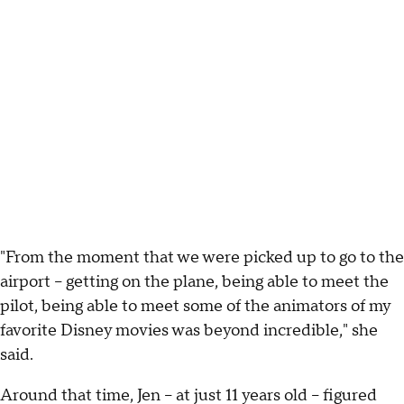
"From the moment that we were picked up to go to the
airport -- getting on the plane, being able to meet the
pilot, being able to meet some of the animators of my
favorite Disney movies was beyond incredible," she
said.
Around that time, Jen -- at just 11 years old -- figured