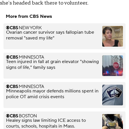
she's headed back there to volunteer.
More from CBS News
Ovarian cancer survivor says fallopian tube
removal "saved my life"
Teen injured in fall at grain elevator "showing
signs of life," family says
Minneapolis mayor defends millions spent in
police OT amid crisis events
Healey signs law limiting ICE access to
courts, schools, hospitals in Mass.