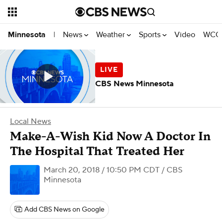
News
Weather
Sports
Video
WCCO
Minnesota
|
CBS News Minnesota
Local News
Make-A-Wish Kid Now A Doctor In
The Hospital That Treated Her
March 20, 2018 / 10:50 PM CDT
/ CBS
Minnesota
Add CBS News on Google