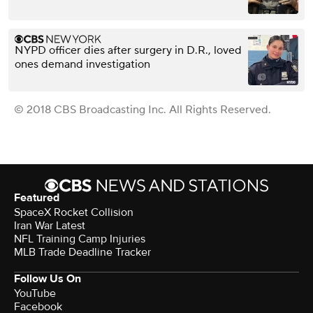
NYPD officer dies after surgery in D.R., loved
ones demand investigation
© 2018 CBS Broadcasting Inc. All Rights Reserved.
Featured
SpaceX Rocket Collision
Iran War Latest
NFL Training Camp Injuries
MLB Trade Deadline Tracker
Follow Us On
YouTube
Facebook