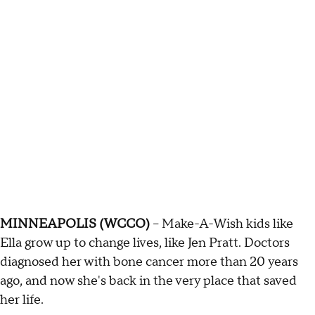
MINNEAPOLIS (WCCO)
-- Make-A-Wish kids like
Ella grow up to change lives, like Jen Pratt. Doctors
diagnosed her with bone cancer more than 20 years
ago, and now she's back in the very place that saved
her life.