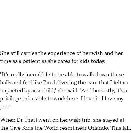
She still carries the experience of her wish and her
time as a patient as she cares for kids today.
"It's really incredible to be able to walk down these
halls and feel like I'm delivering the care that I felt so
impacted by as a child," she said. "And honestly, it's a
privilege to be able to work here. I love it. I love my
job."
When Dr. Pratt went on her wish trip, she stayed at
the Give Kids the World resort near Orlando. This fall,