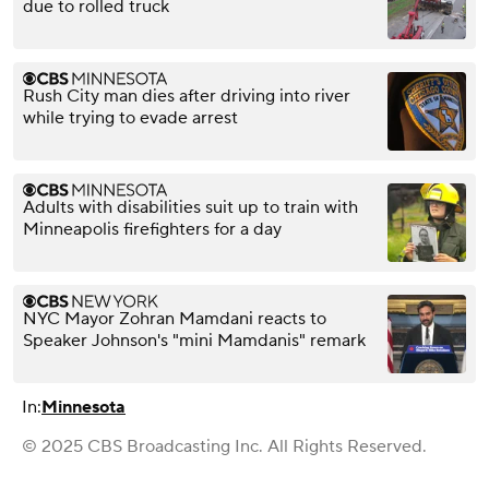
due to rolled truck
Rush City man dies after driving into river
while trying to evade arrest
Adults with disabilities suit up to train with
Minneapolis firefighters for a day
NYC Mayor Zohran Mamdani reacts to
Speaker Johnson's "mini Mamdanis" remark
In:
Minnesota
© 2025 CBS Broadcasting Inc. All Rights Reserved.