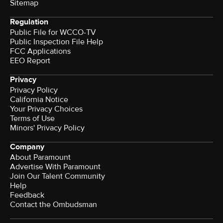
Sitemap
Regulation
Public File for WCCO-TV
Public Inspection File Help
FCC Applications
EEO Report
Privacy
Privacy Policy
California Notice
Your Privacy Choices
Terms of Use
Minors' Privacy Policy
Company
About Paramount
Advertise With Paramount
Join Our Talent Community
Help
Feedback
Contact the Ombudsman