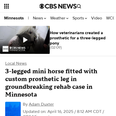
News
Weather
Sports
Video
WCCO
Minnesota
|
How veterinarians created a
prosthetic for a three-legged
pony
(02:09)
Local News
3-legged mini horse fitted with
custom prosthetic leg in
groundbreaking rehab case in
Minnesota
By
Adam Duxter
Updated on: April 16, 2025 / 8:12 AM CDT
/