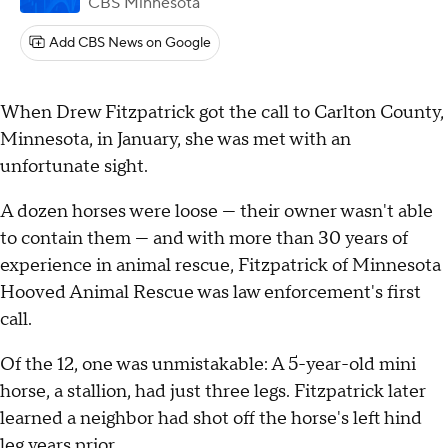
CBS Minnesota
Add CBS News on Google
When Drew Fitzpatrick got the call to Carlton County,
Minnesota, in January, she was met with an
unfortunate sight.
A dozen horses were loose — their owner wasn't able
to contain them — and with more than 30 years of
experience in animal rescue, Fitzpatrick of Minnesota
Hooved Animal Rescue was law enforcement's first
call.
Of the 12, one was unmistakable: A 5-year-old mini
horse, a stallion, had just three legs. Fitzpatrick later
learned a neighbor had shot off the horse's left hind
leg years prior.