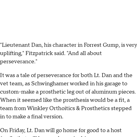
"Lieutenant Dan, his character in Forrest Gump, is very
uplifting," Fitzpatrick said. "And all about
perseverance."
It was a tale of perseverance for both Lt. Dan and the
vet team, as Schwinghamer worked in his garage to
custom-make a prosthetic leg out of aluminum pieces.
When it seemed like the prosthesis would be a fit, a
team from Winkley Orthoitics & Prosthetics stepped
in to make a final version.
On Friday, Lt. Dan will go home for good to a host