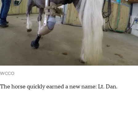
WCCO
The horse quickly earned a new name: Lt. Dan.