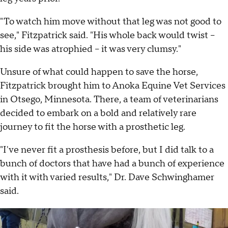
"To watch him move without that leg was not good to
see," Fitzpatrick said. "His whole back would twist –
his side was atrophied – it was very clumsy."
Unsure of what could happen to save the horse,
Fitzpatrick brought him to Anoka Equine Vet Services
in Otsego, Minnesota. There, a team of veterinarians
decided to embark on a bold and relatively rare
journey to fit the horse with a prosthetic leg.
"I've never fit a prosthesis before, but I did talk to a
bunch of doctors that have had a bunch of experience
with it with varied results," Dr. Dave Schwinghamer
said.