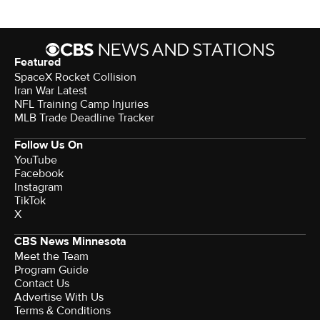
Featured
SpaceX Rocket Collision
Iran War Latest
NFL Training Camp Injuries
MLB Trade Deadline Tracker
Follow Us On
YouTube
Facebook
Instagram
TikTok
X
CBS News Minnesota
Meet the Team
Program Guide
Contact Us
Advertise With Us
Terms & Conditions