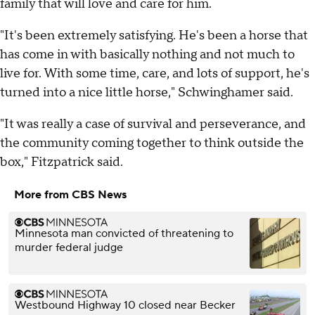
family that will love and care for him.
"It's been extremely satisfying. He's been a horse that
has come in with basically nothing and not much to
live for. With some time, care, and lots of support, he's
turned into a nice little horse," Schwinghamer said.
"It was really a case of survival and perseverance, and
the community coming together to think outside the
box," Fitzpatrick said.
More from CBS News
Minnesota man convicted of threatening to
murder federal judge
Westbound Highway 10 closed near Becker