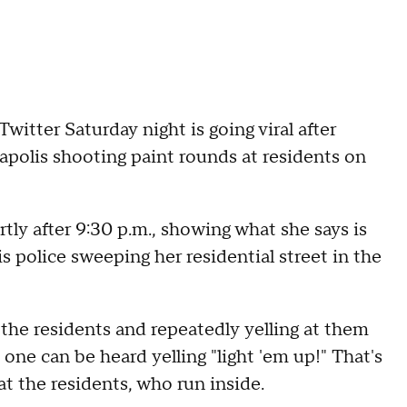
Twitter Saturday night is going viral after
polis shooting paint rounds at residents on
rtly after 9:30 p.m., showing what she says is
police sweeping her residential street in the
 the residents and repeatedly yelling at them
 one can be heard yelling "light 'em up!" That's
at the residents, who run inside.