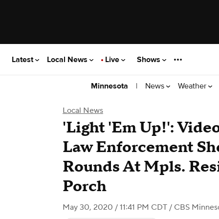
Latest
Local News
Live
Shows
|
News
Weather
Minnesota
Local News
'Light 'Em Up!': Vid
Law Enforcement Sho
Rounds At Mpls. Res
Porch
May 30, 2020 / 11:41 PM CDT
/ CBS Minnes