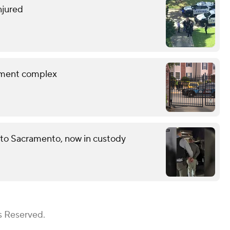
njured
rtment complex
 to Sacramento, now in custody
s Reserved.