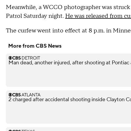
Meanwhile, a WCCO photographer was struck by
Patrol Saturday night.
He was released from cus
The curfew went into effect at 8 p.m. in Minne
More from CBS News
Man dead, another injured, after shooting at Pontiac
2 charged after accidental shooting inside Clayton 