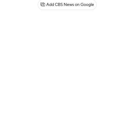
Add CBS News on Google