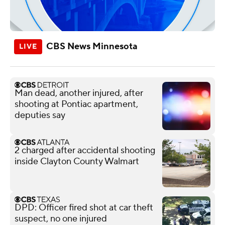
CBS News Minnesota
Man dead, another injured, after
shooting at Pontiac apartment,
deputies say
2 charged after accidental shooting
inside Clayton County Walmart
DPD: Officer fired shot at car theft
suspect, no one injured