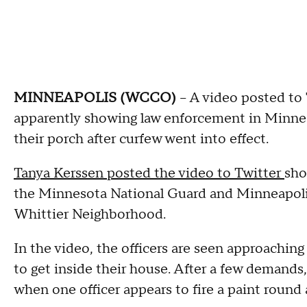
MINNEAPOLIS (WCCO)
-- A video posted to 
apparently showing law enforcement in Minnea
their porch after curfew went into effect.
Tanya Kerssen posted the video to Twitter
sho
the Minnesota National Guard and Minneapolis 
Whittier Neighborhood.
In the video, the officers are seen approaching
to get inside their house. After a few demands,
when one officer appears to fire a paint round 