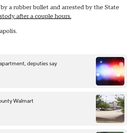
 a rubber bullet and arrested by the State
tody after a couple hours.
apolis.
 apartment, deputies say
County Walmart