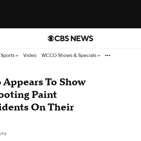
Sports
Video
WCCO Shows & Specials
eo Appears To Show
oting Paint
idents On Their
ota