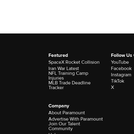
Featured
Follow Us
SpaceX Rocket Collision
YouTube
Iran War Latest
Facebook
NFL Training Camp
Instagram
Injuries
TikTok
MLB Trade Deadline
X
Tracker
Company
About Paramount
Advertise With Paramount
Join Our Talent
Community