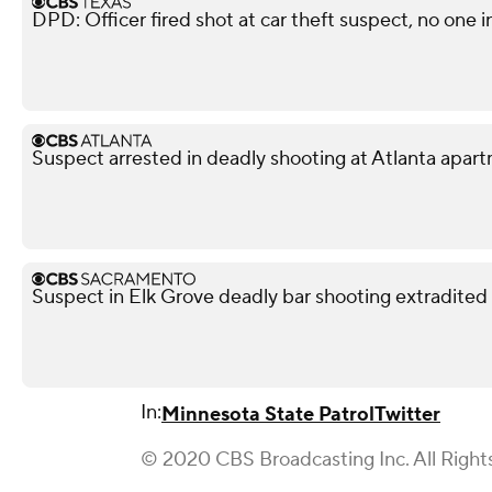
DPD: Officer fired shot at car theft suspect, no one i
Suspect arrested in deadly shooting at Atlanta apa
Suspect in Elk Grove deadly bar shooting extradited
In:
Minnesota State Patrol
Twitter
© 2020 CBS Broadcasting Inc. All Right