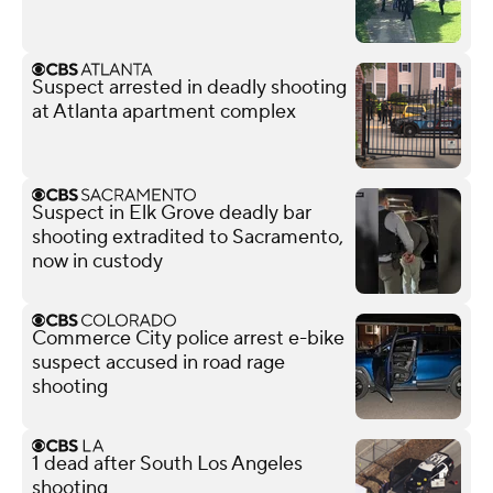
Suspect arrested in deadly shooting
at Atlanta apartment complex
Suspect in Elk Grove deadly bar
shooting extradited to Sacramento,
now in custody
Commerce City police arrest e-bike
suspect accused in road rage
shooting
1 dead after South Los Angeles
shooting