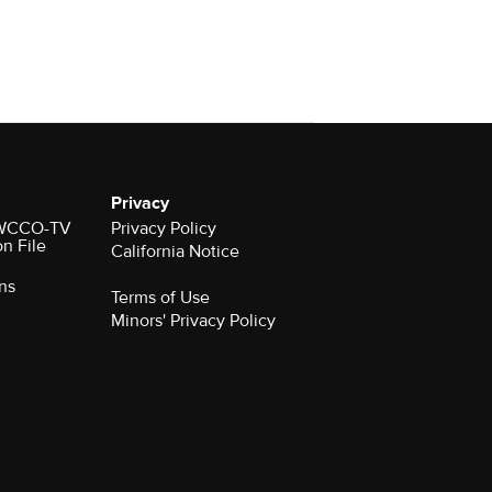
Privacy
r WCCO-TV
Privacy Policy
on File
California Notice
ns
Terms of Use
Minors' Privacy Policy