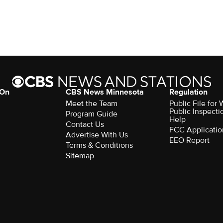
 On
CBS News Minnesota
Regulation
Meet the Team
Public File fo
Public Inspecti
Program Guide
Help
Contact Us
FCC Applicatio
Advertise With Us
EEO Report
Terms & Conditions
Sitemap