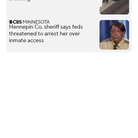
Hennepin Co. sheriff says feds
threatened to arrest her over
inmate access