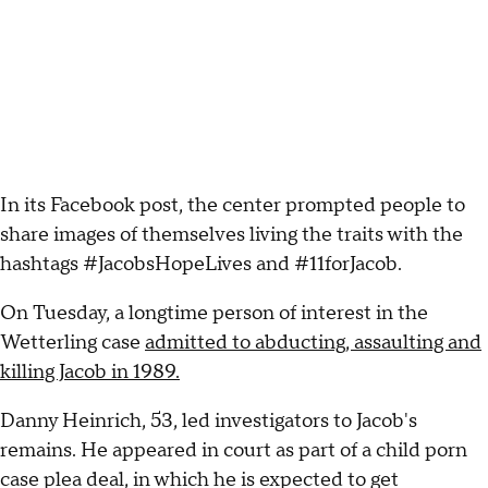
In its Facebook post, the center prompted people to
share images of themselves living the traits with the
hashtags #JacobsHopeLives and #11forJacob.
On Tuesday, a longtime person of interest in the
Wetterling case
admitted to abducting, assaulting and
killing Jacob in 1989.
Danny Heinrich, 53, led investigators to Jacob's
remains. He appeared in court as part of a child porn
case plea deal, in which he is expected to get