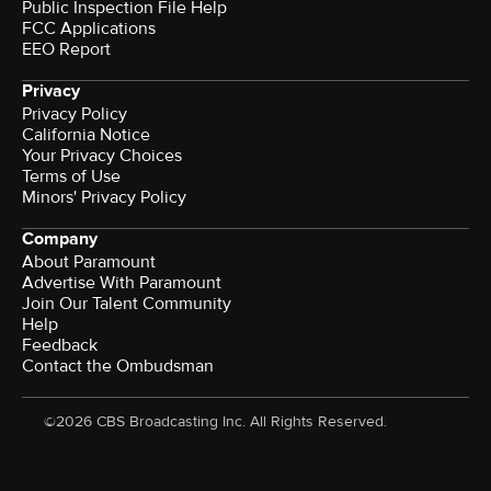
Public Inspection File Help
FCC Applications
EEO Report
Privacy
Privacy Policy
California Notice
Your Privacy Choices
Terms of Use
Minors' Privacy Policy
Company
About Paramount
Advertise With Paramount
Join Our Talent Community
Help
Feedback
Contact the Ombudsman
©2026 CBS Broadcasting Inc. All Rights Reserved.