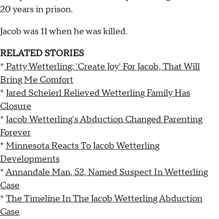
20 years in prison.
Jacob was 11 when he was killed.
RELATED STORIES
*
Patty Wetterling: 'Create Joy' For Jacob, That Will
Bring Me Comfort
*
Jared Scheierl Relieved Wetterling Family Has
Closure
*
Jacob Wetterling's Abduction Changed Parenting
Forever
*
Minnesota Reacts To Jacob Wetterling
Developments
*
Annandale Man, 52, Named Suspect In Wetterling
Case
*
The Timeline In The Jacob Wetterling Abduction
Case