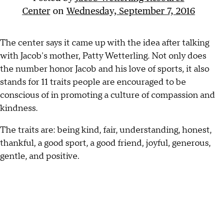
Center
on
Wednesday, September 7, 2016
The center says it came up with the idea after talking
with Jacob's mother, Patty Wetterling. Not only does
the number honor Jacob and his love of sports, it also
stands for 11 traits people are encouraged to be
conscious of in promoting a culture of compassion and
kindness.
The traits are: being kind, fair, understanding, honest,
thankful, a good sport, a good friend, joyful, generous,
gentle, and positive.