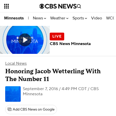
News
Weather
Sports
Video
WCCO
Minnesota
|
CBS News Minnesota
Local News
Honoring Jacob Wetterling With
The Number 11
September 7, 2016 / 4:49 PM CDT
/ CBS
Minnesota
Add CBS News on Google