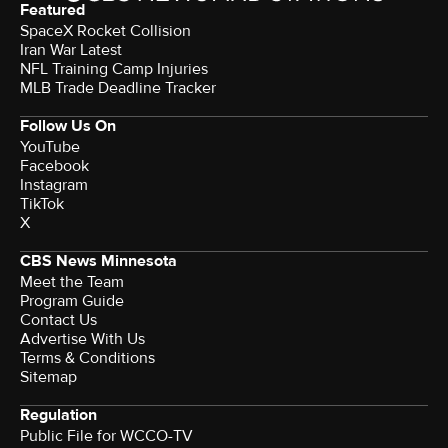
Featured
SpaceX Rocket Collision
Iran War Latest
NFL Training Camp Injuries
MLB Trade Deadline Tracker
Follow Us On
YouTube
Facebook
Instagram
TikTok
X
CBS News Minnesota
Meet the Team
Program Guide
Contact Us
Advertise With Us
Terms & Conditions
Sitemap
Regulation
Public File for WCCO-TV