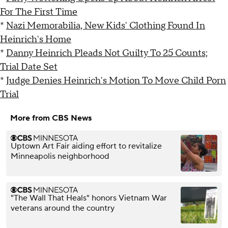
For The First Time
*
Nazi Memorabilia, New Kids' Clothing Found In
Heinrich's Home
*
Danny Heinrich Pleads Not Guilty To 25 Counts;
Trial Date Set
*
Judge Denies Heinrich's Motion To Move Child Porn
Trial
More from CBS News
Uptown Art Fair aiding effort to revitalize
Minneapolis neighborhood
"The Wall That Heals" honors Vietnam War
veterans around the country