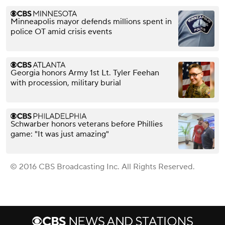
Minneapolis mayor defends millions spent in
police OT amid crisis events
Georgia honors Army 1st Lt. Tyler Feehan
with procession, military burial
Schwarber honors veterans before Phillies
game: "It was just amazing"
© 2016 CBS Broadcasting Inc. All Rights Reserved.