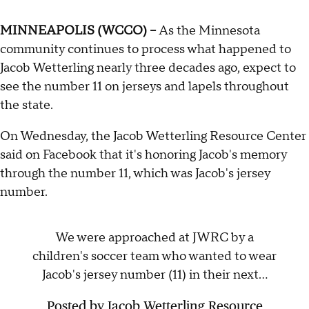
MINNEAPOLIS (WCCO) –
As the Minnesota
community continues to process what happened to
Jacob Wetterling nearly three decades ago, expect to
see the number 11 on jerseys and lapels throughout
the state.
On Wednesday, the Jacob Wetterling Resource Center
said on Facebook that it's honoring Jacob's memory
through the number 11, which was Jacob's jersey
number.
We were approached at JWRC by a
children's soccer team who wanted to wear
Jacob's jersey number (11) in their next...
Posted by
Jacob Wetterling Resource