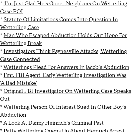
*
'I'm Just Glad He's Gone': Neighbors On Wetterling
Case POI
*
Statute Of Limitations Comes Into Question In
Wetterling Case
*
Man Who Escaped Abduction Holds Out Hope For
Wetterling Break
*
Investigators Think Paynesville Attacks, Wetterling
Case Connected
*
Wetterlings Plead For Answers In Jacob's Abduction
*
Fmr. FBI Agent: Early Wetterling Investigation Was
'A Bad Mistake'
*
Original FBI Investigator On Wetterling Case Speaks
Out
*
Wetterling Person Of Interest Sued In Other Boy's
Abduction
*
A Look At Danny Heinrich's Criminal Past
*
Patty Wetterling Opens Up About Heinrich Arrest