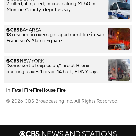
2 killed, 4 injured, in crash along M-50 in
Monroe County, deputies say
18 rescued in overnight apartment fire in San
Francisco's Alamo Square
"Some sort of explosion," fire at Bronx
building leaves 1 dead, 14 hurt, FDNY says
In:
Fatal Fire
Fire
House Fire
© 2026 CBS Broadcasting Inc. All Rights Reserved.