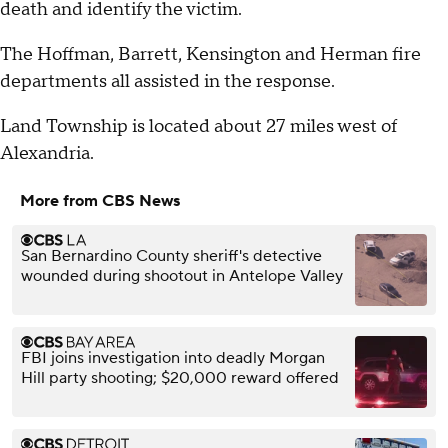
death and identify the victim.
The Hoffman, Barrett, Kensington and Herman fire
departments all assisted in the response.
Land Township is located about 27 miles west of
Alexandria.
More from CBS News
San Bernardino County sheriff's detective
wounded during shootout in Antelope Valley
FBI joins investigation into deadly Morgan
Hill party shooting; $20,000 reward offered