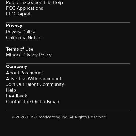
Public Inspection File Help
FCC Applications
EEO Report
Privacy
Privacy Policy
California Notice
Terms of Use
Minors' Privacy Policy
Company
About Paramount
Advertise With Paramount
Join Our Talent Community
Help
Feedback
Contact the Ombudsman
©2026 CBS Broadcasting Inc. All Rights Reserved.