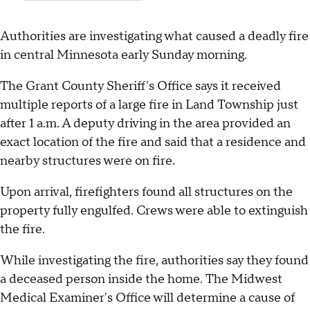
Authorities are investigating what caused a deadly fire
in central Minnesota early Sunday morning.
The Grant County Sheriff's Office says it received
multiple reports of a large fire in Land Township just
after 1 a.m. A deputy driving in the area provided an
exact location of the fire and said that a residence and
nearby structures were on fire.
Upon arrival, firefighters found all structures on the
property fully engulfed. Crews were able to extinguish
the fire.
While investigating the fire, authorities say they found
a deceased person inside the home. The Midwest
Medical Examiner's Office will determine a cause of