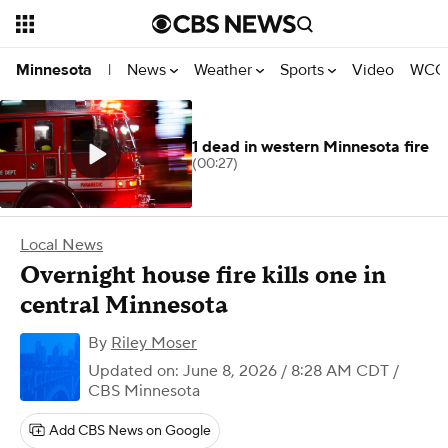
News
Weather
Sports
Video
WCCO
Minnesota
|
1 dead in western Minnesota fire
(00:27)
Local News
Overnight house fire kills one in
central Minnesota
By
Riley Moser
Updated on: June 8, 2026 / 8:28 AM CDT
/
CBS Minnesota
Add CBS News on Google