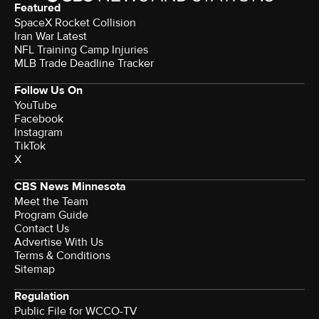
Featured
SpaceX Rocket Collision
Iran War Latest
NFL Training Camp Injuries
MLB Trade Deadline Tracker
Follow Us On
YouTube
Facebook
Instagram
TikTok
X
CBS News Minnesota
Meet the Team
Program Guide
Contact Us
Advertise With Us
Terms & Conditions
Sitemap
Regulation
Public File for WCCO-TV