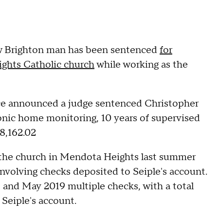
w Brighton man has been sentenced
for
ghts Catholic church
while working as the
ce announced a judge sentenced Christopher
tronic home monitoring, 10 years of supervised
8,162.02
t the church in Mendota Heights last summer
volving checks deposited to Seiple's account.
nd May 2019 multiple checks, with a total
Seiple's account.