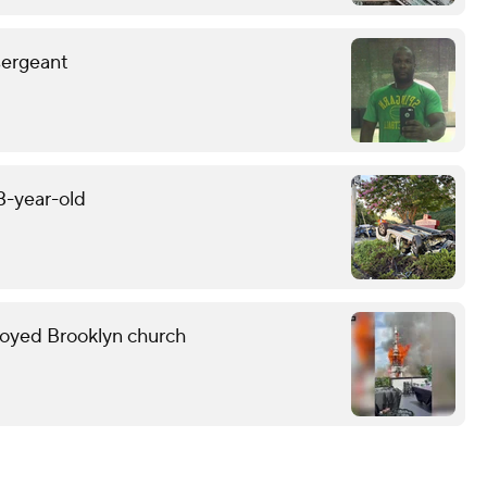
sergeant
13-year-old
troyed Brooklyn church