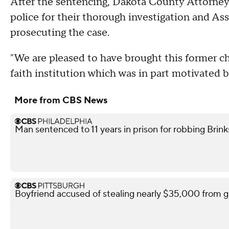
After the sentencing, Dakota County Attorn
police for their thorough investigation and As
prosecuting the case.
"We are pleased to have brought this former ch
faith institution which was in part motivated 
More from CBS News
Man sentenced to 11 years in prison for robbing Brink
Boyfriend accused of stealing nearly $35,000 from gi