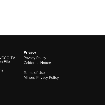
Privacy
r WCCO-TV
Privacy Policy
on File
California Notice
ns
Terms of Use
Minors' Privacy Policy