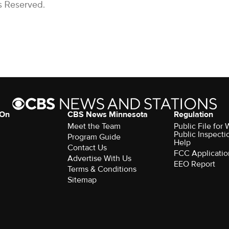
s Reserved.
 On
CBS News Minnesota
Regulation
Meet the Team
Public File fo
Public Inspecti
Program Guide
Help
Contact Us
FCC Applicatio
Advertise With Us
EEO Report
Terms & Conditions
Sitemap