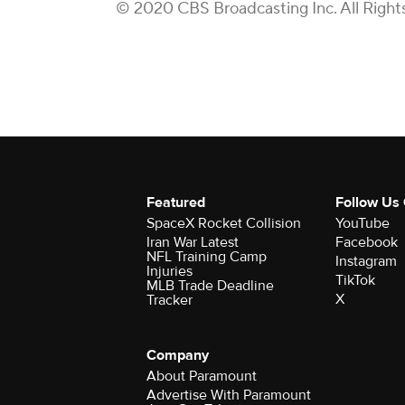
© 2020 CBS Broadcasting Inc. All Right
Featured
Follow Us
SpaceX Rocket Collision
YouTube
Iran War Latest
Facebook
NFL Training Camp
Instagram
Injuries
TikTok
MLB Trade Deadline
X
Tracker
Company
About Paramount
Advertise With Paramount