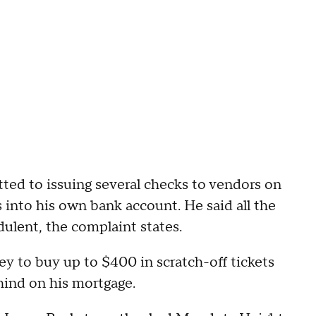
tted to issuing several checks to vendors on
 into his own bank account. He said all the
ulent, the complaint states.
ey to buy up to $400 in scratch-off tickets
hind on his mortgage.