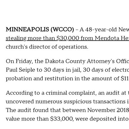
MINNEAPOLIS (WCCO)
-- A 48-year-old Ne
stealing more than $30,000 from Mendota Hei
church's director of operations.
On Friday, the Dakota County Attorney's Offi
Paul Seiple to 30 days in jail, 30 days of elec
probation and restitution in the amount of $11
According to a criminal complaint, an audit a
uncovered numerous suspicious transactions in
The audit found that between November 2018 a
value more than $33,000, were deposited into 