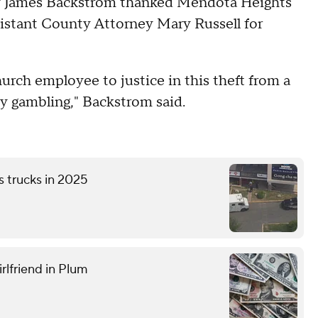
ey James Backstrom thanked Mendota Heights
sistant County Attorney Mary Russell for
urch employee to justice in this theft from a
by gambling," Backstrom said.
s trucks in 2025
rlfriend in Plum