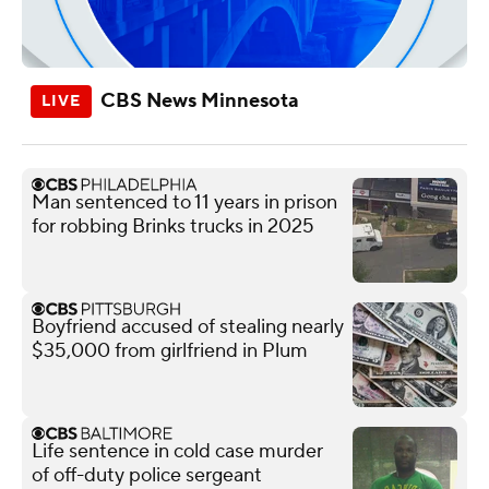
CBS News Minnesota
Man sentenced to 11 years in prison
for robbing Brinks trucks in 2025
Boyfriend accused of stealing nearly
$35,000 from girlfriend in Plum
Life sentence in cold case murder
of off-duty police sergeant