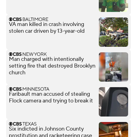
VA man killed in crash involving
stolen car driven by 13-year-old
Man charged with intentionally
setting fire that destroyed Brooklyn
church
Faribault man accused of stealing
Flock camera and trying to break it
Six indicted in Johnson County
prostitution and racketeering case