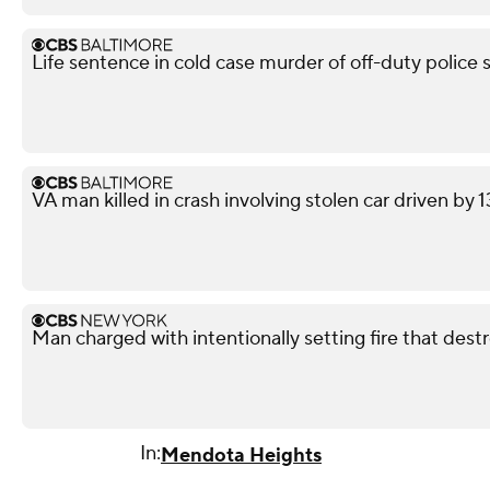
Life sentence in cold case murder of off-duty police 
VA man killed in crash involving stolen car driven by 
Man charged with intentionally setting fire that des
In:
Mendota Heights