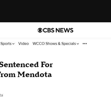
Sports
Video
WCCO Shows & Specials
 Sentenced For
 From Mendota
ta