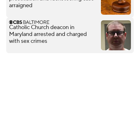
arraigned
Catholic Church deacon in
Maryland arrested and charged
with sex crimes