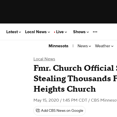
Latest
Local News
Live
Shows
|
News
Weather
Minnesota
Local News
Fmr. Church Official
Stealing Thousands
Heights Church
May 15, 2020 / 1:45 PM CDT
/ CBS Minneso
Add CBS News on Google