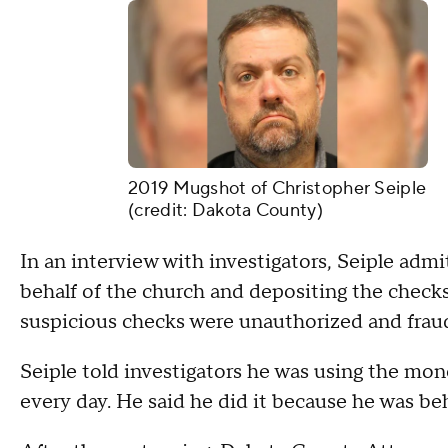
2019 Mugshot of Christopher Seiple
(credit: Dakota County)
In an interview with investigators, Seiple admi
behalf of the church and depositing the checks
suspicious checks were unauthorized and fraud
Seiple told investigators he was using the mon
every day. He said he did it because he was be