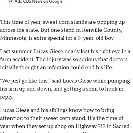
Add CBS News on Google
This time of year, sweet corn stands are popping up
across the state. But one stand in Renville County,
Minnesota, is extra special for a 9-year-old boy.
Last summer, Lucas Giese nearly lost his right eye in a
farm accident. The injury was so serious that doctors
initially thought an infection could end his life.
"We just go like this," said Lucas Giese while pumping
his arm up and down, and getting a semi to honk in
reply.
Lucas Giese and his siblings know how to bring
attention to their sweet corn stand. It's the time of
year when they set up shop on Highway 212 in Sacred