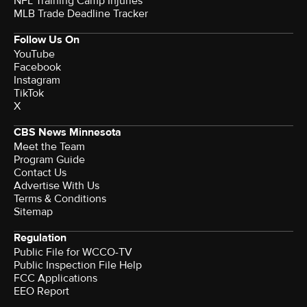
NFL Training Camp Injuries
MLB Trade Deadline Tracker
Follow Us On
YouTube
Facebook
Instagram
TikTok
X
CBS News Minnesota
Meet the Team
Program Guide
Contact Us
Advertise With Us
Terms & Conditions
Sitemap
Regulation
Public File for WCCO-TV
Public Inspection File Help
FCC Applications
EEO Report