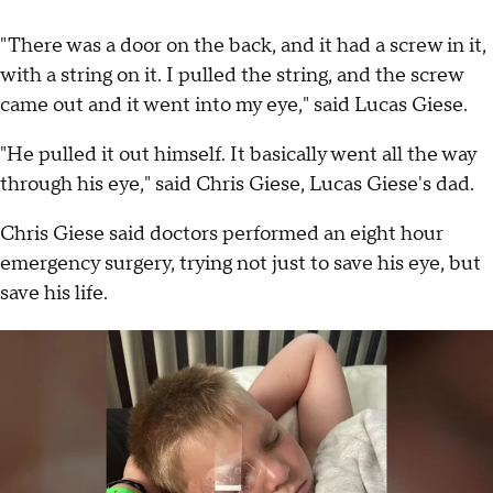
"There was a door on the back, and it had a screw in it,
with a string on it. I pulled the string, and the screw
came out and it went into my eye," said Lucas Giese.
"He pulled it out himself. It basically went all the way
through his eye," said Chris Giese, Lucas Giese's dad.
Chris Giese said doctors performed an eight hour
emergency surgery, trying not just to save his eye, but
save his life.