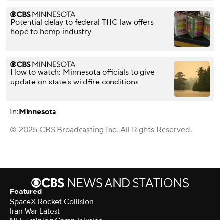
Potential delay to federal THC law offers
hope to hemp industry
How to watch: Minnesota officials to give
update on state's wildfire conditions
In:
Minnesota
© 2025 CBS Broadcasting Inc. All Rights Reserved.
Featured
SpaceX Rocket Collision
Iran War Latest