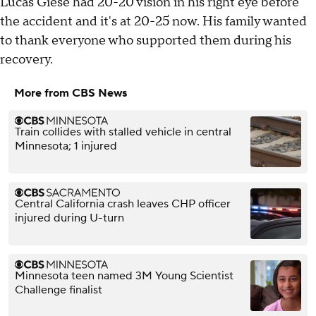
Lucas Giese had 20-20 vision in his right eye before
the accident and it's at 20-25 now. His family wanted
to thank everyone who supported them during his
recovery.
More from CBS News
Train collides with stalled vehicle in central
Minnesota; 1 injured
Central California crash leaves CHP officer
injured during U-turn
Minnesota teen named 3M Young Scientist
Challenge finalist