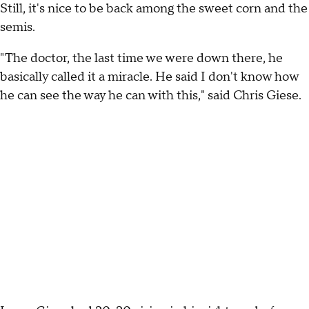
Still, it's nice to be back among the sweet corn and the
semis.
"The doctor, the last time we were down there, he
basically called it a miracle. He said I don't know how
he can see the way he can with this," said Chris Giese.