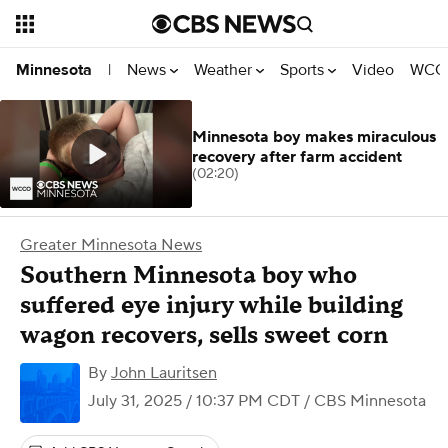
News
Weather
Sports
Video
WCCO
Minnesota
|
Minnesota boy makes miraculous
recovery after farm accident
(02:20)
Greater Minnesota News
Southern Minnesota boy who
suffered eye injury while building
wagon recovers, sells sweet corn
By
John Lauritsen
July 31, 2025 / 10:37 PM CDT
/ CBS Minnesota