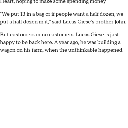
Heart, hoping to make some spending money.
"We put 13 in a bag or if people want a half dozen, we
put a half dozen in it," said Lucas Giese's brother John.
But customers or no customers, Lucas Giese is just
happy to be back here. A year ago, he was building a
wagon on his farm, when the unthinkable happened.