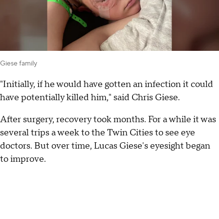
Giese family
"Initially, if he would have gotten an infection it could
have potentially killed him," said Chris Giese.
After surgery, recovery took months. For a while it was
several trips a week to the Twin Cities to see eye
doctors. But over time, Lucas Giese's eyesight began
to improve.