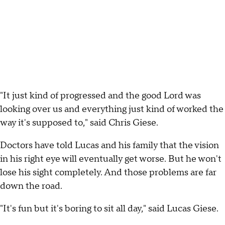
"It just kind of progressed and the good Lord was
looking over us and everything just kind of worked the
way it's supposed to," said Chris Giese.
Doctors have told Lucas and his family that the vision
in his right eye will eventually get worse. But he won't
lose his sight completely. And those problems are far
down the road.
"It's fun but it's boring to sit all day," said Lucas Giese.