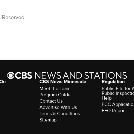
s Reserved.
 On
CBS News Minnesota
Regulation
Meet the Team
Public File fo
Public Inspecti
Program Guide
Help
Contact Us
FCC Applicatio
Advertise With Us
EEO Report
Terms & Conditions
Sitemap