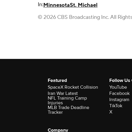
In:
Minnesota
St. Michael
© 2026 CBS Broadcasting Inc. All Right
Featured
Follow Us
SpaceX Rocket Collision
YouTube
Iran War Latest
Facebook
NFL Training Camp
Instagram
Injuries
TikTok
MLB Trade Deadline
X
Tracker
Company