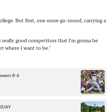
llege. But first, one more go-round, carrying a
e's really good competitors that I'm gonna be
get where I want to be."
rewers 8-6
 TODAY