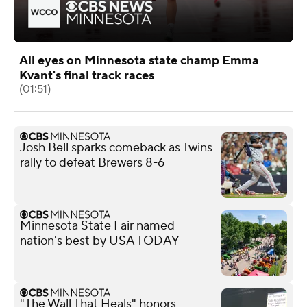
All eyes on Minnesota state champ Emma
Kvant's final track races
(01:51)
Josh Bell sparks comeback as Twins
rally to defeat Brewers 8-6
Minnesota State Fair named
nation's best by USA TODAY
"The Wall That Heals" honors