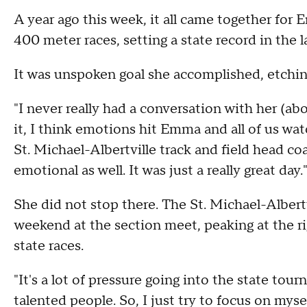
A year ago this week, it all came together for 
400 meter races, setting a state record in the l
It was unspoken goal she accomplished, etchin
"I never really had a conversation with her (ab
it, I think emotions hit Emma and all of us wa
St. Michael-Albertville track and field head coa
emotional as well. It was just a really great day.
She did not stop there. The St. Michael-Albert
weekend at the section meet, peaking at the rig
state races.
"It's a lot of pressure going into the state tourn
talented people. So, I just try to focus on mysel