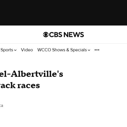
Sports
Video
WCCO Shows & Specials
el-Albertville's
rack races
ta