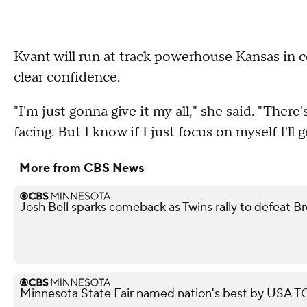
Kvant will run at track powerhouse Kansas in co
clear confidence.
"I'm just gonna give it my all," she said. "Ther
facing. But I know if I just focus on myself I'll 
More from CBS News
Josh Bell sparks comeback as Twins rally to defeat B
Minnesota State Fair named nation's best by USA