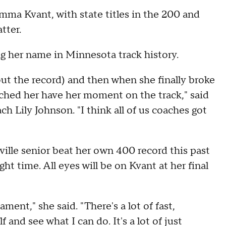
Emma Kvant, with state titles in the 200 and
atter.
g her name in Minnesota track history.
out the record) and then when she finally broke
tched her have her moment on the track," said
ch Lily Johnson. "I think all of us coaches got
"
ville senior beat her own 400 record this past
ht time. All eyes will be on Kvant at her final
ament," she said. "There's a lot of fast,
f and see what I can do. It's a lot of just