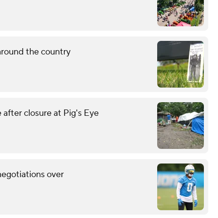
around the country
fter closure at Pig's Eye
negotiations over