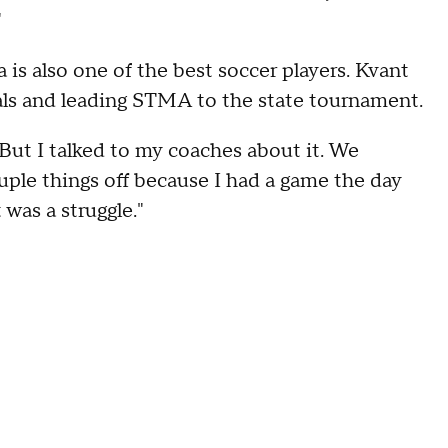
"
 is also one of the best soccer players. Kvant
oals and leading STMA to the state tournament.
. But I talked to my coaches about it. We
ouple things off because I had a game the day
t was a struggle."