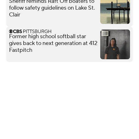
Sheriff reminds Raft Off boaters to
follow safety guidelines on Lake St.
Clair
Former high school softball star
gives back to next generation at 412
Fastpitch