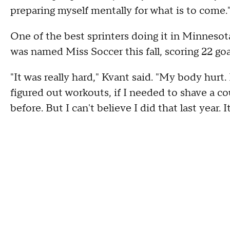
preparing myself mentally for what is to come.
One of the best sprinters doing it in Minnesota
was named Miss Soccer this fall, scoring 22 g
"It was really hard," Kvant said. "My body hurt
figured out workouts, if I needed to shave a c
before. But I can't believe I did that last year. I