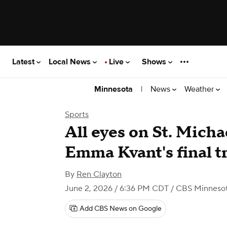
Latest
Local News
Live
Shows
|
News
Weather
Minnesota
Sports
All eyes on St. Micha
Emma Kvant's final t
By
Ren Clayton
June 2, 2026 / 6:36 PM CDT
/ CBS Minneso
Add CBS News on Google