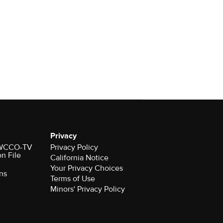
Privacy
r WCCO-TV
Privacy Policy
on File
California Notice
Your Privacy Choices
ns
Terms of Use
Minors' Privacy Policy