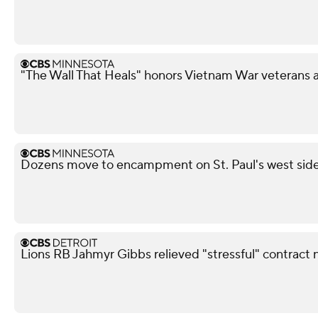
"The Wall That Heals" honors Vietnam War veterans 
Dozens move to encampment on St. Paul's west side a
Lions RB Jahmyr Gibbs relieved "stressful" contract 