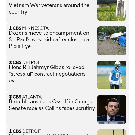
Vietnam War veterans around the
country
Dozens move to encampment on
St. Paul's west side after closure at
Pig's Eye
Lions RB Jahmyr Gibbs relieved
"stressful" contract negotiations
over
Republicans back Ossoff in Georgia
Senate race as Collins faces scrutiny