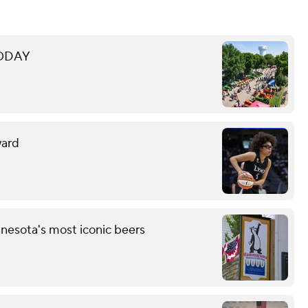
 TODAY
ward
esota's most iconic beers