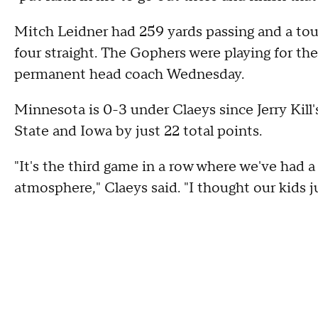
Mitch Leidner had 259 yards passing and a tou
four straight. The Gophers were playing for th
permanent head coach Wednesday.
Minnesota is 0-3 under Claeys since Jerry Kill'
State and Iowa by just 22 total points.
"It's the third game in a row where we've had a 
atmosphere," Claeys said. "I thought our kids jus