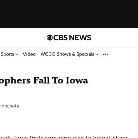
Sports
Video
WCCO Shows & Specials
ophers Fall To Iowa
innesota