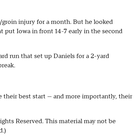
/groin injury for a month. But he looked
t put Iowa in front 14-7 early in the second
rd run that set up Daniels for a 2-yard
break.
 their best start — and more importantly, their
ights Reserved. This material may not be
d.)