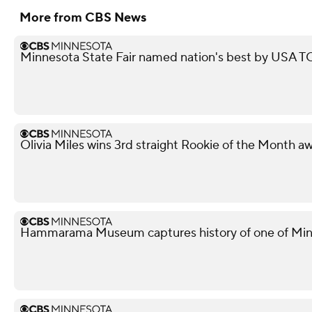
More from CBS News
Minnesota State Fair named nation's best by USA
Olivia Miles wins 3rd straight Rookie of the Month a
Hammarama Museum captures history of one of Minn