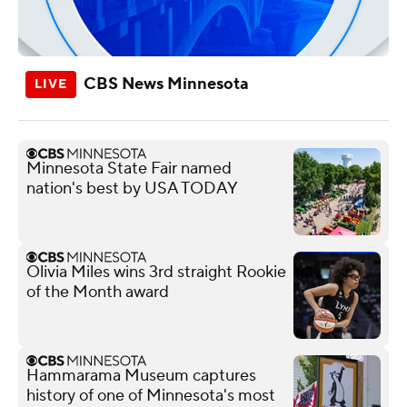
CBS News Minnesota
Minnesota State Fair named
nation's best by USA TODAY
Olivia Miles wins 3rd straight Rookie
of the Month award
Hammarama Museum captures
history of one of Minnesota's most