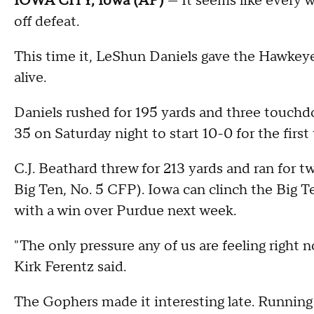
IOWA CITY, Iowa (AP)
— It seems like every w
off defeat.
This time it, LeShun Daniels gave the Hawkeye
alive.
Daniels rushed for 195 yards and three touch
35 on Saturday night to start 10-0 for the first
C.J. Beathard threw for 213 yards and ran for
Big Ten, No. 5 CFP). Iowa can clinch the Big T
with a win over Purdue next week.
"The only pressure any of us are feeling right 
Kirk Ferentz said.
The Gophers made it interesting late. Runnin