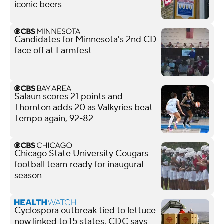
iconic beers
Candidates for Minnesota's 2nd CD
face off at Farmfest
Salaun scores 21 points and
Thornton adds 20 as Valkyries beat
Tempo again, 92-82
Chicago State University Cougars
football team ready for inaugural
season
Cyclospora outbreak tied to lettuce
now linked to 15 states, CDC says