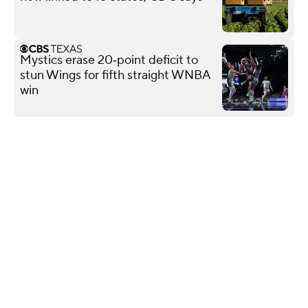
Mystics erase 20‑point deficit to
stun Wings for fifth straight WNBA
win