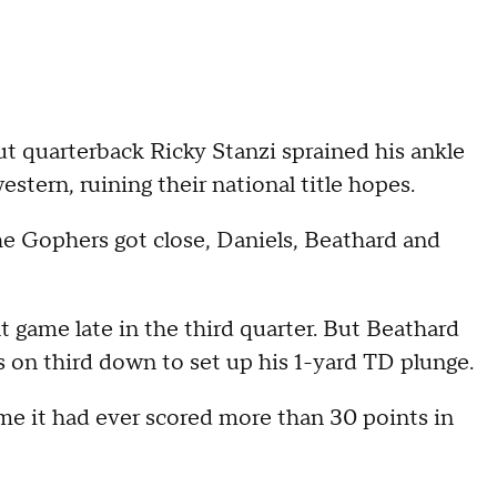
ut quarterback Ricky Stanzi sprained his ankle
tern, ruining their national title hopes.
the Gophers got close, Daniels, Beathard and
t game late in the third quarter. But Beathard
 on third down to set up his 1-yard TD plunge.
ime it had ever scored more than 30 points in