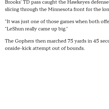
Brooks' TD pass caught the Hawkeyes defense f
slicing through the Minnesota front for the long
"It was just one of those games when both offen
"LeShun really came up big."
The Gophers then marched 75 yards in 45 seco
onside-kick attempt out of bounds.