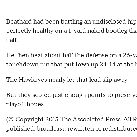
Beathard had been battling an undisclosed hip
perfectly healthy on a 1-yard naked bootleg tha
half.
He then beat about half the defense on a 26-ya
touchdown run that put Iowa up 24-14 at the 
The Hawkeyes nearly let that lead slip away.
But they scored just enough points to preserve
playoff hopes.
(© Copyright 2015 The Associated Press. All R
published, broadcast, rewritten or redistribute