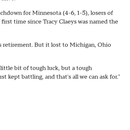
chdown for Minnesota (4-6, 1-5), losers of
e first time since Tracy Claeys was named the
s retirement. But it lost to Michigan, Ohio
little bit of tough luck, but a tough
t kept battling, and that's all we can ask for."