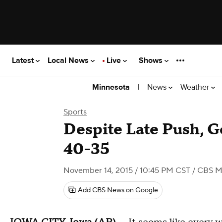
Latest
Local News
Live
Shows
|
News
Weather
Minnesota
Sports
Despite Late Push, G
40-35
November 14, 2015 / 10:45 PM CST
/ CBS M
Add CBS News on Google