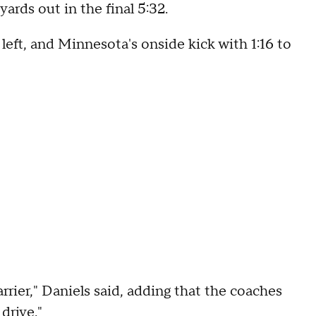
ards out in the final 5:32.
left, and Minnesota's onside kick with 1:16 to
arrier," Daniels said, adding that the coaches
drive."