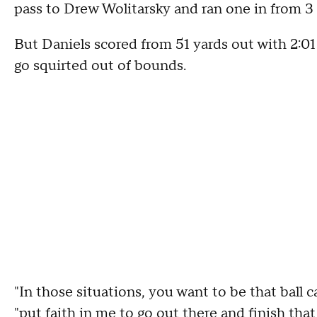
pass to Drew Wolitarsky and ran one in from 3 y
But Daniels scored from 51 yards out with 2:01 
go squirted out of bounds.
"In those situations, you want to be that ball c
"put faith in me to go out there and finish that 