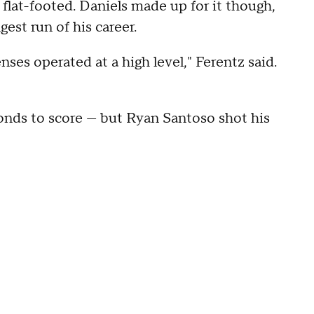
lat-footed. Daniels made up for it though,
est run of his career.
ses operated at a high level," Ferentz said.
nds to score — but Ryan Santoso shot his