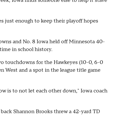
eek, Iowa finds someone else to help it stave
s just enough to keep their playoff hopes
downs and No. 8 Iowa held off Minnesota 40-
 time in school history.
 two touchdowns for the Hawkeyes (10-0, 6-0
en West and a spot in the league title game
now is to not let each other down," Iowa coach
g back Shannon Brooks threw a 42-yard TD