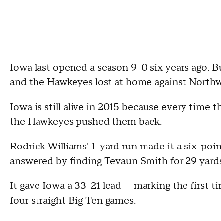
Iowa last opened a season 9-0 six years ago. B
and the Hawkeyes lost at home against Northwes
Iowa is still alive in 2015 because every time 
the Hawkeyes pushed them back.
Rodrick Williams' 1-yard run made it a six-poin
answered by finding Tevaun Smith for 29 yards
It gave Iowa a 33-21 lead — marking the first t
four straight Big Ten games.