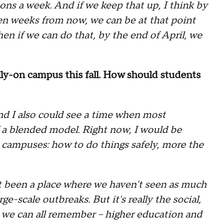
ns a week. And if we keep that up, I think by
ven weeks from now, we can be at that point
en if we can do that, by the end of April, we
lly-on campus this fall. How should students
nd I also could see a time when most
f a blended model. Right now, I would be
o campuses: how to do things safely, more the
't been a place where we haven't seen as much
e-scale outbreaks. But it's really the social,
at we can all remember -- higher education and