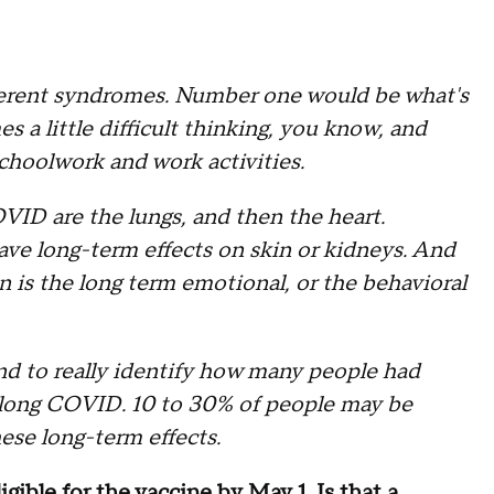
ifferent syndromes. Number one would be what's
s a little difficult thinking, you know, and
schoolwork and work activities.
VID are the lungs, and then the heart.
ave long-term effects on skin or kidneys. And
on is the long term emotional, or the behavioral
and to really identify how many people had
 long COVID. 10 to 30% of people may be
ese long-term effects.
igible for the vaccine by May 1. Is that a