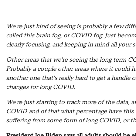
We're just kind of seeing is probably a few d
called this brain fog, or COVID fog. Just become
clearly focusing, and keeping in mind all your 
Other areas that we're seeing the long term CO
Probably a couple other areas where it could h
another one that's really hard to get a handle 
changes for long COVID.
We're just starting to track more of the data, 
COVID and of that what percentage have this
suffering from some form of long COVID, or th
President Joe Biden says all adults should be el