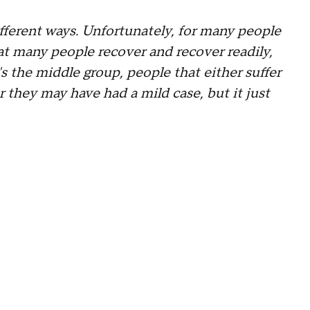
ferent ways. Unfortunately, for many people
at many people recover and recover readily,
's the middle group, people that either suffer
they may have had a mild case, but it just