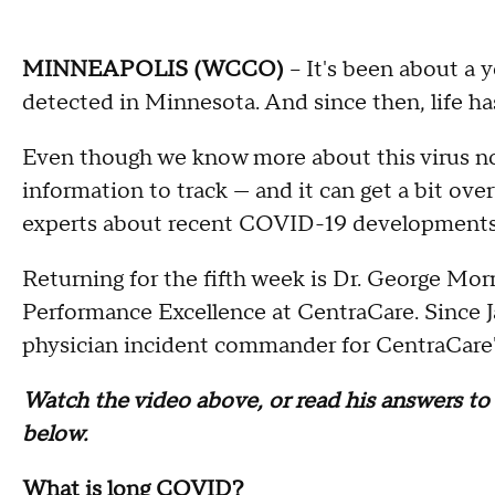
MINNEAPOLIS (WCCO)
-- It's been about a
detected in Minnesota. And since then, life ha
Even though we know more about this virus now 
information to track — and it can get a bit ove
experts about recent COVID-19 developments
Returning for the fifth week is Dr. George Morr
Performance Excellence at CentraCare. Since Ja
physician incident commander for CentraCare
Watch the video above, or read his answers t
below.
What is long COVID?