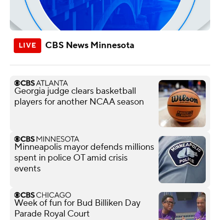
CBS News Minnesota
Georgia judge clears basketball
players for another NCAA season
Minneapolis mayor defends millions
spent in police OT amid crisis
events
Week of fun for Bud Billiken Day
Parade Royal Court