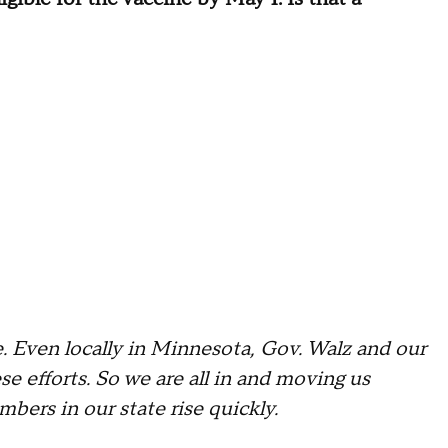
. Even locally in Minnesota, Gov. Walz and our
se efforts. So we are all in and moving us
bers in our state rise quickly.