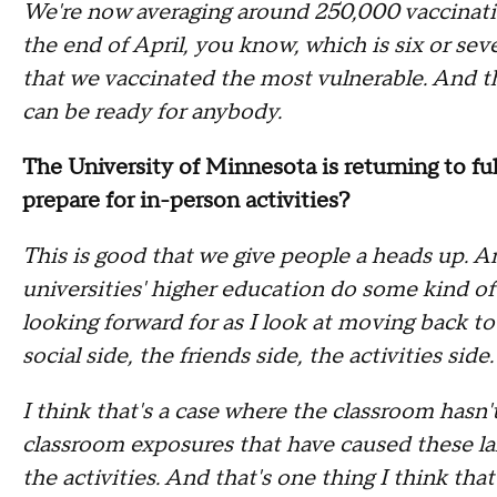
We're now averaging around 250,000 vaccinatio
the end of April, you know, which is six or se
that we vaccinated the most vulnerable. And th
can be ready for anybody.
The University of Minnesota is returning to fu
prepare for in-person activities?
This is good that we give people a heads up. A
universities' higher education do some kind o
looking forward for as I look at moving back t
social side, the friends side, the activities side.
I think that's a case where the classroom hasn
classroom exposures that have caused these larg
the activities. And that's one thing I think th