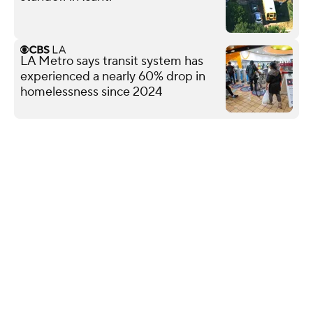
LA Metro says transit system has
experienced a nearly 60% drop in
homelessness since 2024