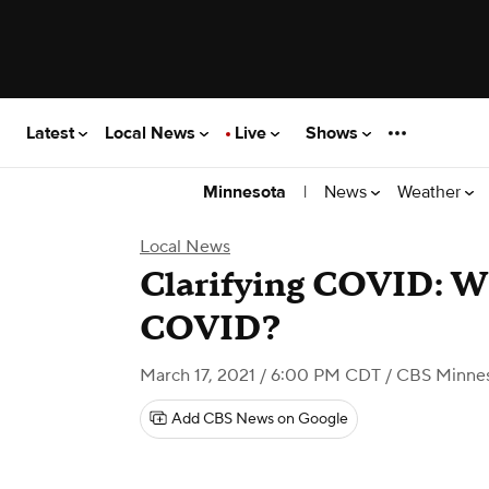
Latest
Local News
Live
Shows
|
News
Weather
Minnesota
Local News
Clarifying COVID: W
COVID?
March 17, 2021 / 6:00 PM CDT
/ CBS Minne
Add CBS News on Google