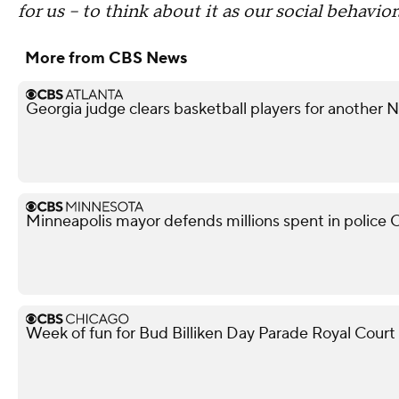
for us -- to think about it as our social behavior
More from CBS News
Georgia judge clears basketball players for another
Minneapolis mayor defends millions spent in police O
Week of fun for Bud Billiken Day Parade Royal Court