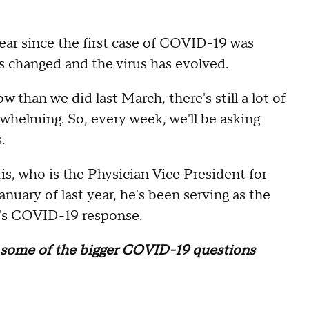
 year since the first case of COVID-19 was
s changed and the virus has evolved.
than we did last March, there's still a lot of
rwhelming. So, every week, we'll be asking
.
is, who is the Physician Vice President for
nuary of last year, he's been serving as the
's COVID-19 response.
o some of the bigger COVID-19 questions