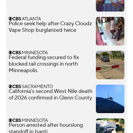
Police seek help after Crazy Cloudz
Vape Shop burglarized twice
Federal funding secured to fix
blocked rail crossings in north
Minneapolis
California's second West Nile death
of 2026 confirmed in Glenn County
Person arrested after hourslong
standoff in Isanti