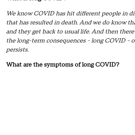
We know COVID has hit different people in dif
that has resulted in death. And we do know th
and they get back to usual life. And then there
the long-term consequences - long COVID - or 
persists.
What are the symptoms of long COVID?