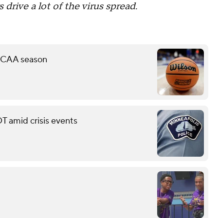
s drive a lot of the virus spread.
 NCAA season
T amid crisis events