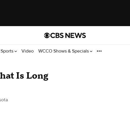
Sports
Video
WCCO Shows & Specials
hat Is Long
sota