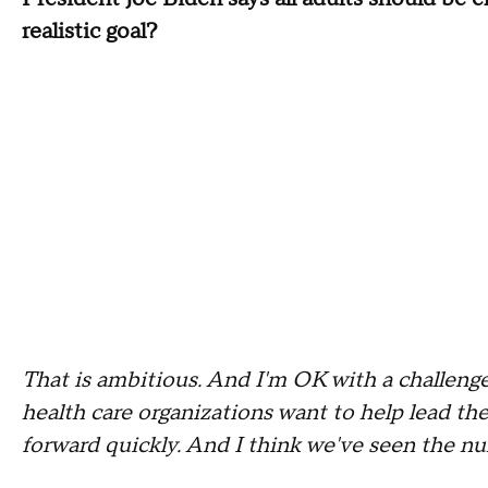
realistic goal?
That is ambitious. And I'm OK with a challenge
health care organizations want to help lead the
forward quickly. And I think we've seen the num