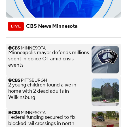
CBS News Minnesota
Minneapolis mayor defends millions
spent in police OT amid crisis
events
2 young children found alive in
home with 2 dead adults in
Wilkinsburg
Federal funding secured to fix
blocked rail crossings in north