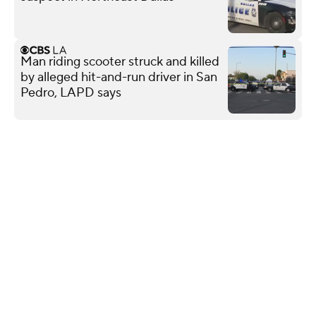
Man riding scooter struck and killed
by alleged hit-and-run driver in San
Pedro, LAPD says