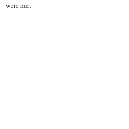
were hurt.