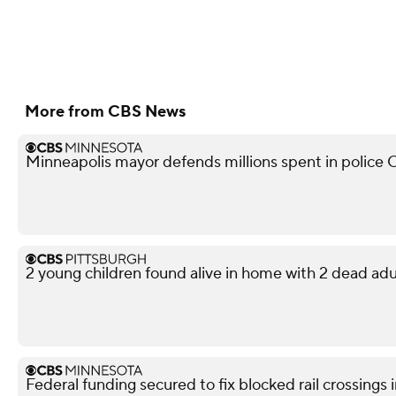
More from CBS News
Minneapolis mayor defends millions spent in police O
2 young children found alive in home with 2 dead adu
Federal funding secured to fix blocked rail crossings