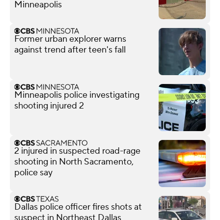
Minneapolis
Former urban explorer warns
against trend after teen's fall
Minneapolis police investigating
shooting injured 2
2 injured in suspected road-rage
shooting in North Sacramento,
police say
Dallas police officer fires shots at
suspect in Northeast Dallas