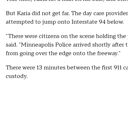
But Karia did not get far. The day care provid
attempted to jump onto Interstate 94 below.
"There were citizens on the scene holding th
said. "Minneapolis Police arrived shortly after 
from going over the edge onto the freeway."
There were 13 minutes between the first 911 c
custody.