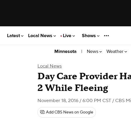
Latest
Local News
Live
Shows
|
News
Weather
Minnesota
Local News
Day Care Provider Ha
2 While Fleeing
November 18, 2016 / 6:00 PM CST
/ CBS Mi
Add CBS News on Google