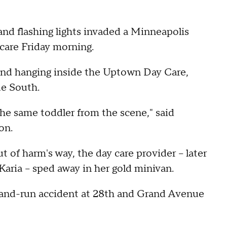
and flashing lights invaded a Minneapolis
 care Friday morning.
und hanging inside the Uptown Day Care,
e South.
he same toddler from the scene," said
on.
 of harm's way, the day care provider -- later
aria -- sped away in her gold minivan.
hit-and-run accident at 28th and Grand Avenue