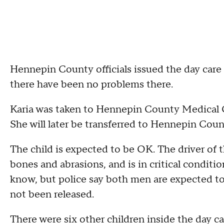
Hennepin County officials issued the day care
there have been no problems there.
Karia was taken to Hennepin County Medical Ce
She will later be transferred to Hennepin Count
The child is expected to be OK. The driver of 
bones and abrasions, and is in critical condition
know, but police say both men are expected to 
not been released.
There were six other children inside the day c