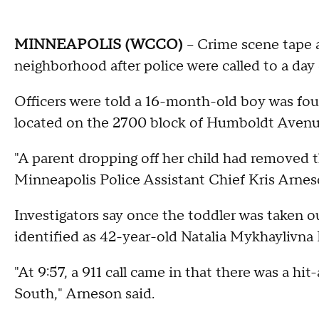
MINNEAPOLIS (WCCO)
-- Crime scene tape 
neighborhood after police were called to a day
Officers were told a 16-month-old boy was fo
located on the 2700 block of Humboldt Avenu
"A parent dropping off her child had removed t
Minneapolis Police Assistant Chief Kris Arnes
Investigators say once the toddler was taken out
identified as 42-year-old Natalia Mykhaylivna K
"At 9:57, a 911 call came in that there was a 
South," Arneson said.