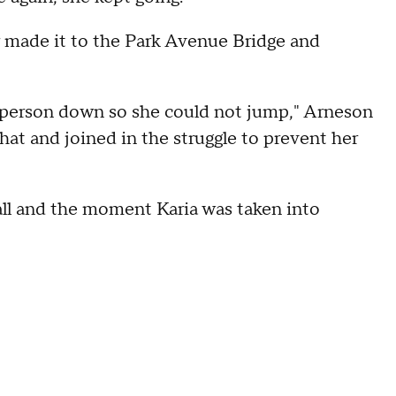
er made it to the Park Avenue Bridge and
e person down so she could not jump," Arneson
that and joined in the struggle to prevent her
all and the moment Karia was taken into