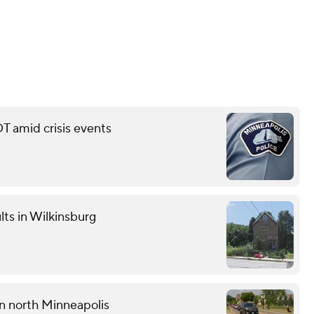
T amid crisis events
lts in Wilkinsburg
 in north Minneapolis