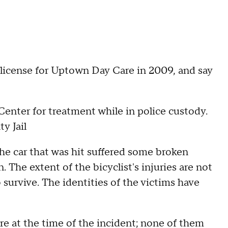
 license for Uptown Day Care in 2009, and say
nter for treatment while in police custody.
y Jail
the car that was hit suffered some broken
. The extent of the bicyclist's injuries are not
survive. The identities of the victims have
are at the time of the incident; none of them