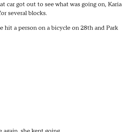
hat car got out to see what was going on, Karia
or several blocks.
le hit a person on a bicycle on 28th and Park
e again, she kept going.