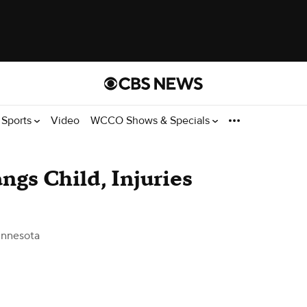
Sports
Video
WCCO Shows & Specials
ngs Child, Injuries
nnesota