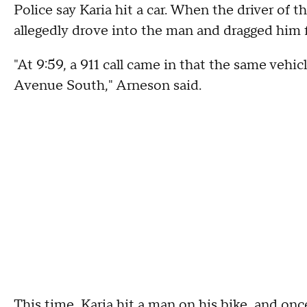
Police say Karia hit a car. When the driver of t
allegedly drove into the man and dragged him f
"At 9:59, a 911 call came in that the same vehic
Avenue South," Arneson said.
This time, Karia hit a man on his bike, and onc