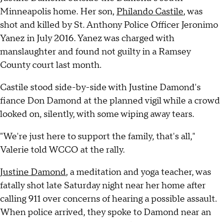
Minneapolis home. Her son,
Philando Castile
, was
shot and killed by St. Anthony Police Officer Jeronimo
Yanez in July 2016. Yanez was charged with
manslaughter and found not guilty in a Ramsey
County court last month.
Castile stood side-by-side with Justine Damond's
fiance Don Damond at the planned vigil while a crowd
looked on, silently, with some wiping away tears.
"We're just here to support the family, that's all,"
Valerie told WCCO at the rally.
Justine Damond
, a meditation and yoga teacher, was
fatally shot late Saturday night near her home after
calling 911 over concerns of hearing a possible assault.
When police arrived, they spoke to Damond near an