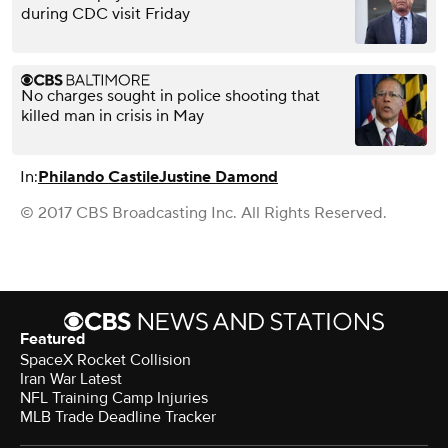
during CDC visit Friday
No charges sought in police shooting that
killed man in crisis in May
In:
Philando Castile
Justine Damond
© 2017 CBS Broadcasting Inc. All Rights Reserved.
Featured
SpaceX Rocket Collision
Iran War Latest
NFL Training Camp Injuries
MLB Trade Deadline Tracker