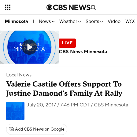
News
Weather
Sports
Video
WCCO
Minnesota
|
CBS News Minnesota
Local News
Valerie Castile Offers Support To
Justine Damond's Family At Rally
July 20, 2017 / 7:46 PM CDT
/ CBS Minnesota
Add CBS News on Google