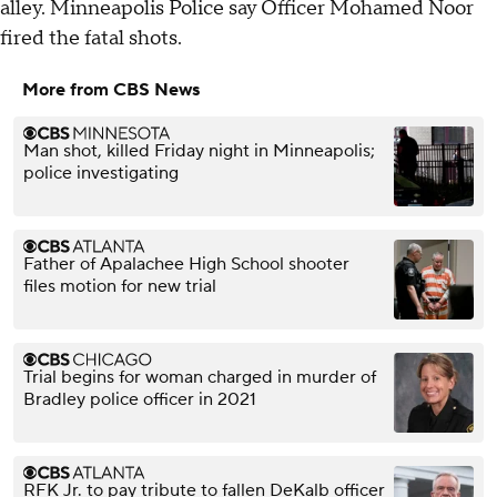
alley. Minneapolis Police say Officer Mohamed Noor
fired the fatal shots.
More from CBS News
Man shot, killed Friday night in Minneapolis;
police investigating
Father of Apalachee High School shooter
files motion for new trial
Trial begins for woman charged in murder of
Bradley police officer in 2021
RFK Jr. to pay tribute to fallen DeKalb officer