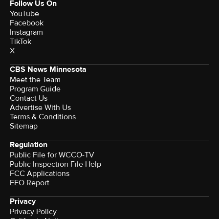
Follow Us On
YouTube
Facebook
Instagram
TikTok
X
CBS News Minnesota
Meet the Team
Program Guide
Contact Us
Advertise With Us
Terms & Conditions
Sitemap
Regulation
Public File for WCCO-TV
Public Inspection File Help
FCC Applications
EEO Report
Privacy
Privacy Policy