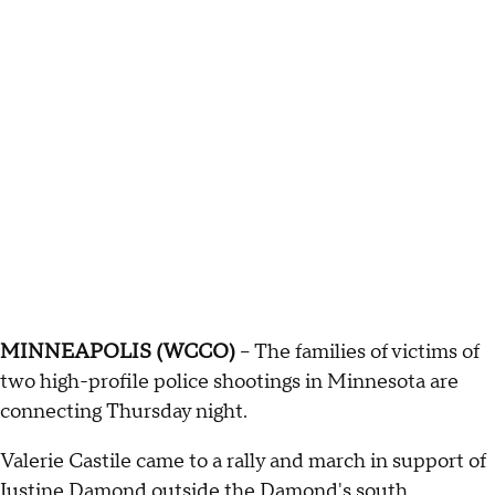
MINNEAPOLIS (WCCO)
-- The families of victims of
two high-profile police shootings in Minnesota are
connecting Thursday night.
Valerie Castile came to a rally and march in support of
Justine Damond outside the Damond's south