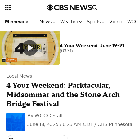
News
Weather
Sports
Video
WCCO
Minnesota
|
4 Your Weekend: June 19-21
(03:31)
Local News
4 Your Weekend: Parktacular,
Midsommar and the Stone Arch
Bridge Festival
By
WCCO Staff
June 18, 2026 / 6:25 AM CDT
/ CBS Minnesota