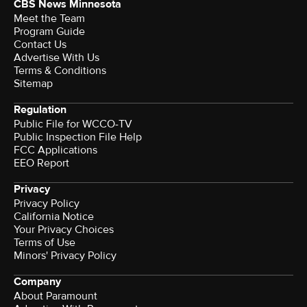
CBS News Minnesota
Meet the Team
Program Guide
Contact Us
Advertise With Us
Terms & Conditions
Sitemap
Regulation
Public File for WCCO-TV
Public Inspection File Help
FCC Applications
EEO Report
Privacy
Privacy Policy
California Notice
Your Privacy Choices
Terms of Use
Minors' Privacy Policy
Company
About Paramount