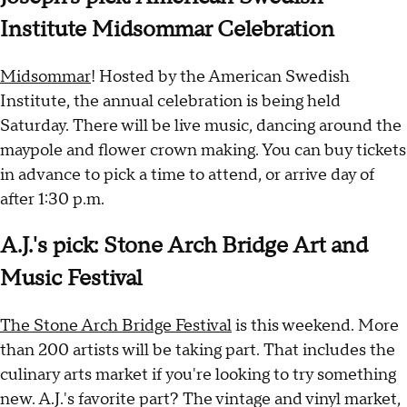
Institute Midsommar Celebration
Midsommar
! Hosted by the American Swedish
Institute, the annual celebration is being held
Saturday. There will be live music, dancing around the
maypole and flower crown making. You can buy tickets
in advance to pick a time to attend, or arrive day of
after 1:30 p.m.
A.J.'s pick: Stone Arch Bridge Art and
Music Festival
The Stone Arch Bridge Festival
is this weekend. More
than 200 artists will be taking part. That includes the
culinary arts market if you're looking to try something
new. A.J.'s favorite part? The vintage and vinyl market,