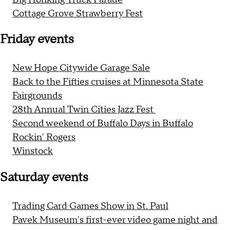
Cottage Grove Strawberry Fest
Friday events
New Hope Citywide Garage Sale
Back to the Fifties cruises at Minnesota State
Fairgrounds
28th Annual Twin Cities Jazz Fest
Second weekend of Buffalo Days in Buffalo
Rockin' Rogers
Winstock
Saturday events
Trading Card Games Show in St. Paul
Pavek Museum's first-ever video game night and