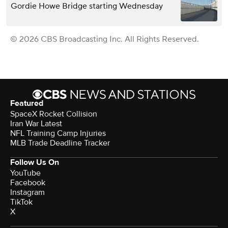
Gordie Howe Bridge starting Wednesday
© 2026 CBS Broadcasting Inc. All Rights Reserved.
Featured
SpaceX Rocket Collision
Iran War Latest
NFL Training Camp Injuries
MLB Trade Deadline Tracker
Follow Us On
YouTube
Facebook
Instagram
TikTok
X