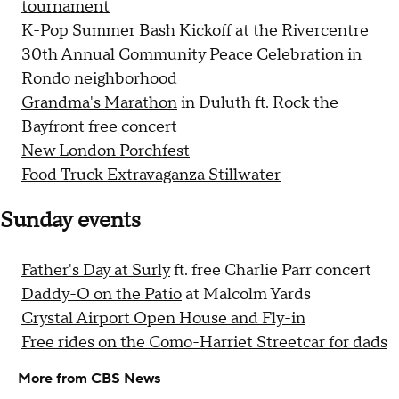
tournament
K-Pop Summer Bash Kickoff at the Rivercentre
30th Annual Community Peace Celebration
in
Rondo neighborhood
Grandma's Marathon
in Duluth ft. Rock the
Bayfront free concert
New London Porchfest
Food Truck Extravaganza Stillwater
Sunday events
Father's Day at Surly
ft. free Charlie Parr concert
Daddy-O on the Patio
at Malcolm Yards
Crystal Airport Open House and Fly-in
Free rides on the Como-Harriet Streetcar for dads
More from CBS News