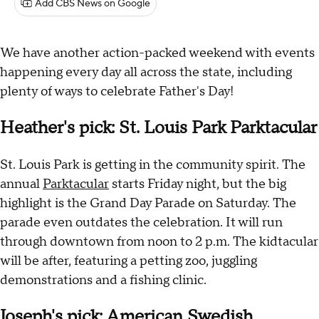
Add CBS News on Google
We have another action-packed weekend with events
happening every day all across the state, including
plenty of ways to celebrate Father's Day!
Heather's pick: St. Louis Park Parktacular
St. Louis Park is getting in the community spirit. The
annual
Parktacular
starts Friday night, but the big
highlight is the Grand Day Parade on Saturday. The
parade even outdates the celebration. It will run
through downtown from noon to 2 p.m. The kidtacular
will be after, featuring a petting zoo, juggling
demonstrations and a fishing clinic.
Joseph's pick: American Swedish