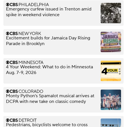
Emergency curfew issued in Trenton amid
spike in weekend violence
Excitement builds for Jamaica Day Rising
Parade in Brooklyn
4 Your Weekend: What to do in Minnesota
Aug. 7-9, 2026
Monty Python's Spamalot musical arrives at
DCPA with new take on classic comedy
Pedestrians, bicyclists welcome to cross