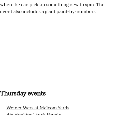
where he can pick up something new to spin. The
event also includes a giant paint-by-numbers.
Thursday events
Weiner Wars at Malcom Yards
Big Honking Truck Parade