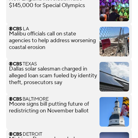
$145,000 for Special Olympics
Malibu officials call on state
agencies to help address worsening
coastal erosion
Dallas solar salesman charged in
alleged loan scam fueled by identity
theft, prosecutors say
Moore signs bill putting future of
redistricting on November ballot