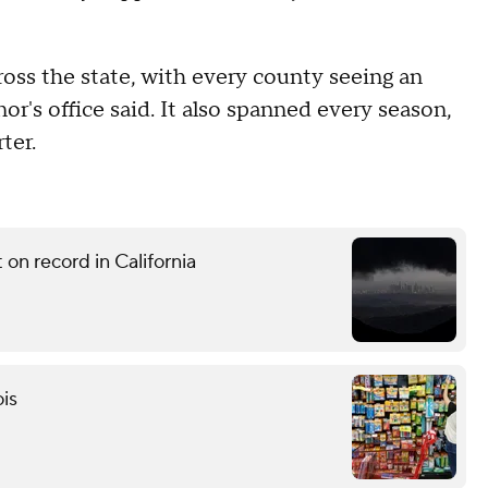
ross the state, with every county seeing an
or's office said. It also spanned every season,
ter.
on record in California
ois