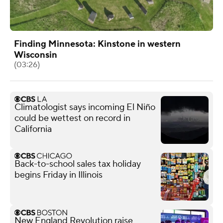
Finding Minnesota: Kinstone in western
Wisconsin
(03:26)
Climatologist says incoming El Niño
could be wettest on record in
California
Back-to-school sales tax holiday
begins Friday in Illinois
New England Revolution raise