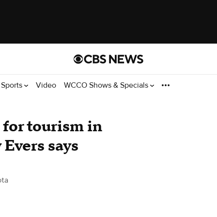
Sports
Video
WCCO Shows & Specials
for tourism in
 Evers says
ota