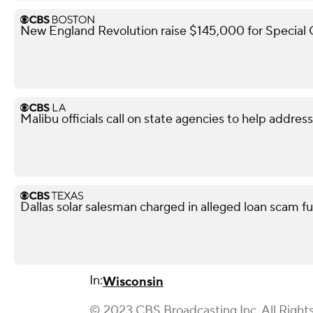
New England Revolution raise $145,000 for Special
Malibu officials call on state agencies to help addres
Dallas solar salesman charged in alleged loan scam fu
In:
Wisconsin
© 2023 CBS Broadcasting Inc. All Right