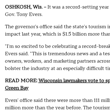
OSHKOSH, Wis. --
It was a record-setting year
Gov. Tony Evers.
The governor's office said the state's tourism 
impact last year, which is $1.5 billion more tha
"I'm so excited to be celebrating a record-brea
Evers said. "This is tremendous news and a te
owners, workers, and marketing partners across
bolster the industry at an especially difficult t
READ MORE:
Wisconsin lawmakers vote to sp
Green Bay
Evers' office said there were more than 111 mil
million more than the year before. The touris