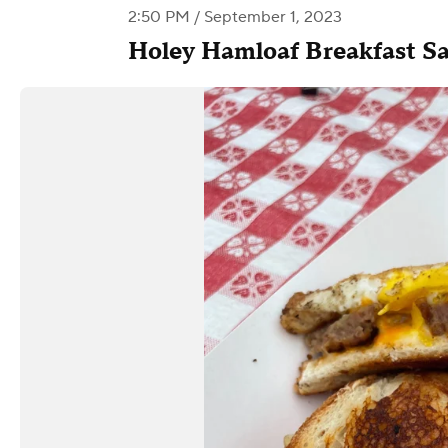
2:50 PM / September 1, 2023
Holey Hamloaf Breakfast S