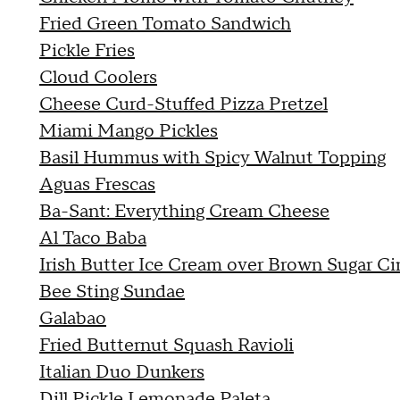
Fried Green Tomato Sandwich
Pickle Fries
Cloud Coolers
Cheese Curd-Stuffed Pizza Pretzel
Miami Mango Pickles
Basil Hummus with Spicy Walnut Topping
Aguas Frescas
Ba-Sant: Everything Cream Cheese
Al Taco Baba
Irish Butter Ice Cream over Brown Sugar C
Bee Sting Sundae
Galabao
Fried Butternut Squash Ravioli
Italian Duo Dunkers
Dill Pickle Lemonade Paleta