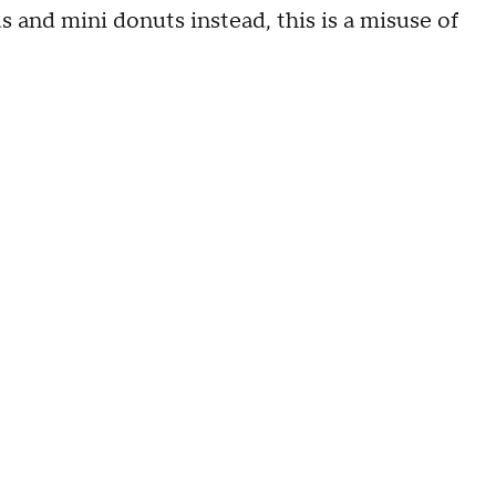
s and mini donuts instead, this is a misuse of