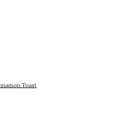
innamon Toast