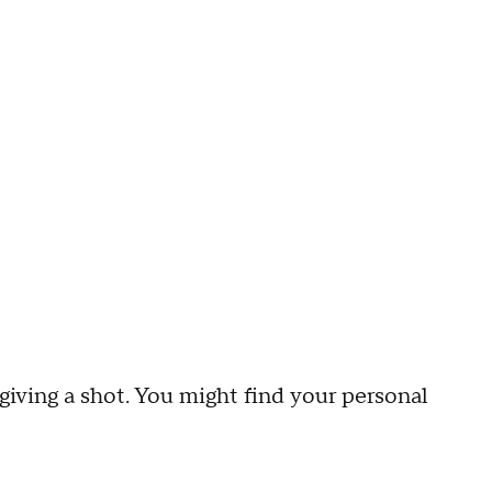
 giving a shot. You might find your personal