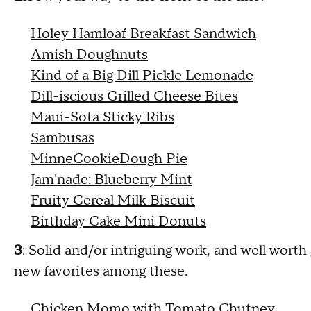
Holey Hamloaf Breakfast Sandwich
Amish Doughnuts
Kind of a Big Dill Pickle Lemonade
Dill-iscious Grilled Cheese Bites
Maui-Sota Sticky Ribs
Sambusas
MinneCookieDough Pie
Jam'nade: Blueberry Mint
Fruity Cereal Milk Biscuit
Birthday Cake Mini Donuts
3
: Solid and/or intriguing work, and well worth
new favorites among these.
Chicken Momo with Tomato Chutney