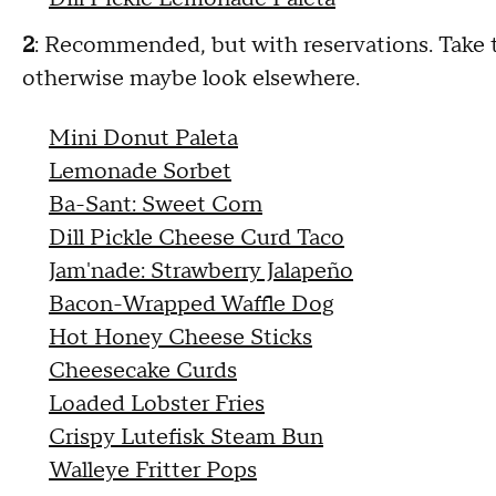
2
: Recommended, but with reservations. Take the
otherwise maybe look elsewhere.
Mini Donut Paleta
Lemonade Sorbet
Ba-Sant: Sweet Corn
Dill Pickle Cheese Curd Taco
Jam'nade: Strawberry Jalapeño
Bacon-Wrapped Waffle Dog
Hot Honey Cheese Sticks
Cheesecake Curds
Loaded Lobster Fries
Crispy Lutefisk Steam Bun
Walleye Fritter Pops