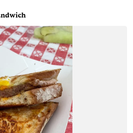
andwich