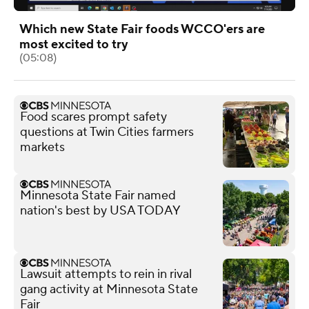
Which new State Fair foods WCCO'ers are
most excited to try
(05:08)
Food scares prompt safety
questions at Twin Cities farmers
markets
Minnesota State Fair named
nation's best by USA TODAY
Lawsuit attempts to rein in rival
gang activity at Minnesota State
Fair