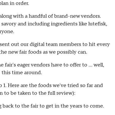
plan in order.
 along with a handful of brand-new vendors.
avory and including ingredients like lutefisk,
eryone.
ent out our digital team members to hit every
 the new fair foods as we possibly can.
fair's eager vendors have to offer to ... well,
 this time around.
 1. Here are the foods we've tried so far and
 to be taken to the full review):
back to the fair to get in the years to come.