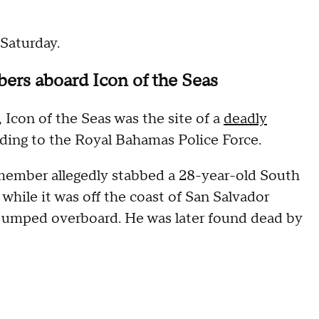
 Saturday.
bers aboard Icon of the Seas
 Icon of the Seas was the site of a
deadly
rding to the Royal Bahamas Police Force.
 member allegedly stabbed a 28-year-old South
hile it was off the coast of San Salvador
 jumped overboard. He was later found dead by