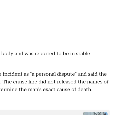
body and was reported to be in stable
incident as "a personal dispute" and said the
 The cruise line did not released the names of
ermine the man's exact cause of death.