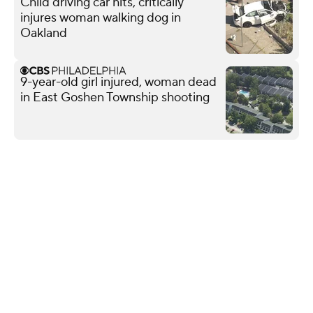
Child driving car hits, critically
injures woman walking dog in
Oakland
9-year-old girl injured, woman dead
in East Goshen Township shooting