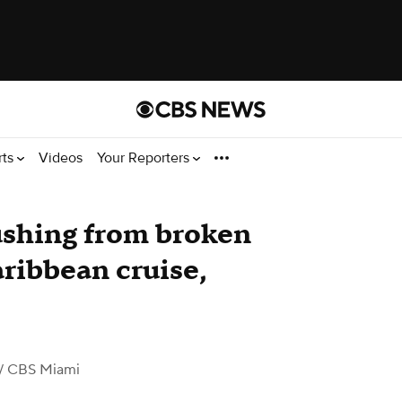
rts
Videos
Your Reporters
ushing from broken
aribbean cruise,
/ CBS Miami