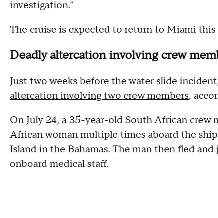
investigation."
The cruise is expected to return to Miami this
Deadly altercation involving crew mem
Just two weeks before the water slide incident,
altercation involving two crew members
, acco
On July 24, a 35-year-old South African crew
African woman multiple times aboard the ship w
Island in the Bahamas. The man then fled and
onboard medical staff.