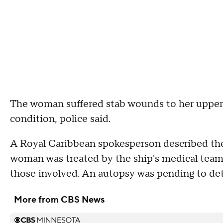
The woman suffered stab wounds to her upper 
condition, police said.
A Royal Caribbean spokesperson described the 
woman was treated by the ship's medical team.
those involved. An autopsy was pending to det
More from CBS News