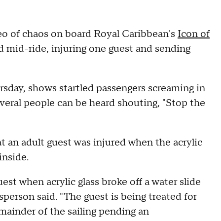
eo of chaos on board Royal Caribbean's
Icon of
ed mid-ride, injuring one guest and sending
sday, shows startled passengers screaming in
everal people can be heard shouting, "Stop the
 an adult guest was injured when the acrylic
inside.
st when acrylic glass broke off a water slide
sperson said. "The guest is being treated for
remainder of the sailing pending an