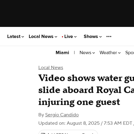
Latest
Local News
Live
Shows
|
News
Weather
Spo
Miami
Local News
Video shows water g
slide aboard Royal C
injuring one guest
By
Sergio Candido
Updated on: August 8, 2025 / 7:53 AM EDT