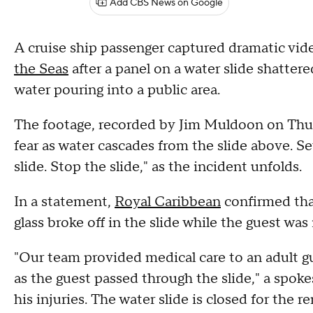
Add CBS News on Google
A cruise ship passenger captured dramatic vid
the Seas
after a panel on a water slide shatter
water pouring into a public area.
The footage, recorded by Jim Muldoon on Thur
fear as water cascades from the slide above. S
slide. Stop the slide," as the incident unfolds.
In a statement,
Royal Caribbean
confirmed that
glass broke off in the slide while the guest was 
"Our team provided medical care to an adult gue
as the guest passed through the slide," a spoke
his injuries. The water slide is closed for the 