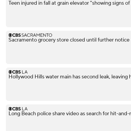
Teen injured in fall at grain elevator "showing signs of 
Sacramento grocery store closed until further notice
Hollywood Hills water main has second leak, leaving
Long Beach police share video as search for hit-and-