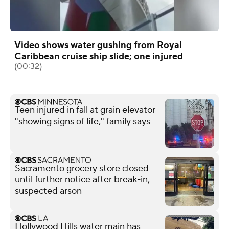
Video shows water gushing from Royal
Caribbean cruise ship slide; one injured
(00:32)
Teen injured in fall at grain elevator
"showing signs of life," family says
Sacramento grocery store closed
until further notice after break-in,
suspected arson
Hollywood Hills water main has