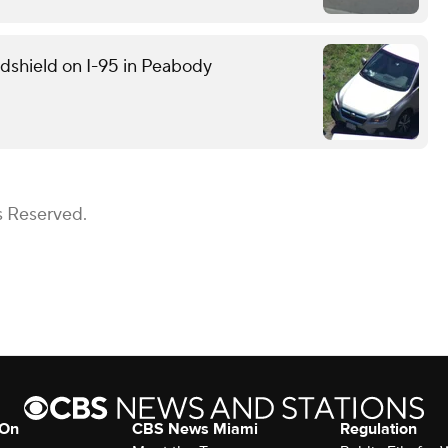
ndshield on I-95 in Peabody
s Reserved.
 On
CBS News Miami
Regulation