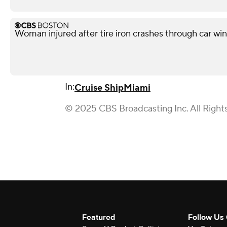
Woman injured after tire iron crashes through car wi
In:
Cruise Ship
Miami
© 2025 CBS Broadcasting Inc. All Right
Featured
Follow Us