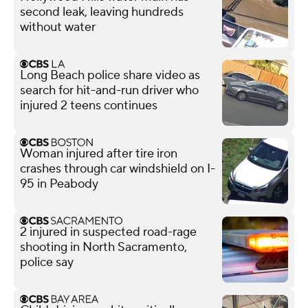
second leak, leaving hundreds
without water
Long Beach police share video as
search for hit-and-run driver who
injured 2 teens continues
Woman injured after tire iron
crashes through car windshield on I-
95 in Peabody
2 injured in suspected road-rage
shooting in North Sacramento,
police say