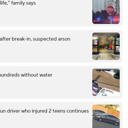
life," family says
 after break-in, suspected arson
 hundreds without water
run driver who injured 2 teens continues