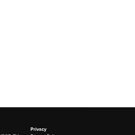
Privacy